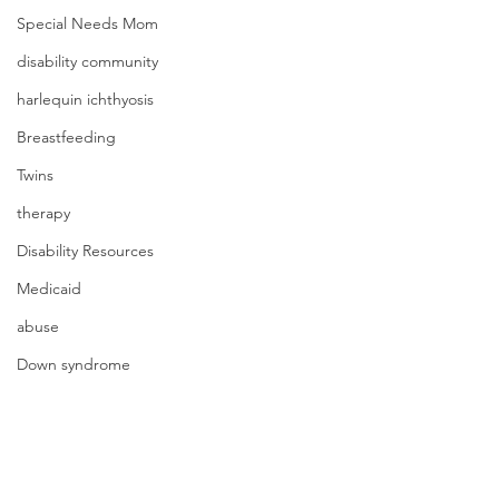
Special Needs Mom
disability community
harlequin ichthyosis
Breastfeeding
Twins
therapy
Disability Resources
Medicaid
abuse
Down syndrome