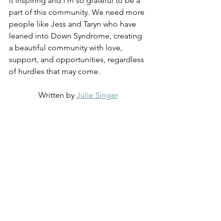
it inspiring and I’m so grateful to be a 
part of this community. We need more 
people like Jess and Taryn who have 
leaned into Down Syndrome, creating 
a beautiful community with love, 
support, and opportunities, regardless 
of hurdles that may come.
Written by 
Julie Singer