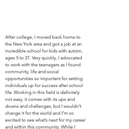
After college, I moved back home to 
the New York area and got a job at an 
incredible school for kids with autism, 
ages 5 to 21. Very quickly, I advocated 
to work with the teenagers as I found 
community, life and social 
opportunities so important for setting 
individuals up for success after school 
life. Working in this field is definitely 
not easy, it comes with its ups and 
downs and challenges, but I wouldn’t 
change it for the world and I’m so 
excited to see what’s next for my career 
and within this community. While I 