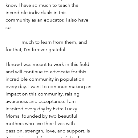
know I have so much to teach the 
incredible individuals in this 
community as an educator, I also have 
so 
             much to learn from them, and 
for that, I'm forever grateful.
I know I was meant to work in this field 
and will continue to advocate for this 
incredible community in population 
every day. I want to continue making an 
impact on this community, raising 
awareness and acceptance. I am 
inspired every day by Extra Lucky 
Moms, founded by two beautiful 
mothers who live their lives with 
passion, strength, love, and support. Is 