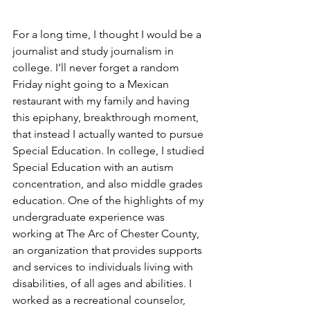
For a long time, I thought I would be a 
journalist and study journalism in 
college. I’ll never forget a random 
Friday night going to a Mexican 
restaurant with my family and having 
this epiphany, breakthrough moment, 
that instead I actually wanted to pursue 
Special Education. In college, I studied 
Special Education with an autism 
concentration, and also middle grades 
education. One of the highlights of my 
undergraduate experience was 
working at The Arc of Chester County, 
an organization that provides supports 
and services to individuals living with 
disabilities, of all ages and abilities. I 
worked as a recreational counselor, 