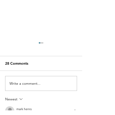
28 Comments
Show Who You Are
Write a comment...
Jovana and Her 
Apparel Line Ali
Newest
mark henry
3 days ago