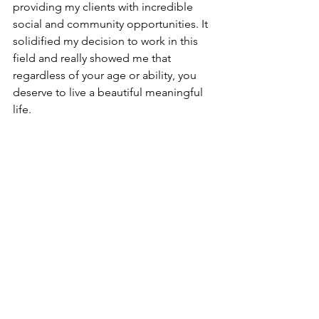
providing my clients with incredible 
social and community opportunities. It 
solidified my decision to work in this 
field and really showed me that 
regardless of your age or ability, you 
deserve to live a beautiful meaningful 
life.