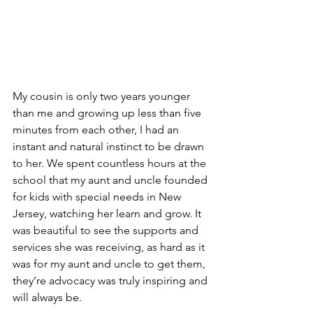
My cousin is only two years younger 
than me and growing up less than five 
minutes from each other, I had an 
instant and natural instinct to be drawn 
to her. We spent countless hours at the 
school that my aunt and uncle founded 
for kids with special needs in New 
Jersey, watching her learn and grow. It 
was beautiful to see the supports and 
services she was receiving, as hard as it 
was for my aunt and uncle to get them, 
they’re advocacy was truly inspiring and 
will always be. 