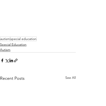
autism
special education
Special Education
Autism
See All
Recent Posts