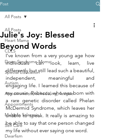
Post
All Posts
All Posts
Julie's Joy: Blessed
Heart Mama
Beyond Words
CDLS
I’ve known from a very young age how 
Down Syndrome Moms
individuals can look, learn, live 
differently but still lead such a beautiful, 
Special Education
independent, meaningful and 
Autism
engaging life. I learned this because of 
my cousin, Rebecca, who was born with 
Appointments, scheduling, fatigue
a rare genetic disorder called Phelan 
Appointments
McDermid Syndrome, which leaves her 
Multiple Sclerosis
unable to speak. It really is amazing to 
be able to say that one person changed 
Self Care
my life without ever saying one word.
Dwarfism