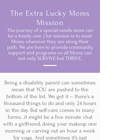
The Extra Lucky Moms
Mission
The journey of a special needs mom can
be a lonely one. Our mission is to meet
Moms wherever they are along their
path. We are here to provide community,
support and programs so all Moms can
not only SURVIVE but THRIVE.
Being a disability parent can sometimes
mean that YOU are pushed to the
bottom of the list. We get it – there’s a
thousand things to do and only 24 hours
in the day. But self-care comes in many
forms…it might be a five minute chat
with a girlfriend, doing your makeup one
morning or carving out an hour a week
for yoga. And sometimes it’s just