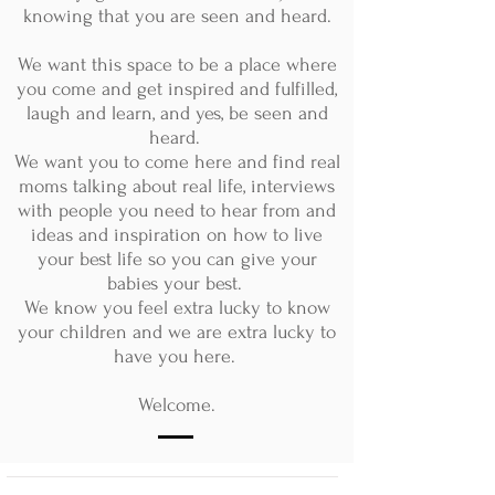
knowing that you are seen and heard.
We want this space to be a place where
you come and get inspired and fulfilled,
laugh and learn, and yes, be seen and
heard.
We want you to come here and find real
moms talking about real life, interviews
with people you need to hear from and
ideas and inspiration on how to live
your best life so you can give your
babies your best.
We know you feel extra lucky to know
your children and we are extra lucky to
have you here.
Welcome.