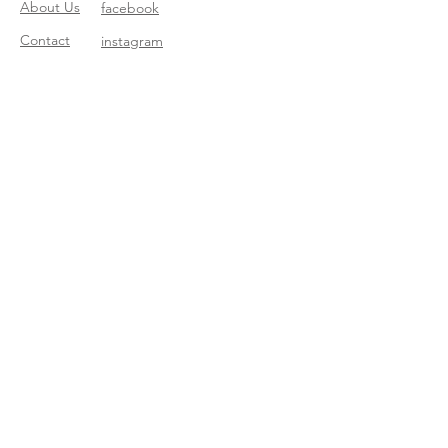
About Us
facebook
Contact
instagram
Return policy
Join our mailing list
Subscribe Now