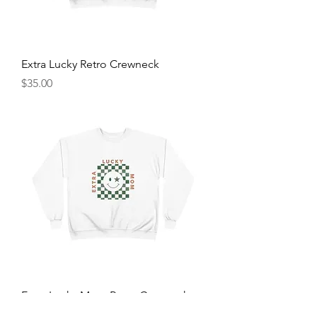
Extra Lucky Retro Crewneck
Price
$35.00
Extra Lucky Mom Retro Crewneck
Price
$35.00