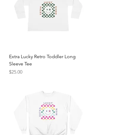
Extra Lucky Retro Toddler Long
Sleeve Tee
Price
$25.00