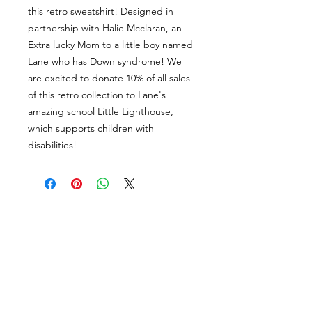
this retro sweatshirt! Designed in
partnership with Halie Mcclaran, an
Extra lucky Mom to a little boy named
Lane who has Down syndrome! We
are excited to donate 10% of all sales
of this retro collection to Lane's
amazing school Little Lighthouse,
which supports children with
disabilities!
About Us
facebook
Contact
instagram
Return policy