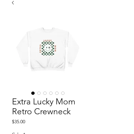
Extra Lucky Mom
Retro Crewneck
Price
$35.00