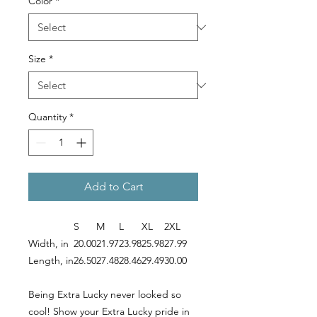
Color
*
Size
*
Quantity
*
Add to Cart
S
M
L
XL
2XL
Width, in
20.00
21.97
23.98
25.98
27.99
Length, in
26.50
27.48
28.46
29.49
30.00
Being Extra Lucky never looked so
cool! Show your Extra Lucky pride in