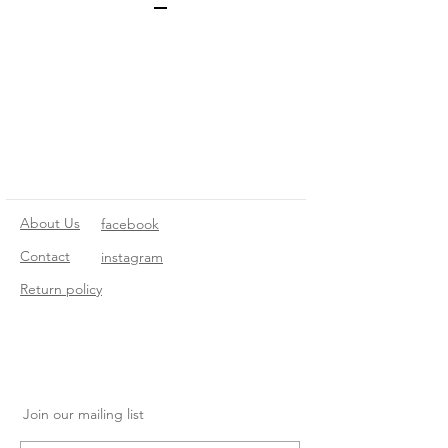
About Us
facebook
Contact
instagram
Return policy
Join our mailing list