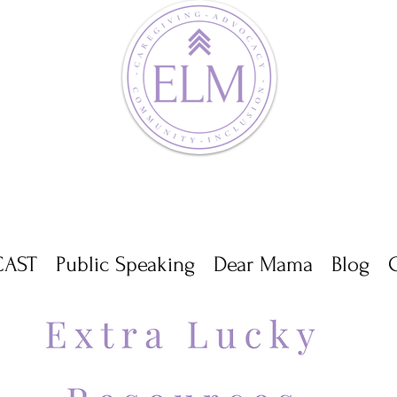
AST
Public Speaking
Dear Mama
Blog