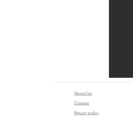
About Us
Contact
Return policy