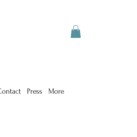
Contact
Press
More