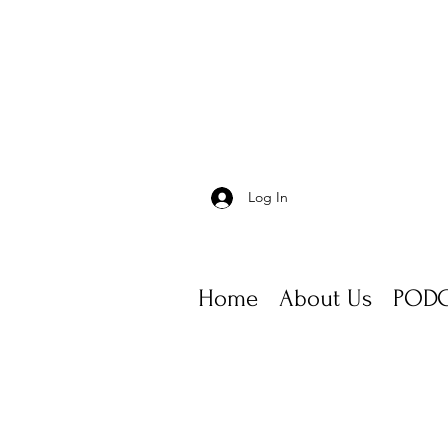
Log In
Home
About Us
PODC