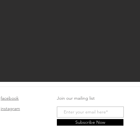
facebook
Join our mailing list
instagram
Subscribe Now