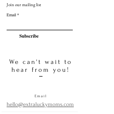
Join our mailing list
Email
Subscribe
We can't wait to
hear from you!
Email
hello@extraluckymoms.com