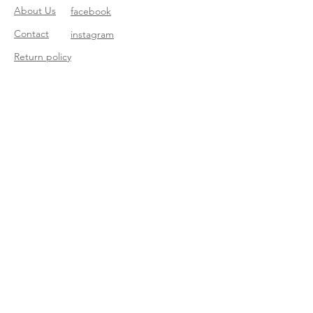
About Us
facebook
Contact
instagram
Return policy
Join our mailing list
Subscribe Now