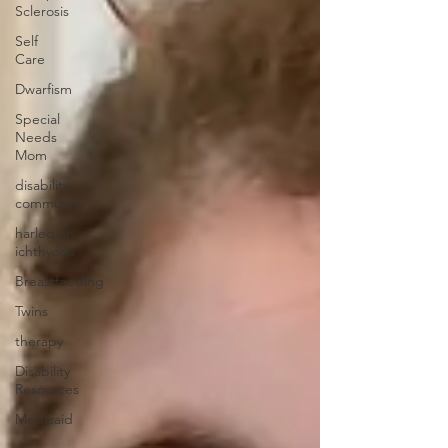
Sclerosis
Self
Care
Dwarfism
Special
Needs
Mom
disability
community
harlequin
ichthyosis
Breastfeeding
Twins
therapy
Disability
Resources
Medicaid