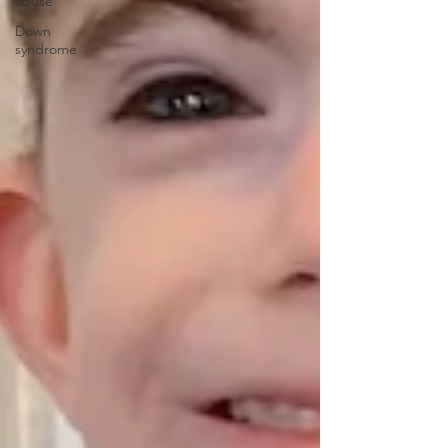
abuse
Down
syndrome