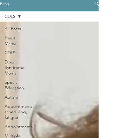
Blog
CDLS
All Posts
Heart
Mama
CDLS
Down
Syndrome
Moms
Special
Education
Autism
Appointments,
scheduling,
fatigue
Appointments
Multiple