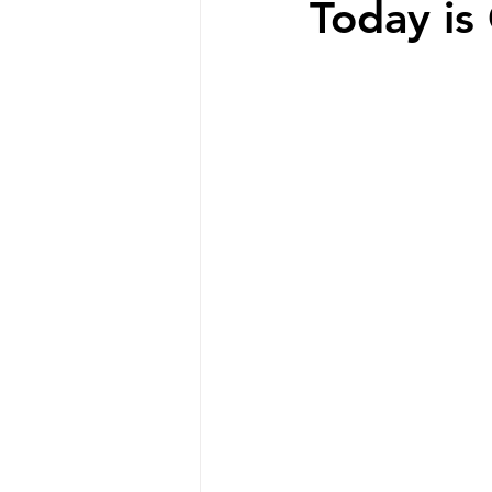
Today is
Special Needs Mom
disabilit
Disability Resources
Medicaid