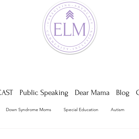
AST
Public Speaking
Dear Mama
Blog
Down Syndrome Moms
Special Education
Autism
Appointments
Multiple Sclerosis
Self Care
Dwarf