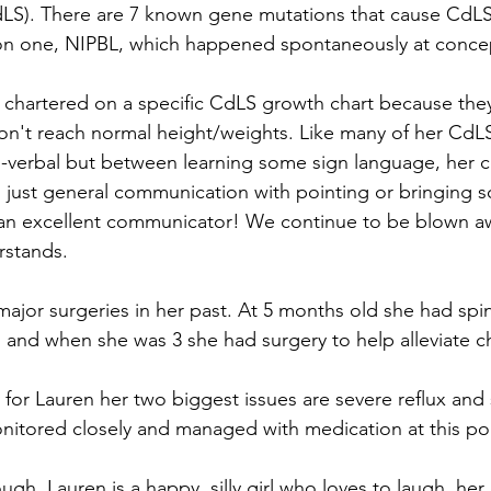
S). There are 7 known gene mutations that cause CdLS
 one, NIPBL, which happened spontaneously at concep
chartered on a specific CdLS growth chart because they 
on't reach normal height/weights. Like many of her CdL
on-verbal but between learning some sign language, her
 just general communication with pointing or bringing 
s an excellent communicator! We continue to be blown a
stands. 
ajor surgeries in her past. At 5 months old she had spina
, and when she was 3 she had surgery to help alleviate c
 for Lauren her two biggest issues are severe reflux and 
nitored closely and managed with medication at this poi
gh, Lauren is a happy, silly girl who loves to laugh, her 