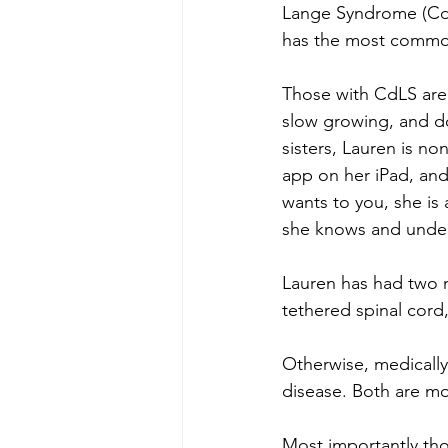
Lange Syndrome (CdL
has the most common
Those with CdLS are 
slow growing, and d
sisters, Lauren is n
app on her iPad, and
wants to you, she i
she knows and under
Lauren has had two m
tethered spinal cord
Otherwise, medically
disease. Both are mo
Most importantly thou