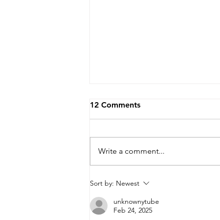
12 Comments
Write a comment...
A 2 in 1,000 Chance at
Sort by:
Newest
Being Extra Lucky!
unknownytube
Feb 24, 2025