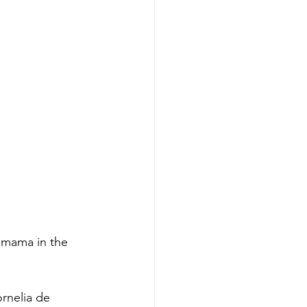
 mama in the 
ornelia de 