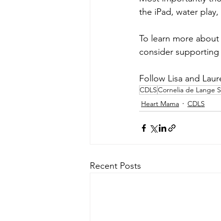
the iPad, water play
To learn more about 
consider supporting 
Follow Lisa and Laur
CDLS
Cornelia de Lange 
Heart Mama
CDLS
Recent Posts