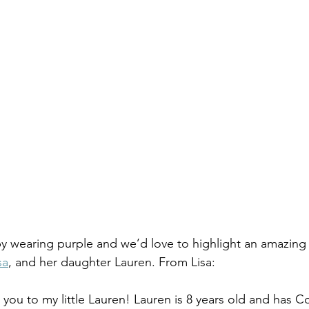
y wearing purple and we’d love to highlight an amazing
sa
, and her daughter Lauren. From Lisa: 
e you to my little Lauren! Lauren is 8 years old and has C