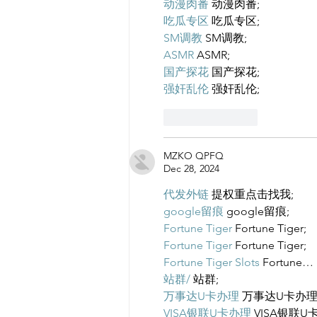
动漫肉番
 动漫肉番;
吃瓜专区
 吃瓜专区;
SM调教
 SM调教;
ASMR
 ASMR;
国产探花
 国产探花;
强奸乱伦
 强奸乱伦;
Like
Reply
MZKO QPFQ
Dec 28, 2024
代发外链
 提权重点击找我;
google留痕
 google留痕;
Fortune Tiger
 Fortune Tiger;
Fortune Tiger
 Fortune Tiger;
Fortune Tiger Slots
 Fortune…
站群/
 站群;
万事达U卡办理
 万事达U卡办理
VISA银联U卡办理
 VISA银联U