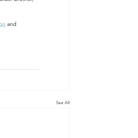
ion
 and 
See All