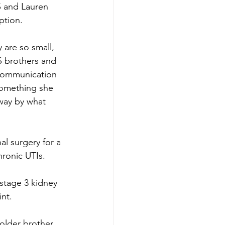
 and Lauren 
tion. 
are so small, 
S brothers and 
 communication 
something she 
way by what 
l surgery for a 
hronic UTIs.
stage 3 kidney 
nt. 
older brother, 