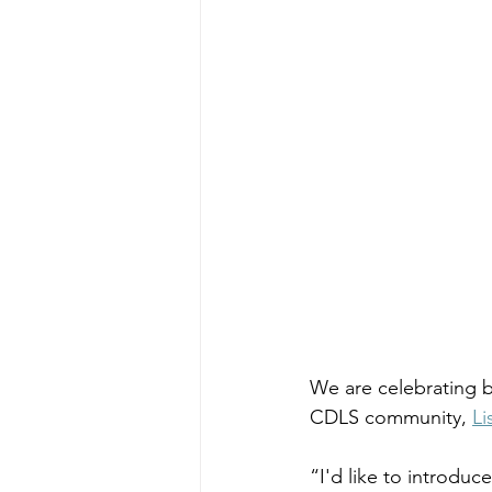
We are celebrating b
CDLS community, 
Li
“I'd like to introduc