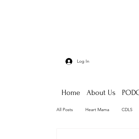
Log In
Home
About Us
PODC
All Posts
Heart Mama
CDLS
Appointments, scheduling, fatigue