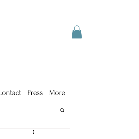
Contact
Press
More
ism