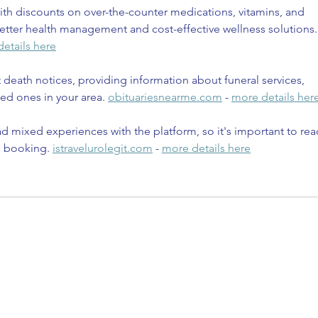
th discounts on over-the-counter medications, vitamins, and 
etter health management and cost-effective wellness solutions.
etails here
t death notices, providing information about funeral services, 
ed ones in your area. 
obituariesnearme.com
 - 
more details her
d mixed experiences with the platform, so it's important to rea
e booking. 
istravelurolegit.com
 - 
more details here