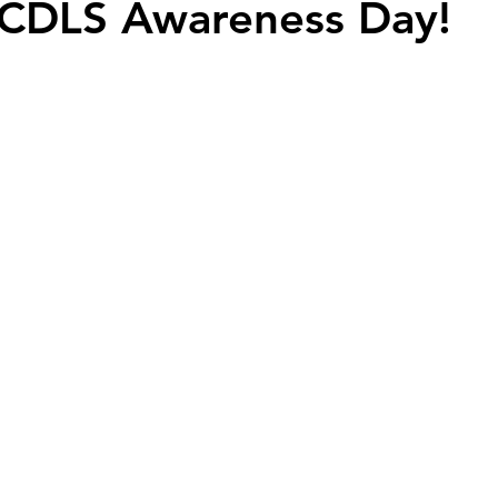
 CDLS Awareness Day!
y community
harlequin ichthyosis
Breastfeeding
Twins
abuse
Down syndrome