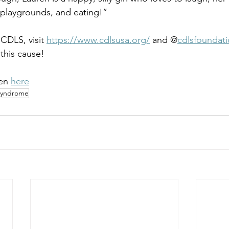
, playgrounds, and eating!”
CDLS, visit 
https://www.cdlsusa.org/
 and @
cdlsfoundat
this cause!
en 
here
Syndrome