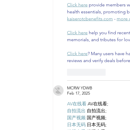
Click here
 provide members wi
health essentials, promoting b
kaiserotcbenefits.com
 - 
more d
Click here
 help you find recen
memorials, and tributes for lov
Click here
? Many users have ha
reviews and verify deals befor
Like
Reply
MCRW YDWB
Feb 17, 2025
AV在线看
 AV在线看;
自拍流出
 自拍流出;
国产视频
 国产视频;
日本无码
 日本无码;