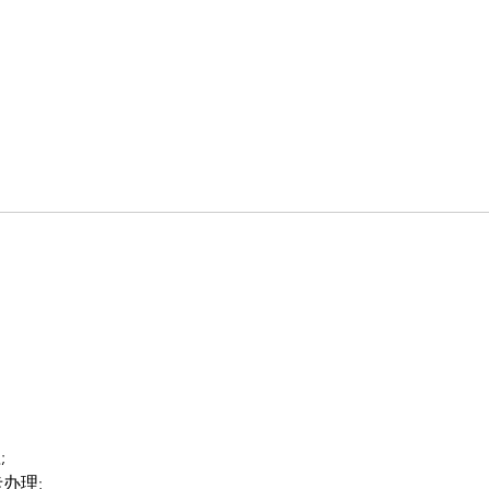
;
卡办理;