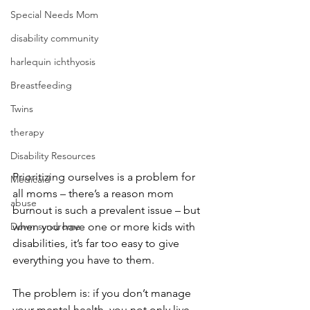
Special Needs Mom
disability community
harlequin ichthyosis
Breastfeeding
Twins
therapy
Disability Resources
Prioritizing ourselves is a problem for 
Medicaid
all moms – there’s a reason mom 
abuse
burnout is such a prevalent issue – but 
Down syndrome
when you have one or more kids with 
disabilities, it’s far too easy to give 
everything you have to them. 
The problem is: if you don’t manage 
your mental health, you not only live 