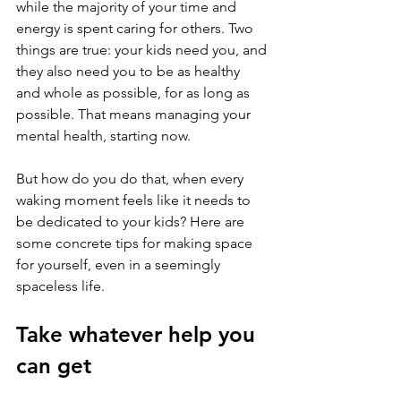
while the majority of your time and 
energy is spent caring for others. Two 
things are true: your kids need you, and 
they also need you to be as healthy 
and whole as possible, for as long as 
possible. That means managing your 
mental health, starting now.
But how do you do that, when every 
waking moment feels like it needs to 
be dedicated to your kids? Here are 
some concrete tips for making space 
for yourself, even in a seemingly 
spaceless life.
Take whatever help you 
can get