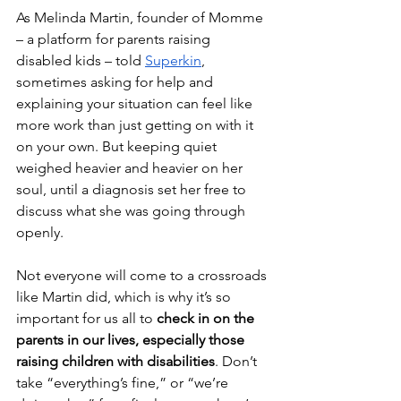
As Melinda Martin, founder of Momme 
– a platform for parents raising 
disabled kids – told 
Superkin
, 
sometimes asking for help and 
explaining your situation can feel like 
more work than just getting on with it 
on your own. But keeping quiet 
weighed heavier and heavier on her 
soul, until a diagnosis set her free to 
discuss what she was going through 
openly.
Not everyone will come to a crossroads 
like Martin did, which is why it’s so 
important for us all to 
check in on the 
parents in our lives, especially those 
raising children with disabilities
. Don’t 
take “everything’s fine,” or “we’re 