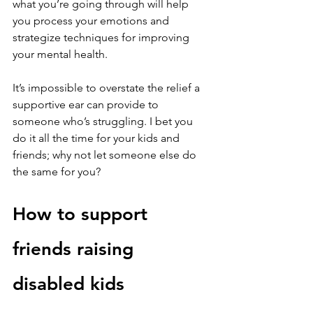
what you’re going through will help 
you process your emotions and 
strategize techniques for improving 
your mental health.
It’s impossible to overstate the relief a 
supportive ear can provide to 
someone who’s struggling. I bet you 
do it all the time for your kids and 
friends; why not let someone else do 
the same for you?
How to support 
friends raising 
disabled kids