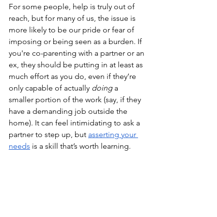
For some people, help is truly out of 
reach, but for many of us, the issue is 
more likely to be our pride or fear of 
imposing or being seen as a burden. If 
you're co-parenting with a partner or an 
ex, they should be putting in at least as 
much effort as you do, even if they’re 
only capable of actually 
doing
 a 
smaller portion of the work (say, if they 
have a demanding job outside the 
home). It can feel intimidating to ask a 
partner to step up, but 
asserting your 
needs
 is a skill that’s worth learning. 