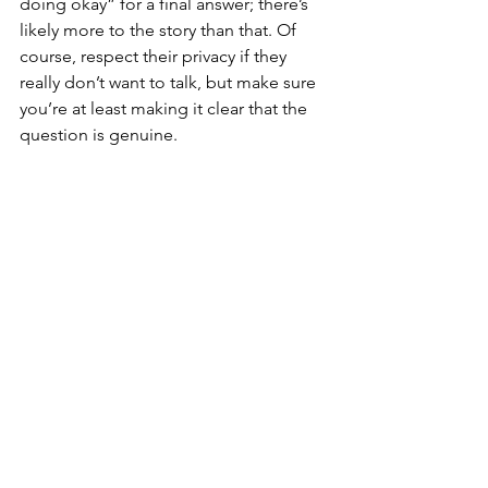
doing okay” for a final answer; there’s 
likely more to the story than that. Of 
course, respect their privacy if they 
really don’t want to talk, but make sure 
you’re at least making it clear that the 
question is genuine.