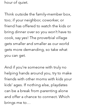
hour of quiet. 
Think outside the family-member box, 
too; if your neighbor, coworker, or 
friend has offered to watch the kids or 
bring dinner over so you won’t have to 
cook, say yes! The proverbial village 
gets smaller and smaller as our world 
gets more demanding, so take what 
you can get.
And if you’re someone with truly no 
helping hands around you, try to make 
friends with other moms with kids your 
kids’ ages. If nothing else, playdates 
can be a break from parenting alone 
and offer a chance to connect. Which 
brings me to…