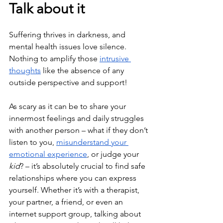
Talk about it
Suffering thrives in darkness, and 
mental health issues love silence. 
Nothing to amplify those 
intrusive 
thoughts
 like the absence of any 
outside perspective and support!
As scary as it can be to share your 
innermost feelings and daily struggles 
with another person – what if they don’t 
listen to you, 
misunderstand your 
emotional experience
, or judge your 
kid
? – it’s absolutely crucial to find safe 
relationships where you can express 
yourself. Whether it’s with a therapist, 
your partner, a friend, or even an 
internet support group, talking about 