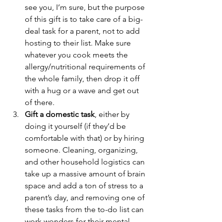
see you, I’m sure, but the purpose 
of this gift is to take care of a big-
deal task for a parent, not to add 
hosting to their list. Make sure 
whatever you cook meets the 
allergy/nutritional requirements of 
the whole family, then drop it off 
with a hug or a wave and get out 
of there.
Gift a domestic task
, either by 
doing it yourself (if they’d be 
comfortable with that) or by hiring 
someone. Cleaning, organizing, 
and other household logistics can 
take up a massive amount of brain 
space and add a ton of stress to a 
parent’s day, and removing one of 
these tasks from the to-do list can 
work wonders for their mental 