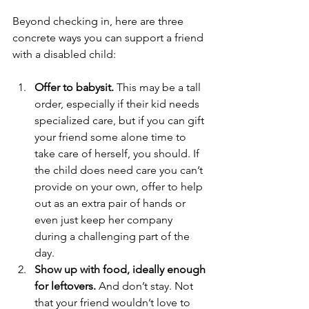
Beyond checking in, here are three 
concrete ways you can support a friend 
with a disabled child:
Offer to babysit.
 This may be a tall 
order, especially if their kid needs 
specialized care, but if you can gift 
your friend some alone time to 
take care of herself, you should. If 
the child does need care you can’t 
provide on your own, offer to help 
out as an extra pair of hands or 
even just keep her company 
during a challenging part of the 
day.
Show up with food, ideally enough 
for leftovers.
 And don’t stay. Not 
that your friend wouldn’t love to 