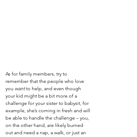
As for family members, try to 
remember that the people who love 
you 
want
 to help, and even though 
your kid might be a bit more of a 
challenge for your sister to babysit, for 
example, she’s coming in fresh and will 
be able to handle the challenge – you, 
on the other hand, are likely burned 
out and need a nap, a walk, or just an 