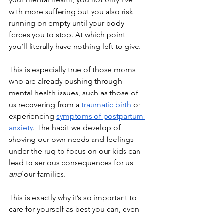
with more suffering but you also risk 
running on empty until your body 
forces you to stop. At which point 
you’ll literally have nothing left to give. 
This is especially true of those moms 
who are already pushing through 
mental health issues, such as those of 
us recovering from a 
traumatic birth
 or 
experiencing 
symptoms of postpartum 
anxiety
. The habit we develop of 
shoving our own needs and feelings 
under the rug to focus on our kids can 
lead to serious consequences for us 
and
 our families.
This is exactly why it’s so important to 
care for yourself as best you can, even 