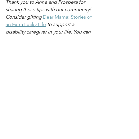
Thank you to Anne and Prospera for 
sharing these tips with our community! 
Consider gifting 
Dear Mama: Stories of 
an Extra Lucky Life
to support a 
disability caregiver in your life. You can 
also help to make change at the 
corporate level by sharing our
speaking engagement services 
with 
your DE&I lead.
See All
Recent Posts