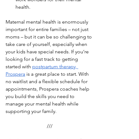
health.
Maternal mental health is enormously 
important for entire families – not just 
moms – but it can be so challenging to 
take care of yourself, especially when 
your kids have special needs. If you’re 
looking for a fast track to getting 
started with 
postpartum therapy, 
Prospera
 is a great place to start. With 
no waitlist and a flexible schedule for 
appointments, Prospera coaches help 
you build the skills you need to 
manage your mental health while 
supporting your family.
///