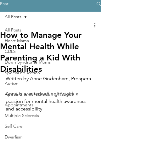
Post
All Posts
All Posts
How to Manage Your
Heart Mama
Mental Health While
CDLS
Parenting a Kid With
Down Syndrome Moms
Disabilities
Special Education
Written by 
Anne Godenham, Prospera
Autism
Anne is a writer and editor with a 
Appointments, scheduling, fatigue
passion for mental health awareness 
Appointments
and accessibility
Multiple Sclerosis
Self Care
Dwarfism