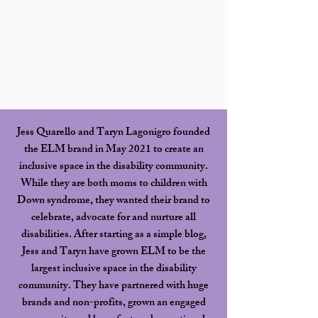
Jess Quarello and Taryn Lagonigro founded
the ELM brand in May 2021 to create an
inclusive space in the disability community.
While they are both moms to children with
Down syndrome, they wanted their brand to
celebrate, advocate for and nurture all
disabilities. After starting as a simple blog,
Jess and Taryn have grown ELM to be the
largest inclusive space in the disability
community. They have partnered with huge
brands and non-profits, grown an engaged