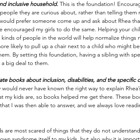
nd inclusive household.
 This is the foundation! Encourag
people they are curious about, rather than telling them n
I would prefer someone come up and ask about Rhea than
ve encouraged my girls to do the same. Helping your chil
nt kinds of people in the world will help normalize things 
re likely to pull up a chair next to a child who might be 
em. By setting this foundation, having a sibling with spe
 a big deal to them. 
e books about inclusion, disabilities, and the specific di
ly would never have known the right way to explain Rhea’
at my kids are, so books helped me get there. These bo
s that I was then able to answer, and we always love read
ds are most scared of things that they do not understan
wn syndrome itself to my kids, but also why it is importa