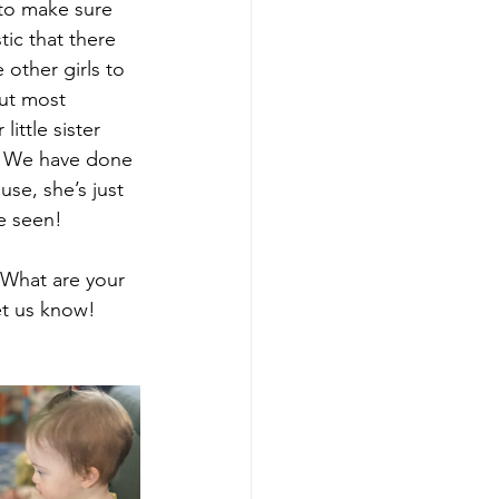
 to make sure 
tic that there 
other girls to 
But most 
ittle sister 
r. We have done 
se, she’s just 
e seen!
 What are your 
et us know!