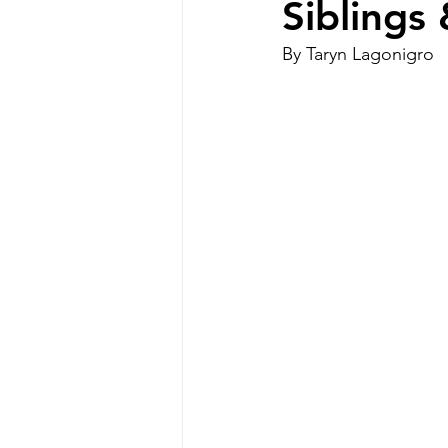
Siblings
By Taryn Lagonigro
Special Needs Mom
disabilit
Disability Resources
Medicaid