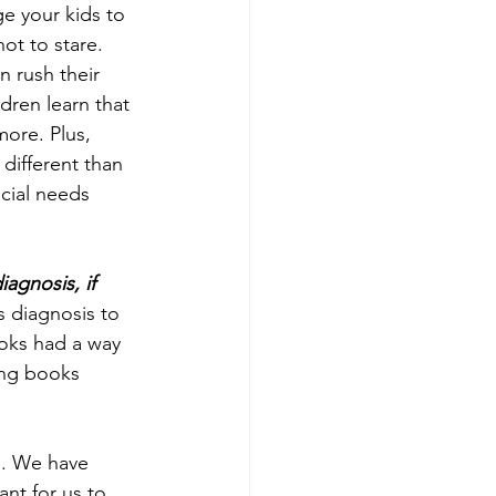
e your kids to 
ot to stare. 
 rush their 
dren learn that 
more. Plus, 
different than 
cial needs 
agnosis, if 
s diagnosis to 
oks had a way 
ing books 
d. We have 
nt for us to 