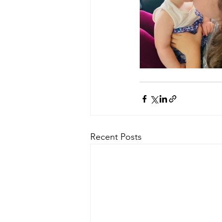
Recent Posts