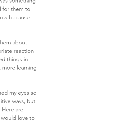
 was something 
 for them to 
know because 
them about 
riate reaction 
d things in 
t more learning 
ened my eyes so 
itive ways, but 
. Here are 
 would love to 