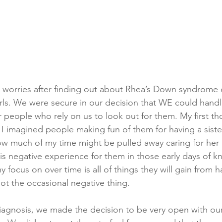
 worries after finding out about Rhea’s Down syndrome 
irls. We were secure in our decision that WE could handle
 people who rely on us to look out for them. My first th
 I imagined people making fun of them for having a sister
w much of my time might be pulled away caring for her a
his negative experience for them in those early days of k
y focus on over time is all of things they will gain from h
ot the occasional negative thing. 
diagnosis, we made the decision to be very open with our 