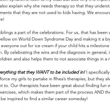
 also explain why she needs therapy so that they unders
tments that they are not used to kids having. We encour
re!
iblings a part of the celebrations. For us, that has been 
yellow on World Down Syndrome Day and making it a big
 everyone out for ice cream if your child hits a milestone
. By celebrating the wins and the diagnosis in general, i
hildren and also helps them to not associate things in a 
verything that they WANT to be included in!
 I specificall
force my girls to partake in Rhea’s therapies, but they a
ant to. Our therapists have been great about finding fun 
exercises, which makes them part of the process AND the
 be inspired to find a similar career someday!