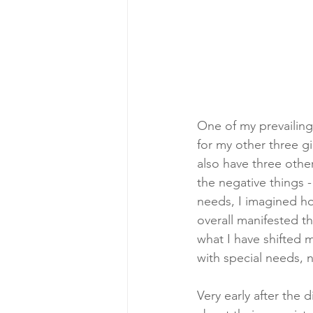
One of my prevailing
for my other three g
also have three other
the negative things -
needs, I imagined ho
overall manifested t
what I have shifted m
with special needs, n
Very early after the 