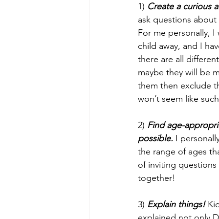
1) 
Create a curious a
ask questions about 
For me personally, 
child away, and I ha
there are all differe
maybe they will be mo
them then exclude th
won’t seem like such
2) 
Find age-appropriat
possible.
 I personal
the range of ages th
of inviting question
together!
3) 
Explain things!
 Ki
explained not only Do