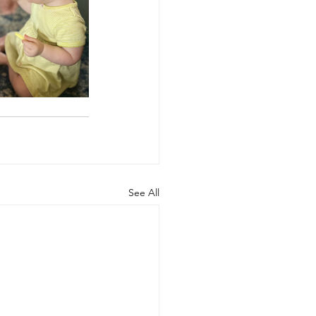
See All