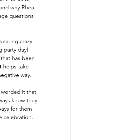
tand why Rhea 
age questions 
wearing crazy 
 party day! 
 that has been 
t helps take 
negative way. 
y worded it that 
lways know they 
ways for them 
 celebration. 