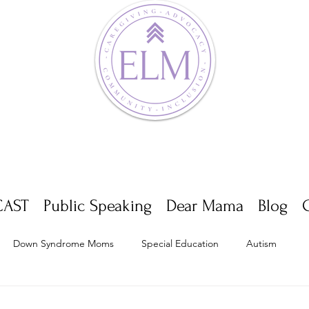
AST
Public Speaking
Dear Mama
Blog
Down Syndrome Moms
Special Education
Autism
Appointments
Multiple Sclerosis
Self Care
Dwarf