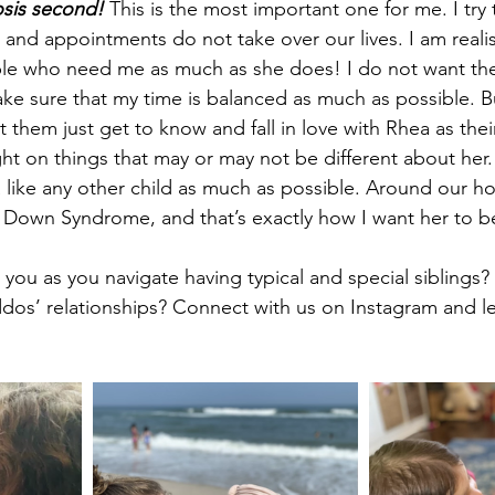
nosis second!
 This is the most important one for me. I try
 and appointments do not take over our lives. I am realis
le who need me as much as she does! I do not want the 
make sure that my time is balanced as much as possible. 
t them just get to know and fall in love with Rhea as their l
ght on things that may or may not be different about he
 like any other child as much as possible. Around our hou
 Down Syndrome, and that’s exactly how I want her to b
you as you navigate having typical and special siblings?
iddos’ relationships? Connect with us on Instagram and l