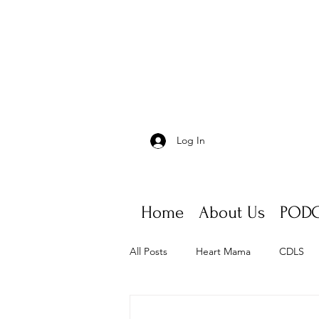
Log In
Home
About Us
PODC
All Posts
Heart Mama
CDLS
Appointments, scheduling, fatigue