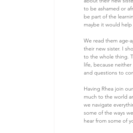
about their new sist
to be ashamed or afr
be part of the lear
maybe it would help 
We read them age-a
their new sister. I s
to the whole thing. 
life, because neither
and questions to come
Having Rhea join our
much to the world aro
we navigate everythin
some of the ways we 
hear from some of y