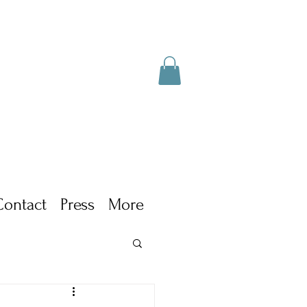
Contact
Press
More
ism