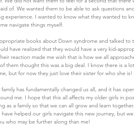
er. We did not want them to feel for a second that there
aid of. We wanted them to be able to ask questions and
ning experience. I wanted to know what they wanted to 
me navigate things myself. 
ppropriate books about Down syndrome and talked to 
hould have realized that they would have a very kid-approp
Their reaction made me wish that is how we all approache
 of them thought this was a big deal. I know there is a lo
, but for now they just love their sister for who she is! 
 family has fundamentally changed us all, and it has op
und me. I hope that this all affects my older girls in pos
g as a family so that we can all grow and learn together
have helped our girls navigate this new journey, but we
ou who may be further along than me!