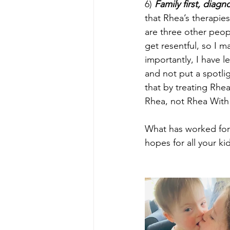
6) 
Family first, diag
that Rhea’s therapies
are three other peop
get resentful, so I 
importantly, I have le
and not put a spotli
that by treating Rhea
Rhea, not Rhea With
What has worked for 
hopes for all your k