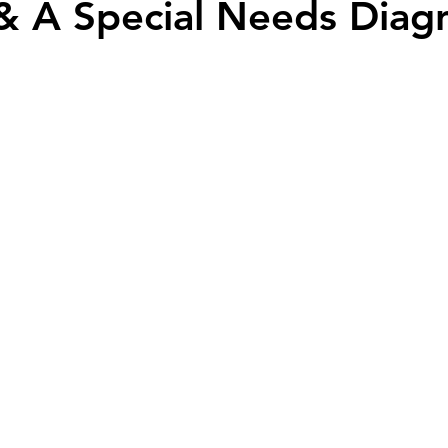
 & A Special Needs Diag
y community
harlequin ichthyosis
Breastfeeding
Twins
abuse
Down syndrome