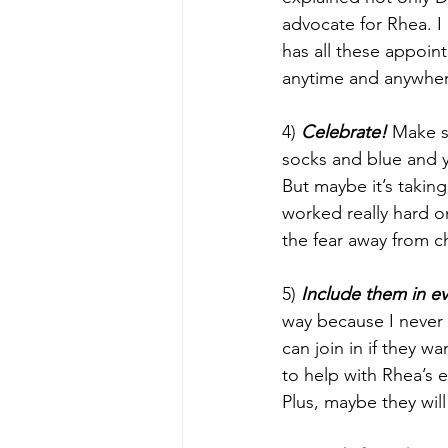
advocate for Rhea. I
has all these appoin
anytime and anywhe
4) 
Celebrate!
 Make s
socks and blue and 
But maybe it’s taking
worked really hard on
the fear away from c
5) 
Include them in e
way because I never 
can join in if they w
to help with Rhea’s 
Plus, maybe they will