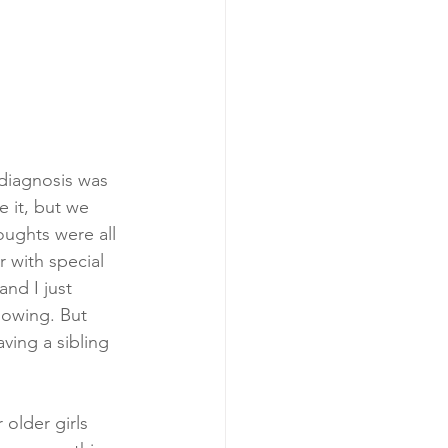
diagnosis was 
 it, but we 
oughts were all 
 with special 
nd I just 
nowing. But 
aving a sibling 
older girls 