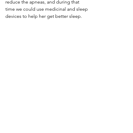
reduce the apneas, and during that 
time we could use medicinal and sleep 
devices to help her get better sleep. 