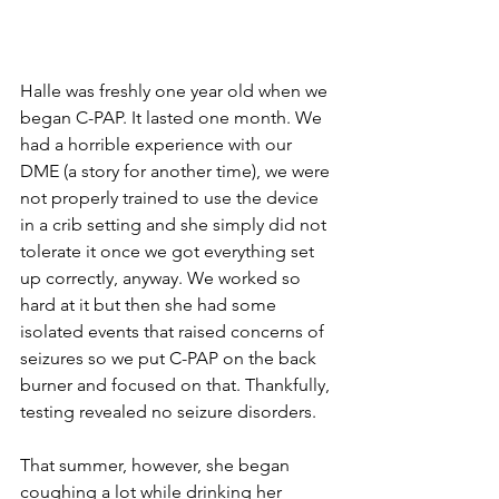
Halle was freshly one year old when we 
began C-PAP. It lasted one month. We 
had a horrible experience with our 
DME (a story for another time), we were 
not properly trained to use the device 
in a crib setting and she simply did not 
tolerate it once we got everything set 
up correctly, anyway. We worked so 
hard at it but then she had some 
isolated events that raised concerns of 
seizures so we put C-PAP on the back 
burner and focused on that. Thankfully, 
testing revealed no seizure disorders. 
That summer, however, she began 
coughing a lot while drinking her 