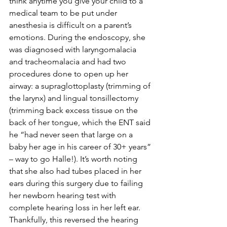
think anytime you give your child to a 
medical team to be put under 
anesthesia is difficult on a parent’s 
emotions. During the endoscopy, she 
was diagnosed with laryngomalacia 
and tracheomalacia and had two 
procedures done to open up her 
airway: a supraglottoplasty (trimming of 
the larynx) and lingual tonsillectomy 
(trimming back excess tissue on the 
back of her tongue, which the ENT said 
he “had never seen that large on a 
baby her age in his career of 30+ years” 
– way to go Halle!). It’s worth noting 
that she also had tubes placed in her 
ears during this surgery due to failing 
her newborn hearing test with 
complete hearing loss in her left ear. 
Thankfully, this reversed the hearing 