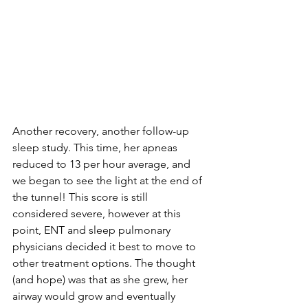
Another recovery, another follow-up 
sleep study. This time, her apneas 
reduced to 13 per hour average, and 
we began to see the light at the end of 
the tunnel! This score is still 
considered severe, however at this 
point, ENT and sleep pulmonary 
physicians decided it best to move to 
other treatment options. The thought 
(and hope) was that as she grew, her 
airway would grow and eventually 