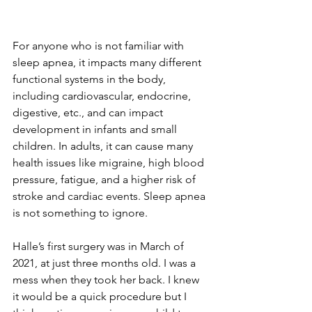
For anyone who is not familiar with 
sleep apnea, it impacts many different 
functional systems in the body, 
including cardiovascular, endocrine, 
digestive, etc., and can impact 
development in infants and small 
children. In adults, it can cause many 
health issues like migraine, high blood 
pressure, fatigue, and a higher risk of 
stroke and cardiac events. Sleep apnea 
is not something to ignore. 
Halle’s first surgery was in March of 
2021, at just three months old. I was a 
mess when they took her back. I knew 
it would be a quick procedure but I 