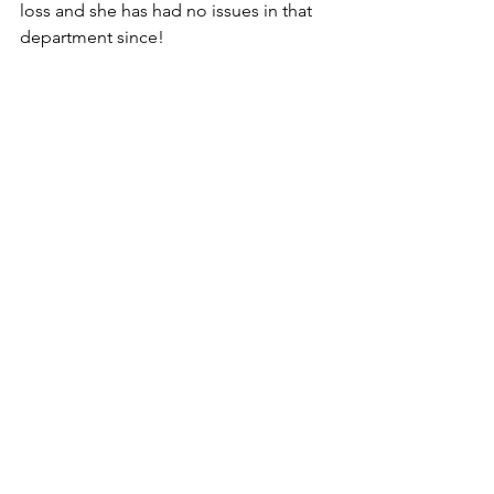
loss and she has had no issues in that 
department since!