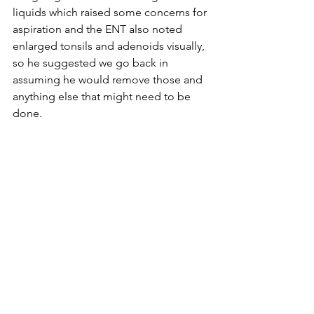
liquids which raised some concerns for 
aspiration and the ENT also noted 
enlarged tonsils and adenoids visually, 
so he suggested we go back in 
assuming he would remove those and 
anything else that might need to be 
done. 