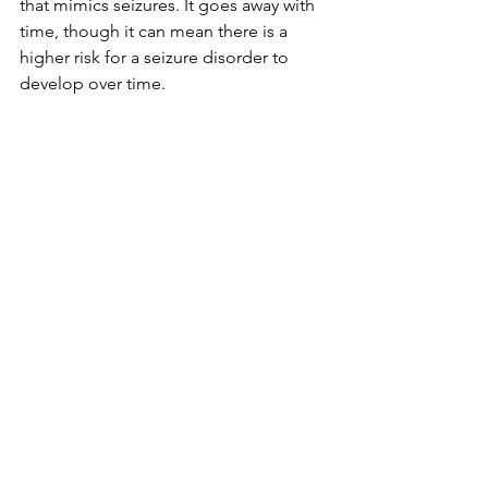
that mimics seizures. It goes away with 
time, though it can mean there is a 
higher risk for a seizure disorder to 
develop over time. 