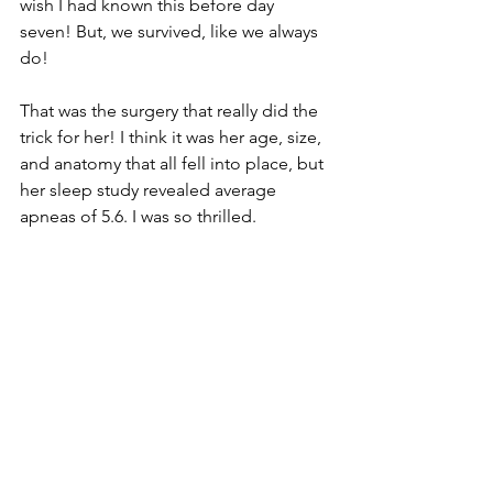
wish I had known this before day 
seven! But, we survived, like we always 
do! 
That was the surgery that really did the 
trick for her! I think it was her age, size, 
and anatomy that all fell into place, but 
her sleep study revealed average 
apneas of 5.6. I was so thrilled. 