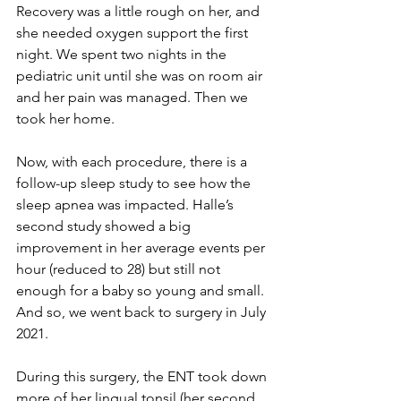
Recovery was a little rough on her, and 
she needed oxygen support the first 
night. We spent two nights in the 
pediatric unit until she was on room air 
and her pain was managed. Then we 
took her home. 
Now, with each procedure, there is a 
follow-up sleep study to see how the 
sleep apnea was impacted. Halle’s 
second study showed a big 
improvement in her average events per 
hour (reduced to 28) but still not 
enough for a baby so young and small. 
And so, we went back to surgery in July 
2021. 
During this surgery, the ENT took down 
more of her lingual tonsil (her second 