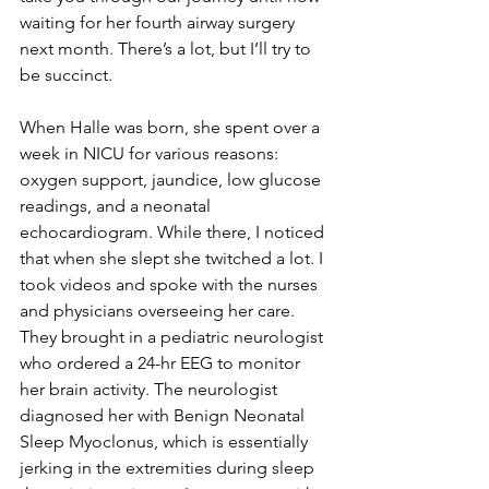
waiting for her fourth airway surgery 
next month. There’s a lot, but I’ll try to 
be succinct. 
When Halle was born, she spent over a 
week in NICU for various reasons: 
oxygen support, jaundice, low glucose 
readings, and a neonatal 
echocardiogram. While there, I noticed 
that when she slept she twitched a lot. I 
took videos and spoke with the nurses 
and physicians overseeing her care. 
They brought in a pediatric neurologist 
who ordered a 24-hr EEG to monitor 
her brain activity. The neurologist 
diagnosed her with Benign Neonatal 
Sleep Myoclonus, which is essentially 
jerking in the extremities during sleep 