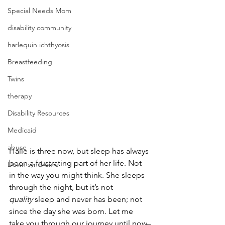
Special Needs Mom
disability community
harlequin ichthyosis
Breastfeeding
Twins
therapy
Disability Resources
Medicaid
abuse
Halle is three now, but sleep has always 
been a frustrating part of her life. Not 
Down syndrome
in the way you might think. She sleeps 
through the night, but it’s not 
quality
 sleep and never has been; not 
since the day she was born. Let me 
take you through our journey until now–