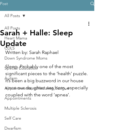
Post
All Posts
All Posts
Sarah + Halle: Sleep
Heart Mama
Update
CDLS
Written by: Sarah Raphael
Down Syndrome Moms
Sleep. Probably one of the most 
Special Education
significant pieces to the ‘health’ puzzle. 
Autism
It’s been a big buzzword in our house 
since our daughter was born, especially 
Appointments, scheduling, fatigue
coupled with the word ‘apnea’. 
Appointments
Multiple Sclerosis
Self Care
Dwarfism