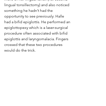
lingual tonsillectomy) and also noticed 
something he hadn’t had the 
opportunity to see previously: Halle 
had a bifid epiglottis. He performed an 
epiglottopexy which is a laser-surgical 
procedure often associated with bifid 
epiglottis and laryngomalacia. Fingers 
crossed that these two procedures 
would do the trick. 