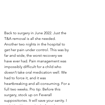
Back to surgery in June 2022. Just the 
T&A removal is all she needed. 
Another two nights in the hospital to 
get her pain under control. This was by 
far and wide, the worst recovery we 
have ever had. Pain management was 
impossibly difficult for a child who 
doesn’t take oral medication well. We 
had to force it, and it was 
heartbreaking and all-consuming. For a 
full two weeks. Pro tip: Before this 
surgery, stock up on Feverall 
suppositories. It will save your sanity. I 