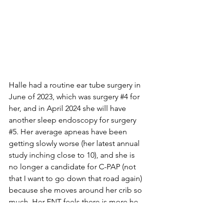
Halle had a routine ear tube surgery in 
June of 2023, which was surgery 
#4
 for 
her, and in April 2024 she will have 
another sleep endoscopy for surgery 
#5
. Her average apneas have been 
getting slowly worse (her latest annual 
study inching close to 10), and she is 
no longer a candidate for C-PAP (not 
that I want to go down that road again) 
because she moves around her crib so 
much. Her ENT feels there is more he 
can do on her epiglottis, and likely will 