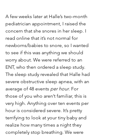
A few weeks later at Halle’s two-month 
pediatrician appointment, I raised the 
concern that she snores in her sleep. I 
read online that it’s not normal for 
newborns/babies to snore, so I wanted 
to see if this was anything we should 
worry about. We were referred to an 
ENT, who then ordered a sleep study. 
The sleep study revealed that Halle had 
severe obstructive sleep apnea, with an 
average of 48 events 
per hour
. For 
those of you who aren’t familiar, this is 
very high. Anything over ten events per 
hour is considered severe. It’s pretty 
terrifying to look at your tiny baby and 
realize how many times a night they 
completely stop breathing. We were 