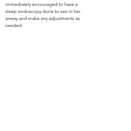
immediately encouraged to have a 
sleep endoscopy done to see in her 
airway and make any adjustments as 
needed. 