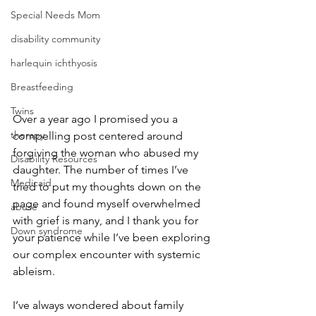
Special Needs Mom
disability community
harlequin ichthyosis
Breastfeeding
Twins
Over a year ago I promised you a 
therapy
compelling post centered around 
forgiving the woman who abused my 
Disability Resources
daughter. The number of times I’ve 
Medicaid
tried to put my thoughts down on the 
page and found myself overwhelmed 
abuse
with grief is many, and I thank you for 
Down syndrome
your patience while I’ve been exploring 
our complex encounter with systemic 
ableism.
I’ve always wondered about family 