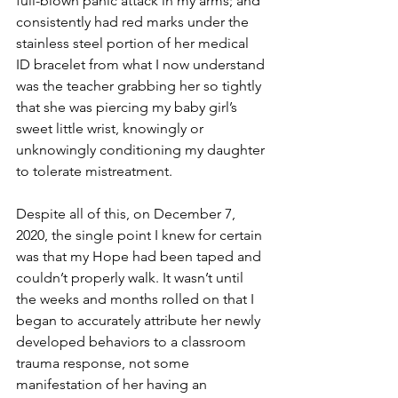
full-blown panic attack in my arms; and 
consistently had red marks under the 
stainless steel portion of her medical 
ID bracelet from what I now understand 
was the teacher grabbing her so tightly 
that she was piercing my baby girl’s 
sweet little wrist, knowingly or 
unknowingly conditioning my daughter 
to tolerate mistreatment. 
Despite all of this, on December 7, 
2020, the single point I knew for certain 
was that my Hope had been taped and 
couldn’t properly walk. It wasn’t until 
the weeks and months rolled on that I 
began to accurately attribute her newly 
developed behaviors to a classroom 
trauma response, not some 
manifestation of her having an 