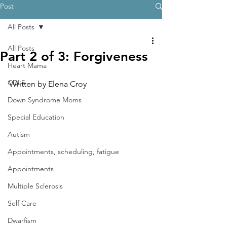
Post
All Posts
All Posts
Part 2 of 3: Forgiveness
Heart Mama
CDLS
Written by Elena Croy
Down Syndrome Moms
Special Education
Autism
Appointments, scheduling, fatigue
Appointments
Multiple Sclerosis
Self Care
Dwarfism