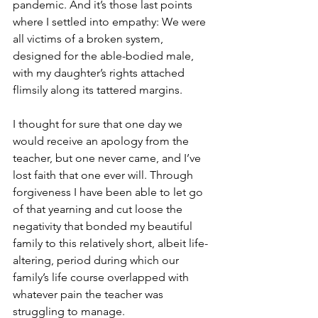
pandemic. And it’s those last points 
where I settled into empathy: We were 
all victims of a broken system, 
designed for the able-bodied male, 
with my daughter’s rights attached 
flimsily along its tattered margins.
I thought for sure that one day we 
would receive an apology from the 
teacher, but one never came, and I’ve 
lost faith that one ever will. Through 
forgiveness I have been able to let go 
of that yearning and cut loose the 
negativity that bonded my beautiful 
family to this relatively short, albeit life-
altering, period during which our 
family’s life course overlapped with 
whatever pain the teacher was 
struggling to manage. 