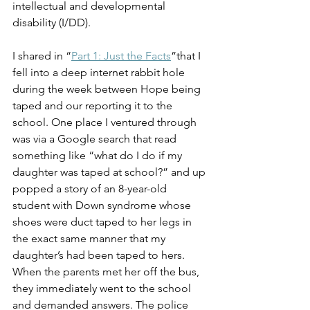
intellectual and developmental 
disability (I/DD).
I shared in “
Part 1: Just the Facts
”that I 
fell into a deep internet rabbit hole 
during the week between Hope being 
taped and our reporting it to the 
school. One place I ventured through 
was via a Google search that read 
something like “what do I do if my 
daughter was taped at school?” and up 
popped a story of an 8-year-old 
student with Down syndrome whose 
shoes were duct taped to her legs in 
the exact same manner that my 
daughter’s had been taped to hers. 
When the parents met her off the bus, 
they immediately went to the school 
and demanded answers. The police 