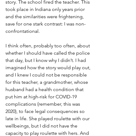
story. The school fired the teacher. This 
took place in Indiana only years prior 
and the similarities were frightening, 
save for one stark contrast: I was non-
confrontational. 
I think often, probably too often, about 
whether I should have called the police 
that day, but I know why I didn’t. I had 
imagined how the story would play out, 
and I knew I could not be responsible 
for this teacher, a grandmother, whose 
husband had a health condition that 
put him at high-risk for COVID-19 
complications (remember, this was 
2020), to face legal consequences so 
late in life. She played roulette with our 
wellbeings, but I did not have the 
capacity to play roulette with hers. And 