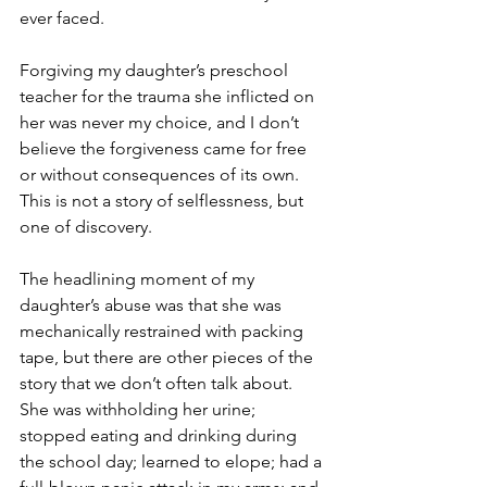
ever faced. 
Forgiving my daughter’s preschool 
teacher for the trauma she inflicted on 
her was never my choice, and I don’t 
believe the forgiveness came for free 
or without consequences of its own. 
This is not a story of selflessness, but 
one of discovery.
The headlining moment of my 
daughter’s abuse was that she was 
mechanically restrained with packing 
tape, but there are other pieces of the 
story that we don’t often talk about. 
She was withholding her urine; 
stopped eating and drinking during 
the school day; learned to elope; had a 