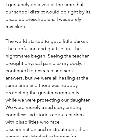
I genuinely believed at the time that 
our school district would do right by its 
disabled preschoolers. I was sorely 
mistaken.
The world started to get a little darker. 
The confusion and guilt set in. The 
nightmares began. Seeing the teacher 
brought physical panic to my body. I 
continued to research and seek 
answers, but we were all healing at the 
same time and there was nobody 
protecting the greater community 
while we were protecting our daughter. 
We were merely a sad story among 
countless sad stories about children 
with disabilities who face 
discrimination and mistreatment, their 
parents mislabeled as heroes for 