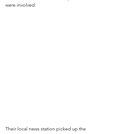
were involved. 
Their local news station picked up the 