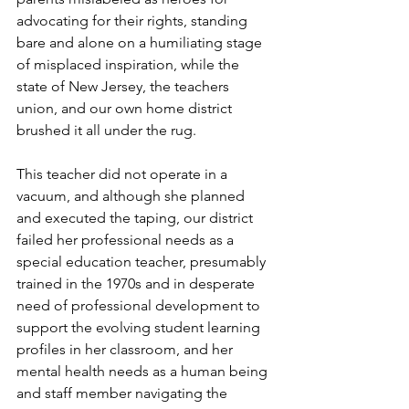
advocating for their rights, standing 
bare and alone on a humiliating stage 
of misplaced inspiration, while the 
state of New Jersey, the teachers 
union, and our own home district 
brushed it all under the rug. 
This teacher did not operate in a 
vacuum, and although she planned 
and executed the taping, our district 
failed her professional needs as a 
special education teacher, presumably 
trained in the 1970s and in desperate 
need of professional development to 
support the evolving student learning 
profiles in her classroom, and her 
mental health needs as a human being 
and staff member navigating the 