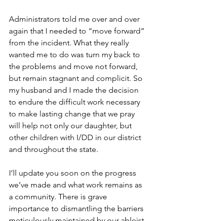
Administrators told me over and over 
again that I needed to “move forward” 
from the incident. What they really 
wanted me to do was turn my back to 
the problems and move not forward, 
but remain stagnant and complicit. So 
my husband and I made the decision 
to endure the difficult work necessary 
to make lasting change that we pray 
will help not only our daughter, but 
other children with I/DD in our district 
and throughout the state.  
I’ll update you soon on the progress 
we’ve made and what work remains as 
a community. There is grave 
importance to dismantling the barriers 
meticulously maintained by our ableist 