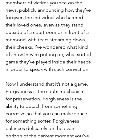
members of victims you see on the 
news, publicly announcing how they’ve 
forgiven the individual who harmed 
their loved ones, even as they stand 
outside of a courtroom or in front of a 
memorial with tears streaming down 
their cheeks. I’ve wondered what kind 
of show they’re putting on, what sort of 
game they’ve played inside their heads 
in order to speak with such conviction.  
Now I understand that it’s not a game. 
Forgiveness is the soul’s mechanism 
for preservation. Forgiveness is the 
ability to detach from something 
corrosive so that you can make space 
for something softer. Forgiveness 
balances delicately on the event 
horizon of the darkest moment you’ve 