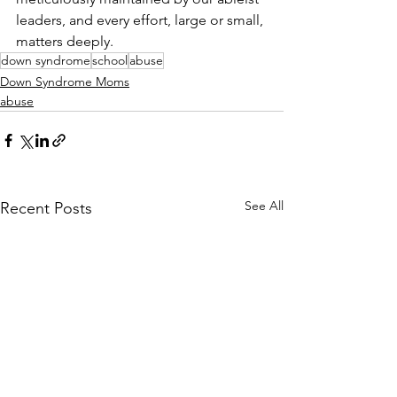
leaders, and every effort, large or small, 
matters deeply.
down syndrome
school
abuse
Down Syndrome Moms
abuse
See All
Recent Posts