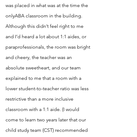
was placed in what was at the time the 
onlyABA classroom in the building. 
Although this didn’t feel right to me 
and I’d heard a lot about 1:1 aides, or 
paraprofessionals, the room was bright 
and cheery, the teacher was an 
absolute sweetheart, and our team 
explained to me that a room with a 
lower student-to-teacher ratio was less 
restrictive than a more inclusive 
classroom with a 1:1 aide. (I would 
come to learn two years later that our 
child study team (CST) recommended 