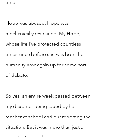
time. 
Hope was abused. Hope was 
mechanically restrained. My Hope, 
whose life I’ve protected countless 
times since before she was born, her 
humanity now again up for some sort 
of debate. 
So yes, an entire week passed between 
my daughter being taped by her 
teacher at school and our reporting the 
situation. But it was more than just a 