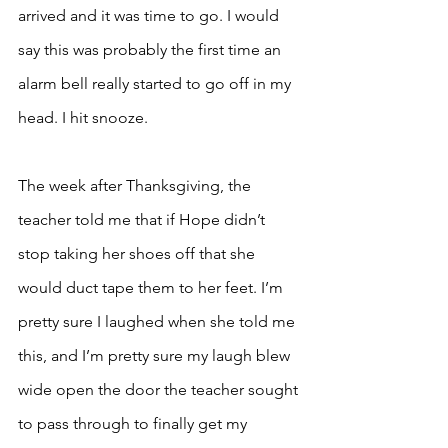
arrived and it was time to go. I would 
say this was probably the first time an 
alarm bell really started to go off in my 
head. I hit snooze.
The week after Thanksgiving, the 
teacher told me that if Hope didn’t 
stop taking her shoes off that she 
would duct tape them to her feet. I’m 
pretty sure I laughed when she told me 
this, and I’m pretty sure my laugh blew 
wide open the door the teacher sought 
to pass through to finally get my 