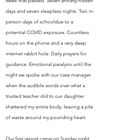
week that passed. Seven anxiety-ridden 
days and seven sleepless nights. Two in-
person days of schooldue to a 
potential COVID exposure. Countless 
hours on the phone and a very deep 
internet rabbit hole. Daily prayers for 
guidance. Emotional paralysis until the 
night we spoke with our case manager 
when the audible words over what a 
trusted teacher did to our daughter 
shattered my entire body, leaving a pile 
of waste around my pounding heart.  
Our first report came on Sunday night, 