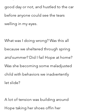
good day or not, and hustled to the car 
before anyone could see the tears 
welling in my eyes. 
What was I doing wrong? Was this all 
because we sheltered through spring 
and 
summer? Did I fail Hope at home? 
Was she becoming some maladjusted 
child with behaviors we inadvertently 
let slide? 
A lot of tension was building around 
Hope taking her shoes offin her 