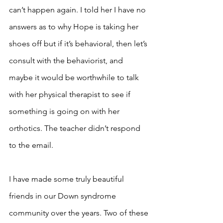
can’t happen again. I told her I have no 
answers as to why Hope is taking her 
shoes off but if it’s behavioral, then let’s 
consult with the behaviorist, and 
maybe it would be worthwhile to talk 
with her physical therapist to see if 
something is going on with her 
orthotics. The teacher didn’t respond 
to the email. 
I have made some truly beautiful 
friends in our Down syndrome 
community over the years. Two of these 