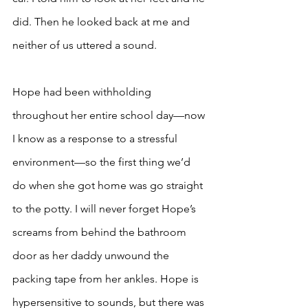
did. Then he looked back at me and 
neither of us uttered a sound. 
Hope had been withholding 
throughout her entire school day—now 
I know as a response to a stressful 
environment—so the first thing we’d 
do when she got home was go straight 
to the potty. I will never forget Hope’s 
screams from behind the bathroom 
door as her daddy unwound the 
packing tape from her ankles. Hope is 
hypersensitive to sounds, but there was 