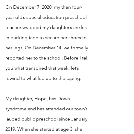
On December 7, 2020, my then four-
year-old’s special education preschool 
teacher wrapped my daughter’s ankles 
in packing tape to secure her shoes to 
her legs. On December 14, we formally 
reported her to the school. Before I tell 
you what transpired that week, let’s 
rewind to what led up to the taping. 
My daughter, Hope, has Down 
syndrome and has attended our town’s 
lauded public preschool since January 
2019. When she started at age 3, she 