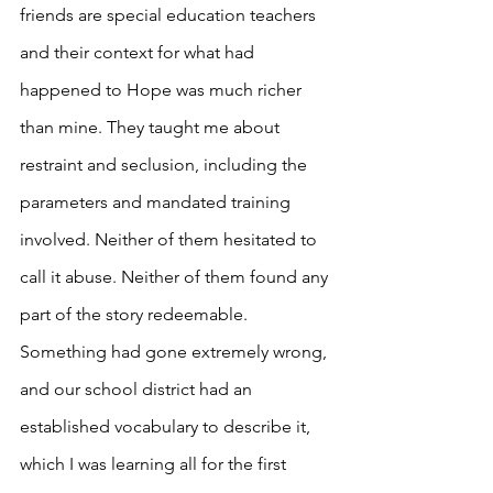
friends are special education teachers 
and their context for what had 
happened to Hope was much richer 
than mine. They taught me about 
restraint and seclusion, including the 
parameters and mandated training 
involved. Neither of them hesitated to 
call it abuse. Neither of them found any 
part of the story redeemable. 
Something had gone extremely wrong, 
and our school district had an 
established vocabulary to describe it, 
which I was learning all for the first 