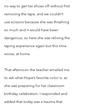
no way to get her shoes off without first 
removing the tape, and we couldn’t 
use scissors because she was thrashing 
so much and it would have been 
dangerous, so here she was reliving the 
taping experience again but this time 
worse, at home. 
That afternoon the teacher emailed me 
to ask what Hope’s favorite color is, as 
she was preparing for her classroom 
birthday celebration. I responded and 
added that today was a trauma that 