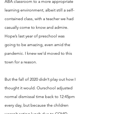
ABA classroom to a more appropriate 
learning environment, albeit still a self-
contained class, with a teacher we had 
casually come to know and admire. 
Hope’s last year of preschool was 
going to be amazing, even amid the 
pandemic. I knew we’d moved to this 
town for a reason. 
But the fall of 2020 didn’t play out how I 
thought it would. Ourschool adjusted 
normal dismissal time back to 12:45pm 
every day, but because the children 
weren’t eating lunch due to COVID 