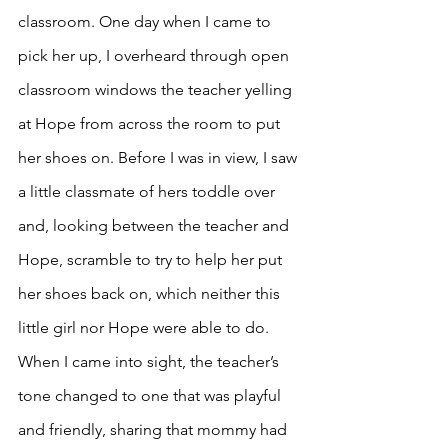
classroom. One day when I came to 
pick her up, I overheard through open 
classroom windows the teacher yelling 
at Hope from across the room to put 
her shoes on. Before I was in view, I saw 
a little classmate of hers toddle over 
and, looking between the teacher and 
Hope, scramble to try to help her put 
her shoes back on, which neither this 
little girl nor Hope were able to do. 
When I came into sight, the teacher’s 
tone changed to one that was playful 
and friendly, sharing that mommy had 