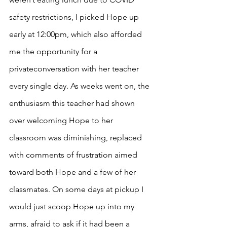
safety restrictions, I picked Hope up 
early at 12:00pm, which also afforded 
me the opportunity for a 
privateconversation with her teacher 
every single day. As weeks went on, the 
enthusiasm this teacher had shown 
over welcoming Hope to her 
classroom was diminishing, replaced 
with comments of frustration aimed 
toward both Hope and a few of her 
classmates. On some days at pickup I 
would just scoop Hope up into my 
arms, afraid to ask if it had been a 