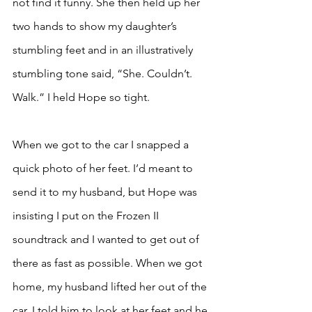
not find it funny. She then held up her 
two hands to show my daughter’s 
stumbling feet and in an illustratively 
stumbling tone said, “She. Couldn’t. 
Walk.” I held Hope so tight. 
When we got to the car I snapped a 
quick photo of her feet. I’d meant to 
send it to my husband, but Hope was 
insisting I put on the Frozen II 
soundtrack and I wanted to get out of 
there as fast as possible. When we got 
home, my husband lifted her out of the 
car. I told him to look at her feet and he 