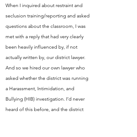
When I inquired about restraint and 
seclusion training/reporting and asked 
questions about the classroom, I was 
met with a reply that had very clearly 
been heavily influenced by, if not 
actually written by, our district lawyer. 
And so we hired our own lawyer who 
asked whether the district was running 
a Harassment, Intimidation, and 
Bullying (HIB) investigation. I’d never 
heard of this before, and the district 
went to work, ultimately finding the 
teacher to have physically bullied our 