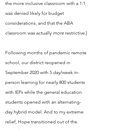
the more inclusive classroom with a 1:1, 
was denied likely for budget 
considerations, and that the ABA 
classroom was actually 
more
 restrictive.)
Following months of pandemic remote 
school, our district reopened in 
September 2020 with 5 day/week in-
person learning for nearly 800 students 
with IEPs while the general education 
students opened with an alternating-
day hybrid model. And to my extreme 
relief, Hope transitioned out of the 