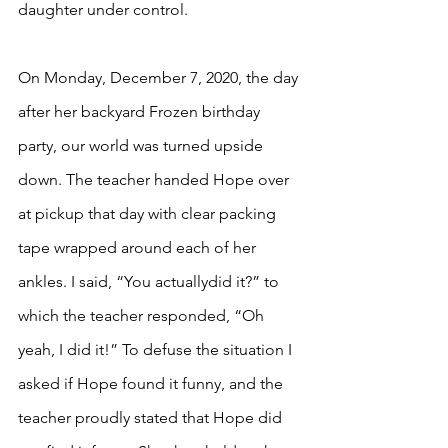
daughter under control. 
On Monday, December 7, 2020, the day 
after her backyard Frozen birthday 
party, our world was turned upside 
down. The teacher handed Hope over 
at pickup that day with clear packing 
tape wrapped around each of her 
ankles. I said, “You actuallydid it?” to 
which the teacher responded, “Oh 
yeah, I did it!” To defuse the situation I 
asked if Hope found it funny, and the 
teacher proudly stated that Hope did 