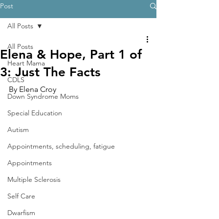
Post
All Posts
All Posts
Elena & Hope, Part 1 of
Heart Mama
3: Just The Facts
CDLS
By Elena Croy
Down Syndrome Moms
Special Education
Autism
Appointments, scheduling, fatigue
Appointments
Multiple Sclerosis
Self Care
Dwarfism