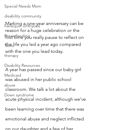
Special Needs Mom
disability community
Marking a one-year anniversary can be 
harlequin ichthyosis
reason for a huge celebration or the 
Breastfeeding
first time you really pause to reflect on 
the life you led a year ago compared 
Twins
with the one you lead today. 
therapy
Disability Resources
A year has passed since our baby girl 
Medicaid
was abused in her public school 
abuse
classroom. We talk a lot about the 
Down syndrome
acute physical incident, although we’ve 
been learning over time that there was 
emotional abuse and neglect inflicted 
on our daughter and a few of her 