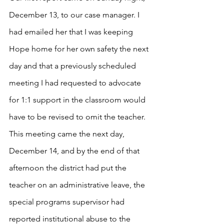
December 13, to our case manager. I 
had emailed her that I was keeping 
Hope home for her own safety the next 
day and that a previously scheduled 
meeting I had requested to advocate 
for 1:1 support in the classroom would 
have to be revised to omit the teacher. 
This meeting came the next day, 
December 14, and by the end of that 
afternoon the district had put the 
teacher on an administrative leave, the 
special programs supervisor had 
reported institutional abuse to the 