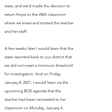
state, and we’d made the decision to 
return Hope to the ABA classroom 
where we knew and trusted the teacher 
and her staff. 
A few weeks later I would learn that the 
state reported back to our district that 
we did not meet a minimum threshold 
for investigation. And on Friday, 
January 8, 2021, I would learn via the 
upcoming BOE agenda that the 
teacher had been reinstated to her 
classroom on Monday, January 4. 