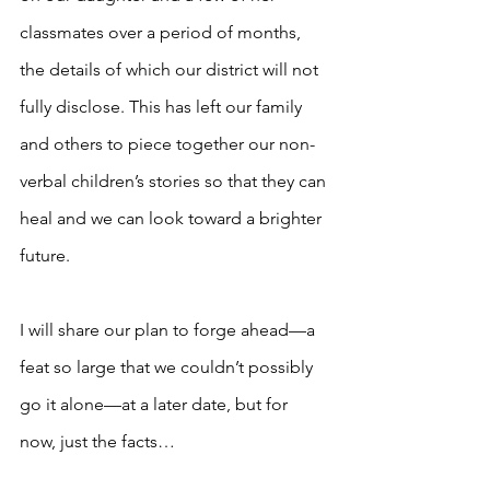
classmates over a period of months, 
the details of which our district will not 
fully disclose. This has left our family 
and others to piece together our non-
verbal children’s stories so that they can 
heal and we can look toward a brighter 
future.
I will share our plan to forge ahead—a 
feat so large that we couldn’t possibly 
go it alone—at a later date, but for 
now, just the facts… 