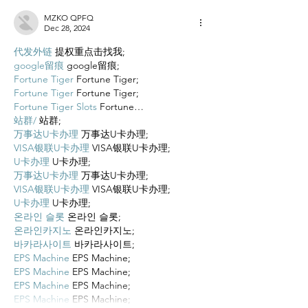
MZKO QPFQ
Dec 28, 2024
代发外链
 提权重点击找我;
google留痕
 google留痕;
Fortune Tiger
 Fortune Tiger;
Fortune Tiger
 Fortune Tiger;
Fortune Tiger Slots
 Fortune…
站群/
 站群;
万事达U卡办理
 万事达U卡办理;
VISA银联U卡办理
 VISA银联U卡办理;
U卡办理
 U卡办理;
万事达U卡办理
 万事达U卡办理;
VISA银联U卡办理
 VISA银联U卡办理;
U卡办理
 U卡办理;
온라인 슬롯
 온라인 슬롯;
온라인카지노
 온라인카지노;
바카라사이트
 바카라사이트;
EPS Machine
 EPS Machine;
EPS Machine
 EPS Machine;
EPS Machine
 EPS Machine;
EPS Machine
 EPS Machine;