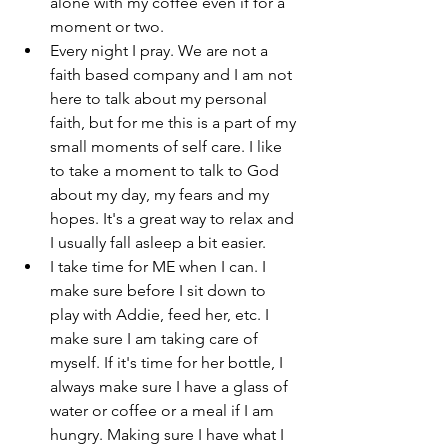
alone with my coffee even if for a 
moment or two.
Every night I pray. We are not a 
faith based company and I am not 
here to talk about my personal 
faith, but for me this is a part of my 
small moments of self care. I like 
to take a moment to talk to God 
about my day, my fears and my 
hopes. It's a great way to relax and 
I usually fall asleep a bit easier.
I take time for ME when I can. I 
make sure before I sit down to 
play with Addie, feed her, etc. I 
make sure I am taking care of 
myself. If it's time for her bottle, I 
always make sure I have a glass of 
water or coffee or a meal if I am 
hungry. Making sure I have what I 