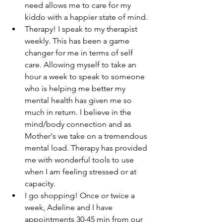
need allows me to care for my 
kiddo with a happier state of mind. 
Therapy! I speak to my therapist 
weekly. This has been a game 
changer for me in terms of self 
care. Allowing myself to take an 
hour a week to speak to someone 
who is helping me better my 
mental health has given me so 
much in return. I believe in the 
mind/body connection and as 
Mother's we take on a tremendous 
mental load. Therapy has provided 
me with wonderful tools to use 
when I am feeling stressed or at 
capacity.
I go shopping! Once or twice a 
week, Adeline and I have 
appointments 30-45 min from our 