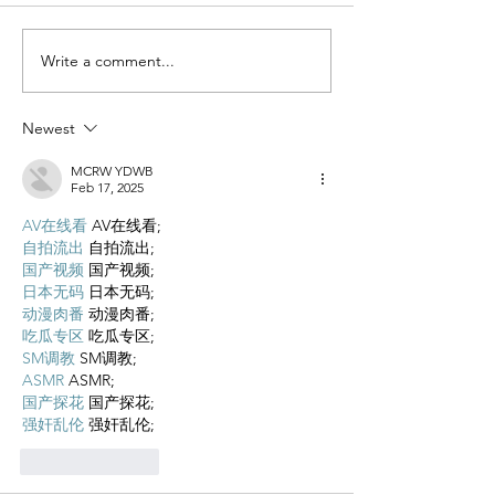
Write a comment...
Newest
MCRW YDWB
Feb 17, 2025
AV在线看
 AV在线看;
自拍流出
 自拍流出;
国产视频
 国产视频;
日本无码
 日本无码;
动漫肉番
 动漫肉番;
吃瓜专区
 吃瓜专区;
SM调教
 SM调教;
ASMR
 ASMR;
国产探花
 国产探花;
强奸乱伦
 强奸乱伦;
Like
Reply