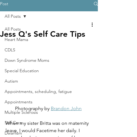
Post
All Posts
All Posts
Jess Q's Self Care Tips
Heart Mama
CDLS
Down Syndrome Moms
Special Education
Autism
Appointments, scheduling, fatigue
Appointments
Photography by 
Brandon John
Multiple Sclerosis
Self Care
When my sister Britta was on maternity 
leave, I would Facetime her daily. I 
Dwarfism