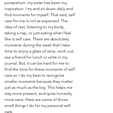
postpartum, my sister has been my 
inspiration. I try and sit down daily and 
find moments for myself. That said, self 
care for me is not as expected. The 
idea of rest, listening to my body, 
taking a nap, or just eating what I feel 
like is self care. There are absolutely 
moments during the week that I take 
time to enjoy a glass of wine, work out, 
see a friend for lunch or write in my 
journal. But, it can be hard for me to 
find the time for these moments of self 
care so I do my best to recognize 
smaller moments because they matter 
just as much as the big. This helps me 
stay more present, and quite honestly 
more sane. Here are some of those 
small things I do for my personal self 
care: