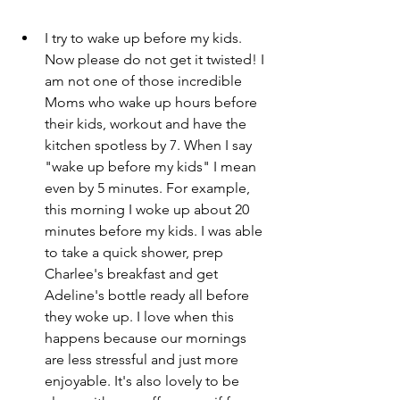
I try to wake up before my kids. 
Now please do not get it twisted! I 
am not one of those incredible 
Moms who wake up hours before 
their kids, workout and have the 
kitchen spotless by 7. When I say 
"wake up before my kids" I mean 
even by 5 minutes. For example, 
this morning I woke up about 20 
minutes before my kids. I was able 
to take a quick shower, prep 
Charlee's breakfast and get 
Adeline's bottle ready all before 
they woke up. I love when this 
happens because our mornings 
are less stressful and just more 
enjoyable. It's also lovely to be 