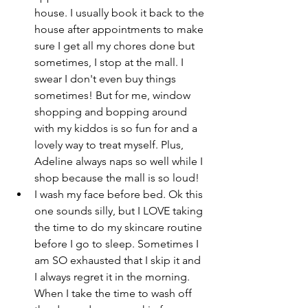
house. I usually book it back to the 
house after appointments to make 
sure I get all my chores done but 
sometimes, I stop at the mall. I 
swear I don't even buy things 
sometimes! But for me, window 
shopping and bopping around 
with my kiddos is so fun for and a 
lovely way to treat myself. Plus, 
Adeline always naps so well while I 
shop because the mall is so loud!
I wash my face before bed. Ok this 
one sounds silly, but I LOVE taking 
the time to do my skincare routine 
before I go to sleep. Sometimes I 
am SO exhausted that I skip it and 
I always regret it in the morning. 
When I take the time to wash off 