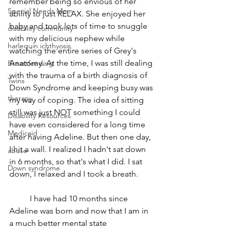
remember being so envious of her 
Special Needs Mom
ability to just RELAX. She enjoyed her 
baby and took lots of time to snuggle 
disability community
with my delicious nephew while 
harlequin ichthyosis
watching the entire series of Grey's 
Anatomy. At the time, I was still dealing 
Breastfeeding
with the trauma of a birth diagnosis of 
Twins
Down Syndrome and keeping busy was 
therapy
my way of coping. The idea of sitting 
still was just NOT something I could 
Disability Resources
have even considered for a long time 
Medicaid
after having Adeline. But then one day, 
I hit a wall. I realized I hadn't sat down 
abuse
in 6 months, so that's what I did. I sat 
Down syndrome
down, I relaxed and I took a breath.
	I have had 10 months since 
Adeline was born and now that I am in 
a much better mental state 