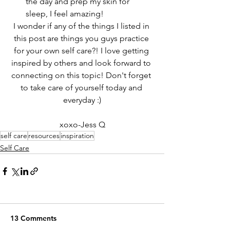
the day and prep my skin for 
sleep, I feel amazing!
I wonder if any of the things I listed in 
this post are things you guys practice 
for your own self care?! I love getting 
inspired by others and look forward to 
connecting on this topic! Don't forget 
to take care of yourself today and 
everyday :)
xoxo-Jess Q
self care
resources
inspiration
Self Care
13 Comments