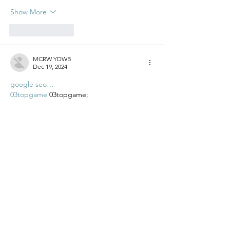
Show More
Like
Reply
MCRW YDWB
Dec 19, 2024
google seo…
03topgame
 03topgame;
gamesimes
 gamesimes;
Fortune Tiger…
Fortune Tiger…
Fortune Tiger…
EPS Machine…
EPS Machine…
seo
 seo;
betwin
 betwin;
777
 777;
slots
 slots;
Fortune Tiger…
seo优化
 SEO优化;
bet
 bet;