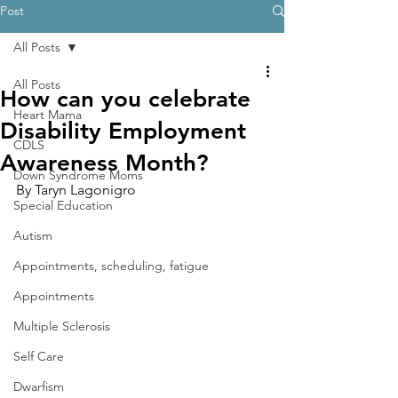
Post
All Posts
All Posts
How can you celebrate
Heart Mama
Disability Employment
CDLS
Awareness Month?
Down Syndrome Moms
By Taryn Lagonigro
Special Education
Autism
Appointments, scheduling, fatigue
Appointments
Multiple Sclerosis
Self Care
Dwarfism