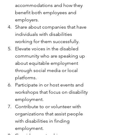
accommodations and how they 
benefit both employees and 
employers.
Share about companies that have 
individuals with disabilities 
working for them successfully. 
Elevate voices in the disabled 
community who are speaking up 
about equitable employment 
through social media or local 
platforms. 
Participate in or host events and 
workshops that focus on disability 
employment.
Contribute to or volunteer with 
organizations that assist people 
with disabilities in finding 
employment.