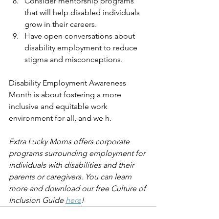
Consider mentorship programs 
that will help disabled individuals 
grow in their careers.
Have open conversations about 
disability employment to reduce 
stigma and misconceptions.
Disability Employment Awareness 
Month is about fostering a more 
inclusive and equitable work 
environment for all, and we h.
Extra Lucky Moms offers corporate 
programs surrounding employment for 
individuals with disabilities and their 
parents or caregivers. You can learn 
more and download our free Culture of 
Inclusion Guide 
here
!