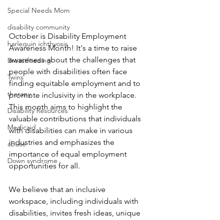
Special Needs Mom
disability community
October is Disability Employment 
harlequin ichthyosis
Awareness Month! It's a time to raise 
awareness about the challenges that 
Breastfeeding
people with disabilities often face 
Twins
finding equitable employment and to 
therapy
promote inclusivity in the workplace. 
This month aims to highlight the 
Disability Resources
valuable contributions that individuals 
Medicaid
with disabilities can make in various 
industries and emphasizes the 
abuse
importance of equal employment 
Down syndrome
opportunities for all.
We believe that an inclusive 
workspace, including individuals with 
disabilities, invites fresh ideas, unique 