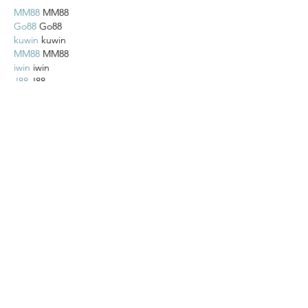
MM88
 MM88
Go88
 Go88
kuwin
 kuwin
MM88
 MM88
iwin
 iwin
J88
 J88
Like
Reply
Lucy Reginald
Nov 02, 2025
MM88
 MM88
Go88
 Go88
kuwin
 kuwin
MM88
 MM88
iwin
 iwin
J88
 J88
Like
Reply
Lucy Reginald