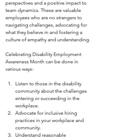
perspectives and a positive impact to 
team dynamics. These are valuable 
employees who are no strangers to 
navigating challenges, advocating for 
what they believe in and fostering a 
culture of empathy and understanding. 
Celebrating Disability Employment 
Awareness Month can be done in 
various ways:
Listen to those in the disability 
community about the challenges 
entering or succeeding in the 
workplace.
Advocate for inclusive hiring 
practices in your workplace and 
community.
Understand reasonable 