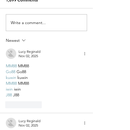
1,699 Comments
Miracle Pelayo's Story
Write a comment...
Finn was alway
to be here…
Newest
Lucy Reginald
Nov 02, 2025
MM88
 MM88
Go88
 Go88
kuwin
 kuwin
MM88
 MM88
iwin
 iwin
J88
 J88
Like
Reply
Lucy Reginald
Nov 02, 2025