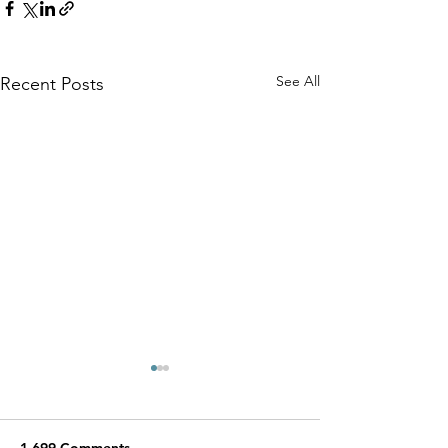
See All
Recent Posts