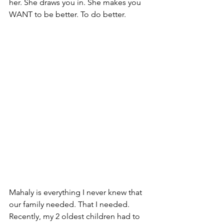
her. She draws you in. She makes you 
WANT to be better. To do better. 
Mahaly is everything I never knew that 
our family needed. That I needed. 
Recently, my 2 oldest children had to 