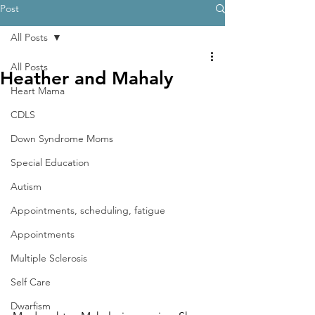
Post
All Posts
All Posts
Heather and Mahaly
Heart Mama
CDLS
Down Syndrome Moms
Special Education
Autism
Appointments, scheduling, fatigue
Appointments
Multiple Sclerosis
Self Care
Dwarfism