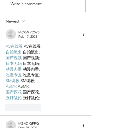
Miracle Pelayo's Story
Write a comment...
Finn was alway
to be here…
Newest
MCRW YDWB
Feb 17, 2025
AV在线看
 AV在线看;
自拍流出
 自拍流出;
国产视频
 国产视频;
日本无码
 日本无码;
动漫肉番
 动漫肉番;
吃瓜专区
 吃瓜专区;
SM调教
 SM调教;
ASMR
 ASMR;
国产探花
 国产探花;
强奸乱伦
 强奸乱伦;
Like
Reply
MZKO QPFQ
Dec 28, 2024