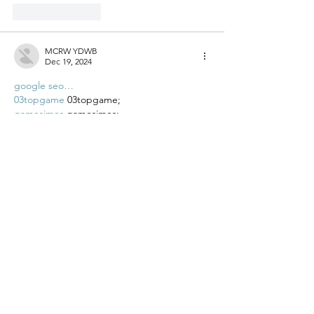
Like
Reply
MCRW YDWB
Dec 19, 2024
google seo…
03topgame
 03topgame;
gamesimes
 gamesimes;
Fortune Tiger…
Fortune Tiger…
Fortune Tiger…
EPS Machine…
EPS Machine…
seo
 seo;
betwin
 betwin;
777
 777;
slots
 slots;
Fortune Tiger…
seo优化
 SEO优化;
bet
 bet;
Show More