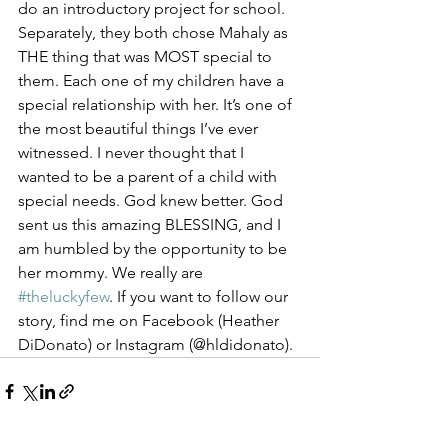
do an introductory project for school. 
Separately, they both chose Mahaly as 
THE thing that was MOST special to 
them. Each one of my children have a 
special relationship with her. It’s one of 
the most beautiful things I’ve ever 
witnessed. I never thought that I 
wanted to be a parent of a child with 
special needs. God knew better. God 
sent us this amazing BLESSING, and I 
am humbled by the opportunity to be 
her mommy. We really are 
#theluckyfew
. If you want to follow our 
story, find me on Facebook (Heather 
DiDonato) or Instagram (@hldidonato).