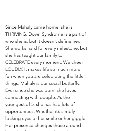
Since Mahaly came home, she is 
THRIVING. Down Syndrome is a part of 
who she is, but it doesn’t define her. 
She works hard for every milestone, but 
she has taught our family to 
CELEBRATE every moment. We cheer 
LOUDLY. It makes life so much more 
fun when you are celebrating the little 
things. Mahaly is our social butterfly. 
Ever since she was born, she loves 
connecting with people. As the 
youngest of 5, she has had lots of 
opportunities. Whether it’s simply 
locking eyes or her smile or her giggle. 
Her presence changes those around 