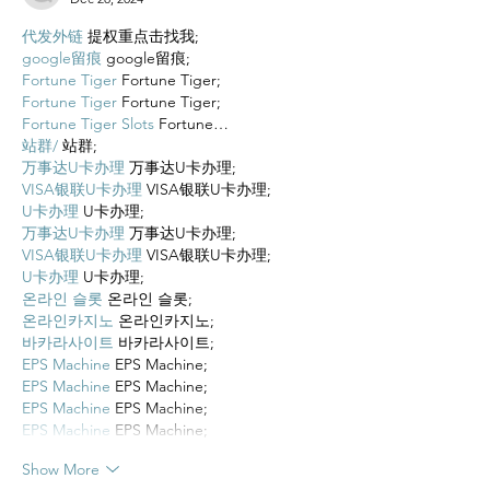
代发外链
 提权重点击找我;
google留痕
 google留痕;
Fortune Tiger
 Fortune Tiger;
Fortune Tiger
 Fortune Tiger;
Fortune Tiger Slots
 Fortune…
站群/
 站群;
万事达U卡办理
 万事达U卡办理;
VISA银联U卡办理
 VISA银联U卡办理;
U卡办理
 U卡办理;
万事达U卡办理
 万事达U卡办理;
VISA银联U卡办理
 VISA银联U卡办理;
U卡办理
 U卡办理;
온라인 슬롯
 온라인 슬롯;
온라인카지노
 온라인카지노;
바카라사이트
 바카라사이트;
EPS Machine
 EPS Machine;
EPS Machine
 EPS Machine;
EPS Machine
 EPS Machine;
EPS Machine
 EPS Machine;
Show More