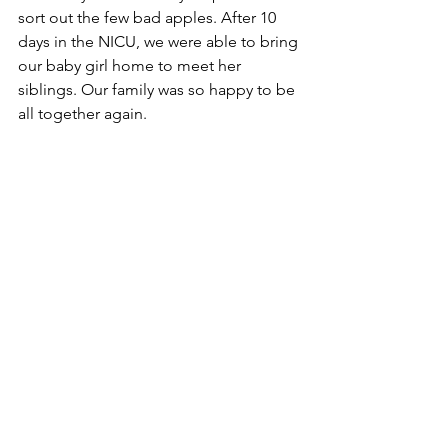
sort out the few bad apples. After 10 
days in the NICU, we were able to bring 
our baby girl home to meet her 
siblings. Our family was so happy to be 
all together again. 