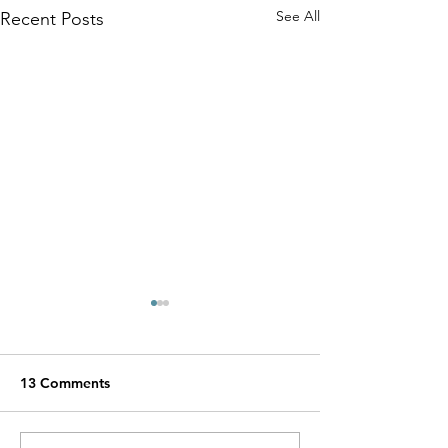
See All
Recent Posts
13 Comments