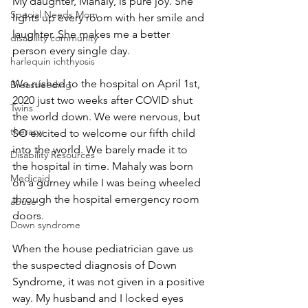
My daughter, Mahaly, is pure joy. She 
Special Needs Mom
lights up every room with her smile and 
laughter. She makes me a better 
disability community
person every single day. 
harlequin ichthyosis
We rushed to the hospital on April 1st, 
Breastfeeding
2020 just two weeks after COVID shut 
Twins
the world down. We were nervous, but 
therapy
SO excited to welcome our fifth child 
into the world. We barely made it to 
Disability Resources
the hospital in time. Mahaly was born 
Medicaid
on a gurney while I was being wheeled 
through the hospital emergency room 
abuse
doors. 
Down syndrome
When the house pediatrician gave us 
the suspected diagnosis of Down 
Syndrome, it was not given in a positive 
way. My husband and I locked eyes 