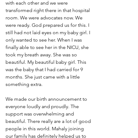
with each other and we were 
transformed right there in that hospital 
room. We were advocates now. We 
were ready. God prepared us for this. I 
still had not laid eyes on my baby girl. I 
only wanted to see her. When I was 
finally able to see her in the NICU, she 
took my breath away. She was so 
beautiful. My beautiful baby girl. This 
was the baby that I had carried for 9 
months. She just came with a little 
something extra. 
We made our birth announcement to 
everyone loudly and proudly. The 
support was overwhelming and 
beautiful. There really are a lot of good 
people in this world. Mahaly joining 
our family has definitely helped us to 