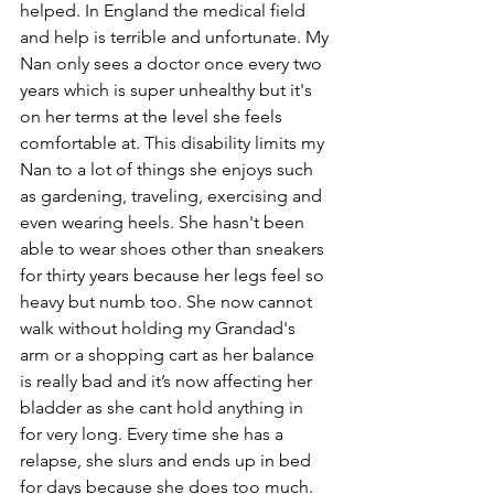
helped. In England the medical field 
and help is terrible and unfortunate. My 
Nan only sees a doctor once every two 
years which is super unhealthy but it's 
on her terms at the level she feels 
comfortable at. This disability limits my 
Nan to a lot of things she enjoys such 
as gardening, traveling, exercising and 
even wearing heels. She hasn't been 
able to wear shoes other than sneakers 
for thirty years because her legs feel so 
heavy but numb too. She now cannot 
walk without holding my Grandad's 
arm or a shopping cart as her balance 
is really bad and it’s now affecting her 
bladder as she cant hold anything in 
for very long. Every time she has a 
relapse, she slurs and ends up in bed 
for days because she does too much. 