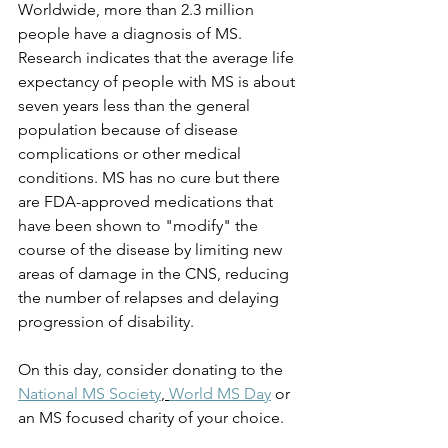
Worldwide, more than 2.3 million 
people have a diagnosis of MS. 
Research indicates that the average life 
expectancy of people with MS is about 
seven years less than the general 
population because of disease 
complications or other medical 
conditions. MS has no cure but there 
are FDA-approved medications that 
have been shown to "modify" the 
course of the disease by limiting new 
areas of damage in the CNS, reducing 
the number of relapses and delaying 
progression of disability. 
On this day, consider donating to the 
National MS Society
, 
World MS Day
 or 
an MS focused charity of your choice.