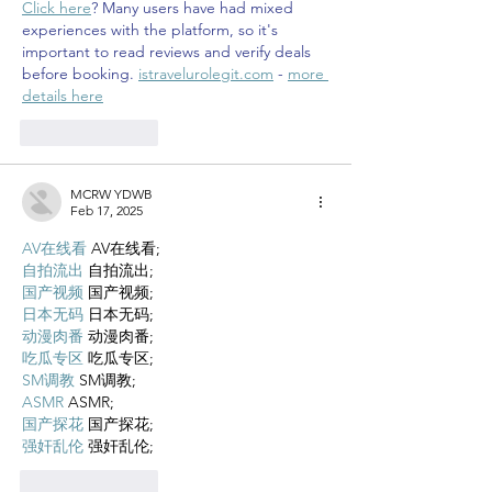
Click here
? Many users have had mixed 
experiences with the platform, so it's 
important to read reviews and verify deals 
before booking. 
istravelurolegit.com
 - 
more 
details here
Like
Reply
MCRW YDWB
Feb 17, 2025
AV在线看
 AV在线看;
自拍流出
 自拍流出;
国产视频
 国产视频;
日本无码
 日本无码;
动漫肉番
 动漫肉番;
吃瓜专区
 吃瓜专区;
SM调教
 SM调教;
ASMR
 ASMR;
国产探花
 国产探花;
强奸乱伦
 强奸乱伦;
Like
Reply