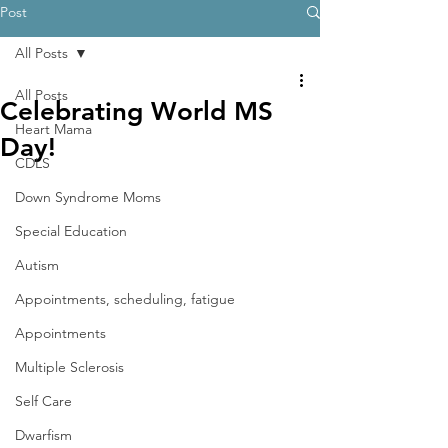
Post
All Posts
All Posts
Celebrating World MS
Heart Mama
Day!
CDLS
Down Syndrome Moms
Special Education
Autism
Appointments, scheduling, fatigue
Appointments
Multiple Sclerosis
Self Care
Dwarfism