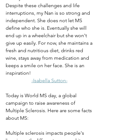
Despite these challenges and life 
interruptions, my Nan is so strong and 
independent. She does not let MS 
define who she is. Eventually she will 
end up in a wheelchair but she won't 
give up easily. For now, she maintains a 
fresh and nutritious diet, drinks red 
wine, stays away from medication and 
keeps a smile on her face. She is an 
inspiration!
-Isabella Sutton-
Today is World MS day, a global 
campaign to raise awareness of 
Multiple Sclerosis. Here are some facts 
about MS: 
Multiple sclerosis impacts people's 