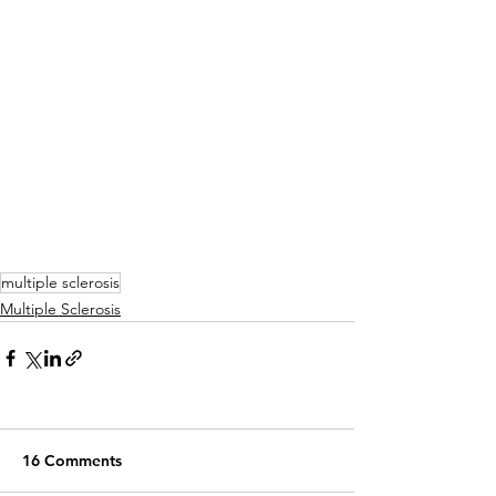
multiple sclerosis
Multiple Sclerosis
16 Comments