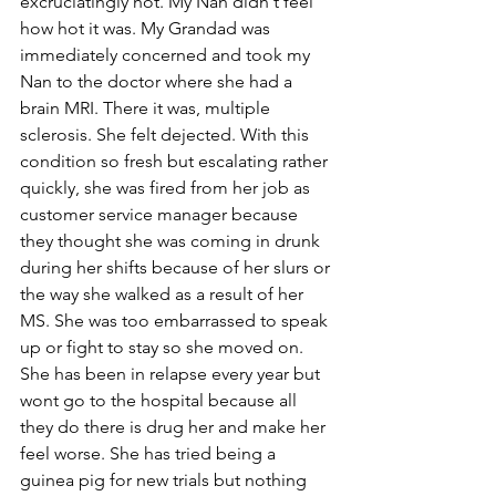
excruciatingly hot. My Nan didn't feel 
how hot it was. My Grandad was 
immediately concerned and took my 
Nan to the doctor where she had a 
brain MRI. There it was, multiple 
sclerosis. She felt dejected. With this 
condition so fresh but escalating rather 
quickly, she was fired from her job as 
customer service manager because 
they thought she was coming in drunk 
during her shifts because of her slurs or 
the way she walked as a result of her 
MS. She was too embarrassed to speak 
up or fight to stay so she moved on. 
She has been in relapse every year but 
wont go to the hospital because all 
they do there is drug her and make her 
feel worse. She has tried being a 
guinea pig for new trials but nothing 