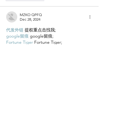
MZKO QPFQ
Dec 28, 2024
代发外链
 提权重点击找我;
google留痕
 google留痕;
Fortune Tiger
 Fortune Tiger;
Fortune Tiger
 Fortune Tiger;
Fortune Tiger Slots
 Fortune…
站群/
 站群;
万事达U卡办理
 万事达U卡办理;
VISA银联U卡办理
 VISA银联U卡办理;
U卡办理
 U卡办理;
万事达U卡办理
 万事达U卡办理;
VISA银联U卡办理
 VISA银联U卡办理;
U卡办理
 U卡办理;
온라인 슬롯
 온라인 슬롯;
온라인카지노
 온라인카지노;
바카라사이트
 바카라사이트;
EPS Machine
 EPS Machine;
EPS Machine
 EPS Machine;
EPS Machine
 EPS Machine;