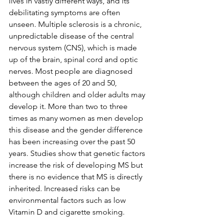
lives in vastly different ways, and its 
debilitating symptoms are often 
unseen. Multiple sclerosis is a chronic, 
unpredictable disease of the central 
nervous system (CNS), which is made 
up of the brain, spinal cord and optic 
nerves. Most people are diagnosed 
between the ages of 20 and 50, 
although children and older adults may 
develop it. More than two to three 
times as many women as men develop 
this disease and the gender difference 
has been increasing over the past 50 
years. Studies show that genetic factors 
increase the risk of developing MS but 
there is no evidence that MS is directly 
inherited. Increased risks can be 
environmental factors such as low 
Vitamin D and cigarette smoking. 