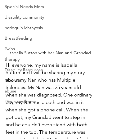
Special Needs Mom
disability community
harlequin ichthyosis
Breastfeeding
Twins
Isabella Sutton with her Nan and Grandad
therapy
Hi everyone, my name is Isabella 
Disability Resources
Sutton and I will be sharing my story 
about my Nan who has Multiple 
Medicaid
Sclerosis. My Nan was 35 years old 
abuse
when she was diagnosed. One ordinary 
Down syndrome
day, my Nan ran a bath and was in it 
when she got a phone call. When she 
got out, my Grandad went to step in 
and he couldn't even stand with both 
feet in the tub. The temperature was 