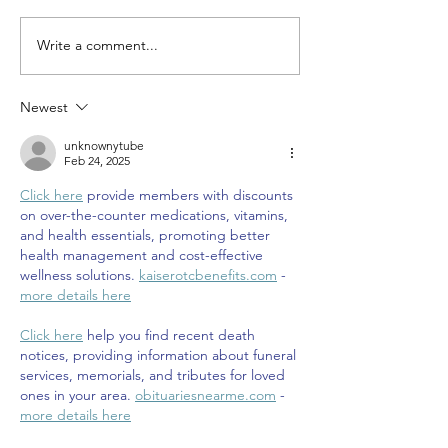
Write a comment...
Newest
unknownytube
Feb 24, 2025
Click here
 provide members with discounts 
on over-the-counter medications, vitamins, 
and health essentials, promoting better 
health management and cost-effective 
wellness solutions. 
kaiserotcbenefits.com
 - 
more details here
Click here
 help you find recent death 
notices, providing information about funeral 
services, memorials, and tributes for loved 
ones in your area. 
obituariesnearme.com
 - 
more details here