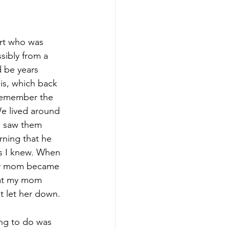
therapy
rt who was 
sibly from a 
d be years 
is, which back 
 remember the 
e lived around 
 saw them 
arning that he 
ts I knew. When 
my mom became 
hat my mom 
t let her down. 
ng to do was 