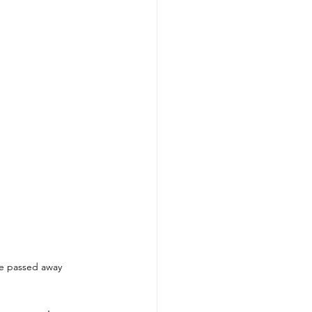
he passed away