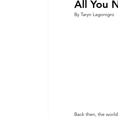
All You 
By Taryn Lagonigro
Special Needs Mom
disabilit
Disability Resources
Medicaid
Back then, the world