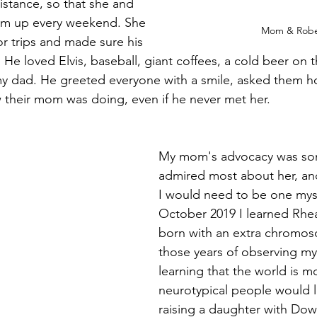
istance, so that she and 
im up every weekend. She 
Mom & Robe
or trips and made sure his 
 He loved Elvis, baseball, giant coffees, a cold beer on 
my dad. He greeted everyone with a smile, asked them h
their mom was doing, even if he never met her. 
My mom's advocacy was som
admired most about her, an
I would need to be one myse
October 2019 I learned Rhe
born with an extra chromoso
those years of observing m
learning that the world is m
neurotypical people would 
raising a daughter with Do