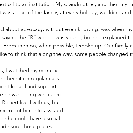
ert off to an institution. My grandmother, and then my 
 was a part of the family, at every holiday, wedding and 
arned about advocacy, without even knowing, was when m
 saying the “R” word. I was young, but she explained t
. From then on, when possible, I spoke up. Our family an
like to think that along the way, some people changed t
ars, I watched my mom be 
d her sit on regular calls 
fight for aid and support 
e he was being well cared 
 Robert lived with us, but 
 mom got him into assisted 
re he could have a social 
made sure those places 