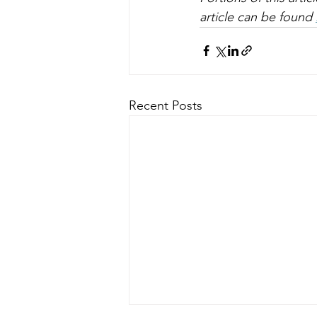
article can be found 
Recent Posts