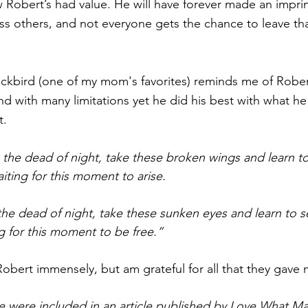
 Robert’s had value. He will have forever made an imprin
ss others, and not everyone gets the chance to leave tha
ckbird (one of my mom's favorites) reminds me of Rober
d with many limitations yet he did his best with what he
. 
 the dead of night, take these broken wings and learn to f
aiting for this moment to arise.
the dead of night, take these sunken eyes and learn to see
g for this moment to be free.” 
bert immensely, but am grateful for all that they gave 
cle were included in an article published by Love What Ma