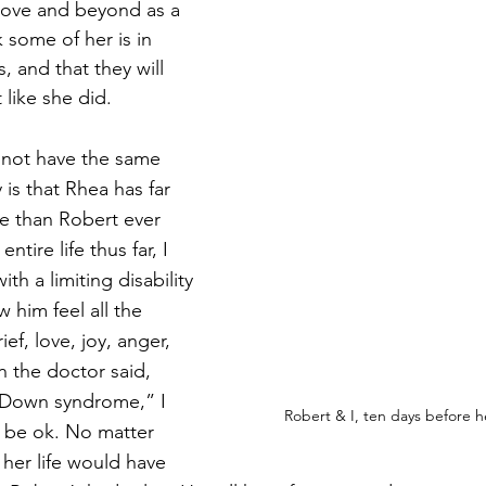
ve and beyond as a 
nk some of her is in 
, and that they will 
like she did. 
not have the same 
 is that Rhea has far 
fe than Robert ever 
ntire life thus far, I 
th a limiting disability 
aw him feel all the 
ief, love, joy, anger, 
 the doctor said, 
e Down syndrome,” I 
Robert & I, ten days before 
 be ok. No matter 
 her life would have 