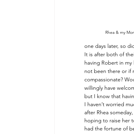
Rhea & my Mo
one days later, so d
It is after both of th
having Robert in my l
not been there or i
compassionate? Woul
willingly have welc
but I know that havin
I haven’t worried mu
after Rhea someday,
hoping to raise her 
had the fortune of be