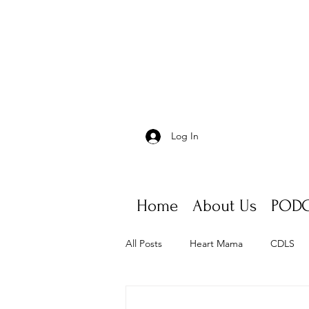
Log In
Home
About Us
PODC
All Posts
Heart Mama
CDLS
Appointments, scheduling, fatigue