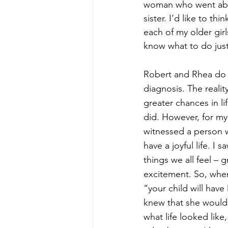
woman who went abo
sister. I’d like to thi
each of my older girls
know what to do just 
Robert and Rhea do 
diagnosis. The reality
greater chances in li
did. However, for my e
witnessed a person wi
have a joyful life. I s
things we all feel – gr
excitement. So, when
“your child will hav
knew that she would
what life looked like,