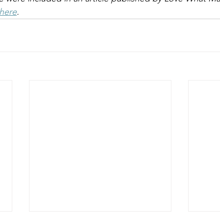
here
. 