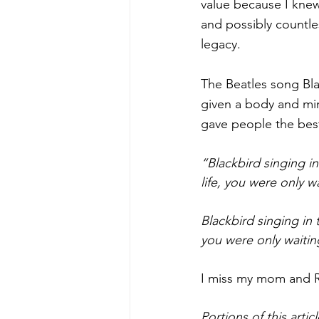
value because I knew
and possibly countle
legacy. 
The Beatles song Bla
given a body and min
gave people the best
“Blackbird singing in
life, you were only w
Blackbird singing in 
you were only waitin
I miss my mom and Ro
Portions of this arti