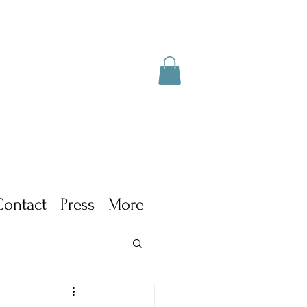
Contact
Press
More
ism