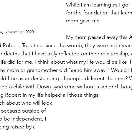
While I am learning as I go, 
for the foundation that lear
mom gave me. 
m, November 2020
My mom passed away this Apr
id Robert. Together since the womb, they were not meant 
eir deaths that I have truly reflected on their relationship
ife did for me. I think about what my life would be like i
f my mom or grandmother did “send him away.” Would I 
d I be as understanding of people different than me? W
omed a child with Down syndrome without a second th
g Robert in my life helped all those things. 
ch about who will look 
 because outside of 
to be independent, I 
ing raised by a 