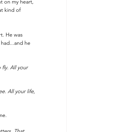
t on my heart, 
t kind of 
t. He was 
 had...and he 
ly. All your 
. All your life, 
me. 
tters. That 