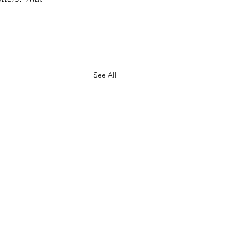
See All