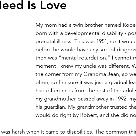
Need Is Love
y community
harlequin ichthyosis
Breastfeeding
Twins
My mom had a twin brother named Robe
born with a developmental disability - pos
prenatal illness. This was 1951, so it woul
abuse
Down syndrome
before he would have any sort of diagnos
then was “mental retardation.” I cannot
moment I knew my uncle was different. W
the corner from my Grandma Jean, so we
often, so I'm sure it was just a gradual le
had differences from the rest of the adul
my grandmother passed away in 1992, 
his guardian. My grandmother trusted t
would do right by Robert, and she did no
 was harsh when it came to disabilities. The common thi