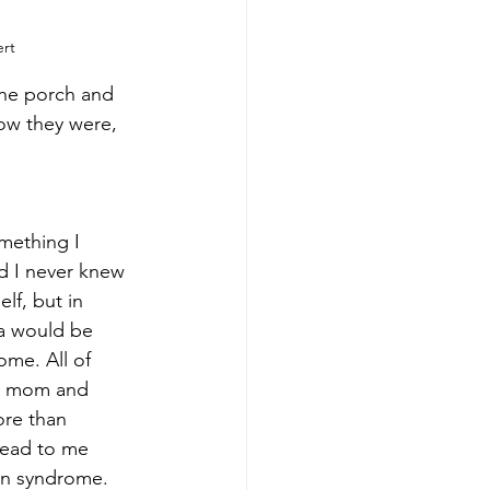
rt
the porch and 
ow they were, 
ething I 
d I never knew 
lf, but in 
a would be 
me. All of 
y mom and 
ore than 
lead to me 
wn syndrome. 