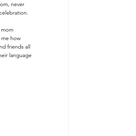
mom, never 
celebration. 
y mom 
o me how 
d friends all 
heir language 