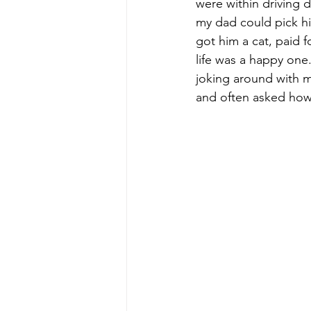
were within driving d
my dad could pick h
got him a cat, paid f
life was a happy one.
joking around with 
and often asked how 