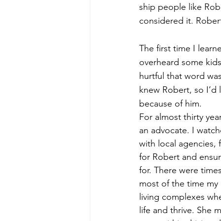
ship people like Rob
considered it. Robert
The first time I le
overheard some kids
hurtful that word was
knew Robert, so I’d 
because of him. 
For almost thirty ye
an advocate. I watche
with local agencies, 
for Robert and ensur
for. There were times
most of the time my
living complexes whe
life and thrive. She 