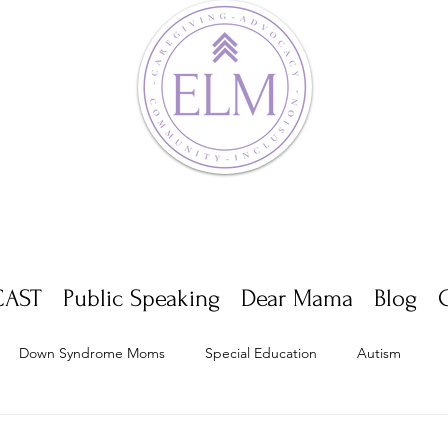
AST
Public Speaking
Dear Mama
Blog
Down Syndrome Moms
Special Education
Autism
Appointments
Multiple Sclerosis
Self Care
Dwarf