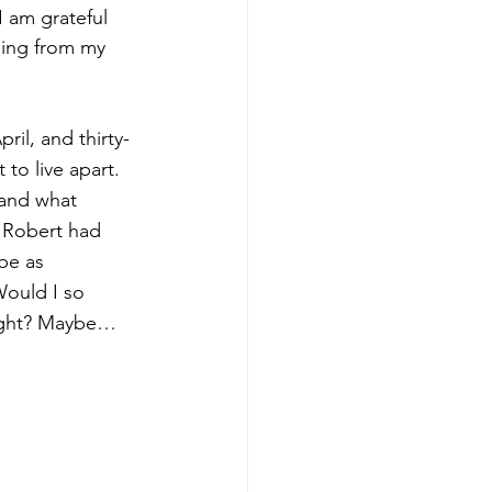
I am grateful 
ning from my 
il, and thirty-
to live apart. 
, and what 
f Robert had 
be as 
ould I so 
ought? Maybe…