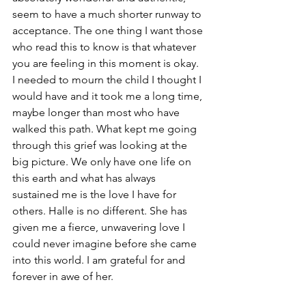
seem to have a much shorter runway to 
acceptance. The one thing I want those 
who read this to know is that whatever 
you are feeling in this moment is okay. 
I needed to mourn the child I thought I 
would have and it took me a long time, 
maybe longer than most who have 
walked this path. What kept me going 
through this grief was looking at the 
big picture. We only have one life on 
this earth and what has always 
sustained me is the love I have for 
others. Halle is no different. She has 
given me a fierce, unwavering love I 
could never imagine before she came 
into this world. I am grateful for and 
forever in awe of her.