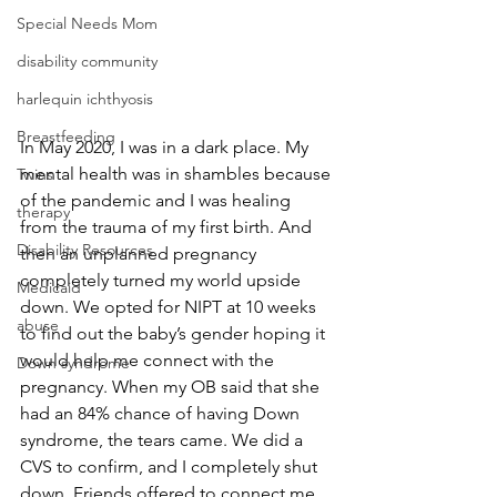
Special Needs Mom
disability community
harlequin ichthyosis
Breastfeeding
In May 2020, I was in a dark place. My 
mental health was in shambles because 
Twins
of the pandemic and I was healing 
therapy
from the trauma of my first birth. And 
Disability Resources
then an unplanned pregnancy 
completely turned my world upside 
Medicaid
down. We opted for NIPT at 10 weeks 
abuse
to find out the baby’s gender hoping it 
would help me connect with the 
Down syndrome
pregnancy. When my OB said that she 
had an 84% chance of having Down 
syndrome, the tears came. We did a 
CVS to confirm, and I completely shut 
down. Friends offered to connect me 