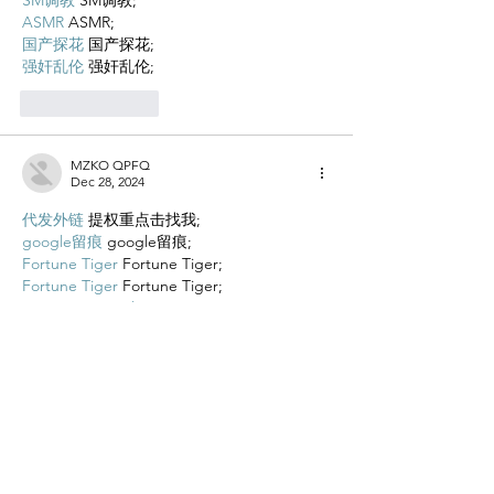
ASMR
 ASMR;
国产探花
 国产探花;
强奸乱伦
 强奸乱伦;
Like
Reply
MZKO QPFQ
Dec 28, 2024
代发外链
 提权重点击找我;
google留痕
 google留痕;
Fortune Tiger
 Fortune Tiger;
Fortune Tiger
 Fortune Tiger;
Fortune Tiger Slots
 Fortune…
站群/
 站群;
万事达U卡办理
 万事达U卡办理;
VISA银联U卡办理
 VISA银联U卡办理;
U卡办理
 U卡办理;
万事达U卡办理
 万事达U卡办理;
VISA银联U卡办理
 VISA银联U卡办理;
U卡办理
 U卡办理;
온라인 슬롯
 온라인 슬롯;