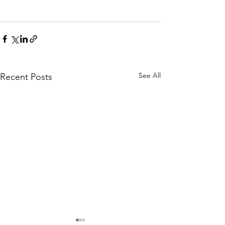
See All
Recent Posts