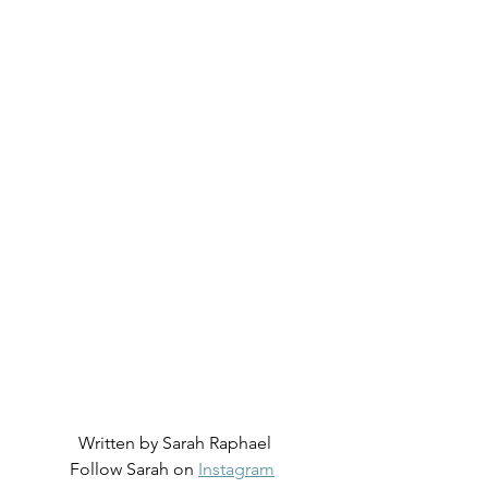
Written by Sarah Raphael
Follow Sarah on 
Instagram