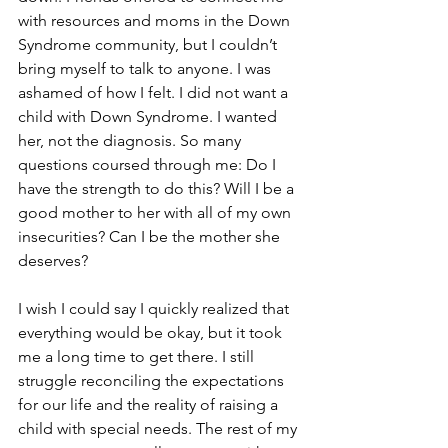
with resources and moms in the Down 
Syndrome community, but I couldn’t 
bring myself to talk to anyone. I was 
ashamed of how I felt. I did not want a 
child with Down Syndrome. I wanted 
her, not the diagnosis. So many 
questions coursed through me: Do I 
have the strength to do this? Will I be a 
good mother to her with all of my own 
insecurities? Can I be the mother she 
deserves?
I wish I could say I quickly realized that 
everything would be okay, but it took 
me a long time to get there. I still 
struggle reconciling the expectations 
for our life and the reality of raising a 
child with special needs. The rest of my 