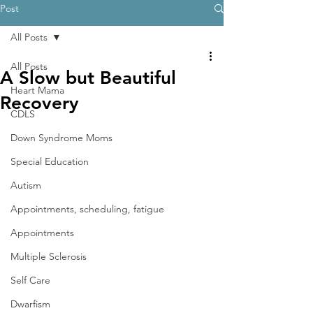
Post
All Posts
All Posts
A Slow but Beautiful
Heart Mama
Recovery
CDLS
Down Syndrome Moms
Special Education
Autism
Appointments, scheduling, fatigue
Appointments
Multiple Sclerosis
Self Care
Dwarfism