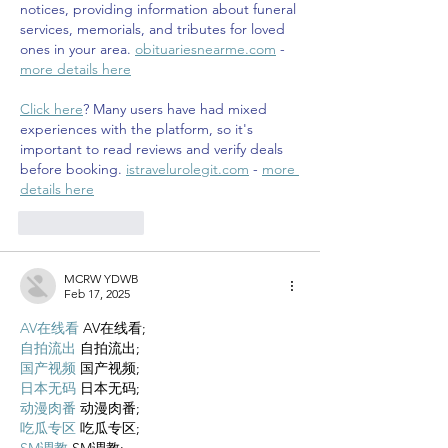
notices, providing information about funeral 
services, memorials, and tributes for loved 
ones in your area. 
obituariesnearme.com
 - 
more details here
Click here
? Many users have had mixed 
experiences with the platform, so it's 
important to read reviews and verify deals 
before booking. 
istravelurolegit.com
 - 
more 
details here
Like
Reply
MCRW YDWB
Feb 17, 2025
AV在线看
 AV在线看;
自拍流出
 自拍流出;
国产视频
 国产视频;
日本无码
 日本无码;
动漫肉番
 动漫肉番;
吃瓜专区
 吃瓜专区;
SM调教
 SM调教;