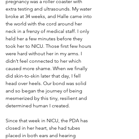
pregnancy was a roller coaster with 
extra testing and ultrasounds. My water 
broke at 34 weeks, and Halle came into 
the world with the cord around her 
neck in a frenzy of medical staff. I only 
held her a few minutes before they 
took her to NICU. Those first few hours 
were hard without her in my arms. I 
didn’t feel connected to her which 
caused more shame. When we finally 
did skin-to-skin later that day, I fell 
head over heels. Our bond was solid 
and so began the journey of being 
mesmerized by this tiny, resilient and 
determined human I created.
Since that week in NICU, the PDA has 
closed in her heart, she had tubes 
placed in both ears and hearing 