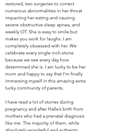
restored, two surgeries to correct 
numerous abnormalities in her throat 
impacting her eating and causing 
severe obstructive sleep apnea, and 
weekly OT. She is easy to smile but 
makes you work for laughs. I am 
completely obsessed with her. We 
celebrate every single inch-stone 
because we see every day how 
determined she is. I am lucky to be her 
mom and happy to say that I’m finally 
immersing myself in this amazing extra 
lucky community of parents.
I have read a lot of stories during 
pregnancy and after Halle’s birth from 
mothers who had a prenatal diagnosis 
like me. The majority of them, while 
absolutely wonderful and authentic, 