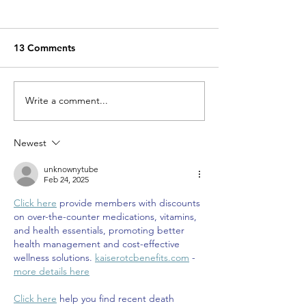
13 Comments
Miracle Pelayo's Story
Write a comment...
Finn was alway
to be here…
Newest
unknownytube
Feb 24, 2025
Click here
 provide members with discounts 
on over-the-counter medications, vitamins, 
and health essentials, promoting better 
health management and cost-effective 
wellness solutions. 
kaiserotcbenefits.com
 - 
more details here
Click here
 help you find recent death 