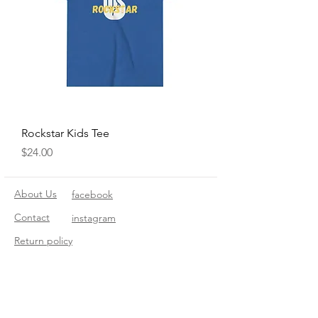
Rockstar Kids Tee
Price
$24.00
About Us
facebook
Contact
instagram
Return policy