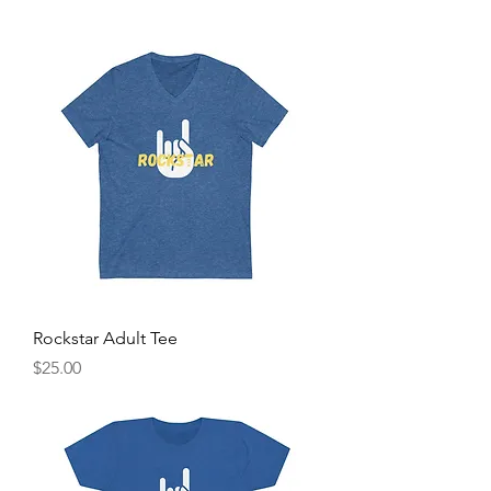
Rockstar Adult Tee
Price
$25.00