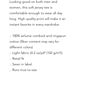
Looking good on both men and
women, this soft jersey tee is
comfortable enough to wear all day
long. High quality print will make it an
instant favorite in every wardrobe.
.: 100% airlume combed and ringspun
cotton (fiber content may vary for
different colors)
.: Light fabric (4.2 oz/yd² (142 g/m²))
.: Retail fit
.: Sewn in label
.: Runs true to size
About Us
facebook
Contact
instagram