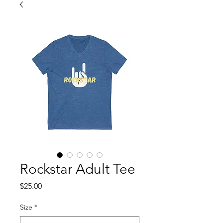
Rockstar Adult Tee
Price
$25.00
Size
*