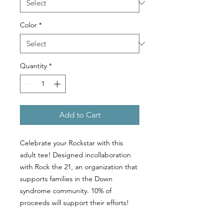
Color
*
Quantity
*
Add to Cart
Celebrate your Rockstar with this
adult tee! Designed incollaboration
with Rock the 21, an organization that
supports families in the Down
syndrome community. 10% of
proceeds will support their efforts!