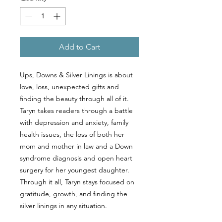
Add to Cart
Ups, Downs & Silver Linings is about
love, loss, unexpected gifts and
finding the beauty through all of it.
Taryn takes readers through a battle
with depression and anxiety, family
health issues, the loss of both her
mom and mother in law and a Down
syndrome diagnosis and open heart
surgery for her youngest daughter.
Through it all, Taryn stays focused on
gratitude, growth, and finding the
silver linings in any situation.