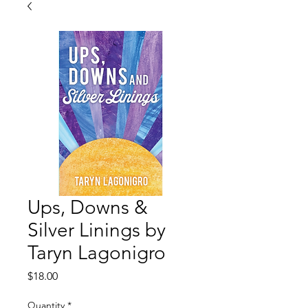
Ups, Downs &
Silver Linings by
Taryn Lagonigro
Price
$18.00
Quantity
*