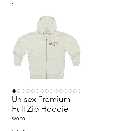
Unisex Premium
Full Zip Hoodie
Price
$60.00