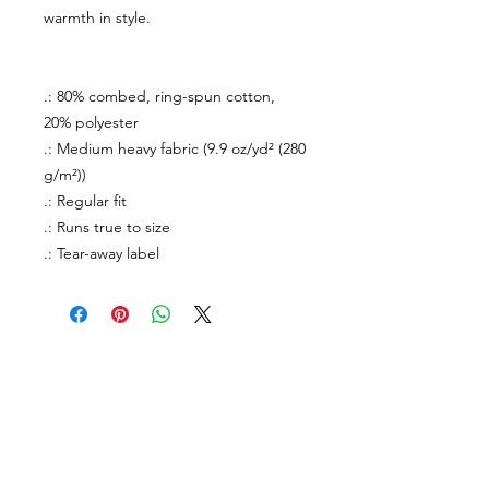
warmth in style.
.: 80% combed, ring-spun cotton,
20% polyester
.: Medium heavy fabric (9.9 oz/yd² (280
g/m²))
.: Regular fit
.: Runs true to size
.: Tear-away label
About Us
facebook
Contact
instagram
Return policy