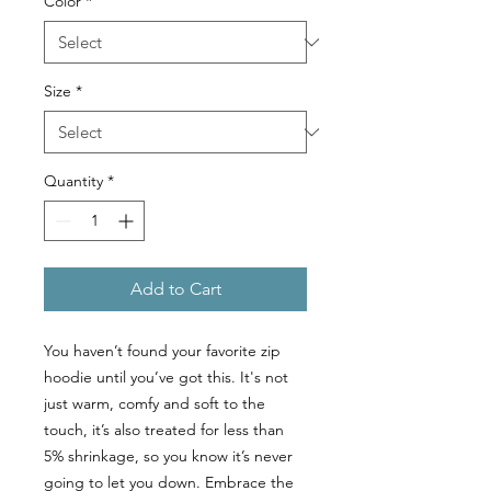
Color
*
Size
*
Quantity
*
Add to Cart
You haven’t found your favorite zip
hoodie until you’ve got this. It's not
just warm, comfy and soft to the
touch, it’s also treated for less than
5% shrinkage, so you know it’s never
going to let you down. Embrace the