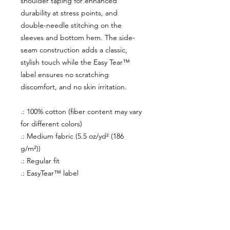
shoulder taping for enhanced
durability at stress points, and
double-needle stitching on the
sleeves and bottom hem. The side-
seam construction adds a classic,
stylish touch while the Easy Tear™
label ensures no scratching
discomfort, and no skin irritation.
.: 100% cotton (fiber content may vary
for different colors)
.: Medium fabric (5.5 oz/yd² (186
g/m²))
.: Regular fit
.: EasyTear™ label
About Us
facebook