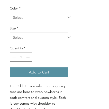
Color
*
Size
*
Quantity
*
Add to Cart
The Rabbit Skins infant cotton jersey
tees are here to wrap newborns in
both comfort and custom style. Each
jersey comes with shoulder-to-