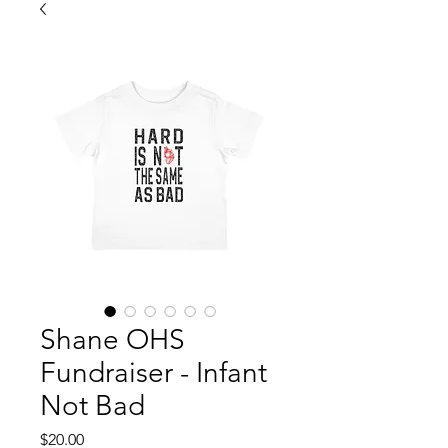
Shane OHS
Fundraiser - Infant
Not Bad
Price
$20.00