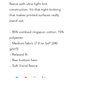
fleece with ultra tight-knit
construction. It’s that tight-knitting
that makes printed surfaces really
stand out.
.: 85% combed ringspun cotton, 15%
polyester
.: Medium fabric (7.0 oz /yd² (240
g/m²))
.: Relaxed fit
.: Raw bottom hem
.: Soft 3-end fleece
About Us
facebook
Contact
instagram