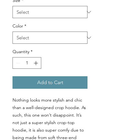
Size
*
Color
*
Quantity
*
Add to Cart
Nothing looks more stylish and chic
than a well-designed crop hoodie. As
such, this one won’t disappoint. It’s
not just a super stylish crop-top
hoodie, it is also super comfy due to
being made from soft three-end