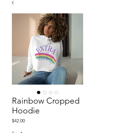
Rainbow Cropped
Hoodie
Price
$42.00