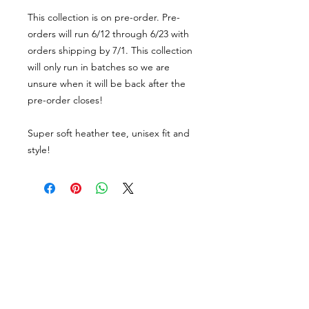
This collection is on pre-order. Pre-
orders will run 6/12 through 6/23 with
orders shipping by 7/1. This collection
will only run in batches so we are
unsure when it will be back after the
pre-order closes!
Super soft heather tee, unisex fit and
style!
About Us
facebook
Contact
instagram
Return policy