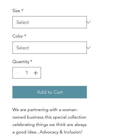
Size
*
Color
*
Quantity
*
Add to Cart
We are partnering with a woman-
owned business this special collection
celebrating things we think are always
a good idea...Advocacy & Inclusion!