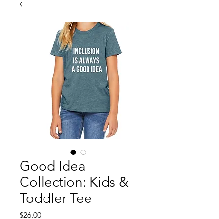
Good Idea
Collection: Kids &
Toddler Tee
Price
$26.00