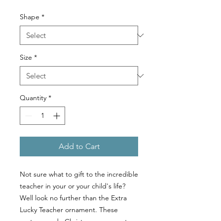
Shape
*
Size
*
Quantity
*
Add to Cart
Not sure what to gift to the incredible
teacher in your or your child's life?
Well look no further than the Extra
Lucky Teacher ornament. These