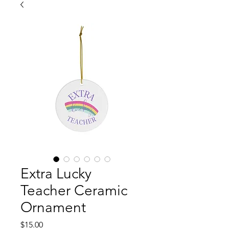
Extra Lucky
Teacher Ceramic
Ornament
Price
$15.00