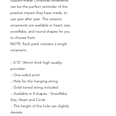
custom-made Christmas ornaments
can be the perfect reminder of the
positive impact they have made, to
use year after year. The ceramic
ornaments are available in heart, star,
snowflake, and round shapes for you
to choose from.
NOTE: Each pack contains a single
ornament.
.: 0.15" (4mm) thick high-quality
porcelain
.: One-sided print
.: Hole for the hanging string
.: Gold-toned string included
.: Available in 4 shapes - Snowflake,
Star, Heart and Circle
.: The height of the hole can slightly
deviate