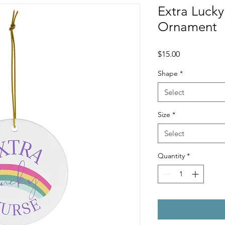
Extra Luck
Ornament
Price
$15.00
Shape
*
Select
Size
*
Select
Quantity
*