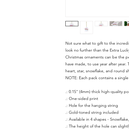
Not sure what to gift to the incredib
look no further than the Extra Lu
Christmas ornaments can be the pe
have made, to use year after year. 
heart, star, snowflake, and round s
NOTE: Each pack contains a singl
.: 0.15" (4mm) thick high-quality po
.: One-sided print
.: Hole for the hanging string
.: Gold-toned string included
.: Available in 4 shapes - Snowflake
.: The height of the hole can slight