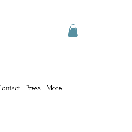
Contact
Press
More