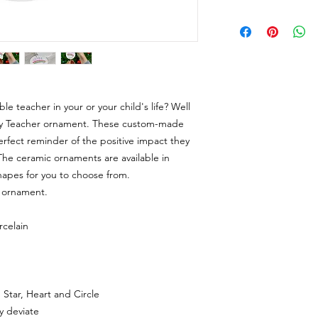
le teacher in your or your child's life? Well
cky Teacher ornament. These custom-made
rfect reminder of the positive impact they
The ceramic ornaments are available in
hapes for you to choose from.
e ornament.
rcelain
, Star, Heart and Circle
ly deviate