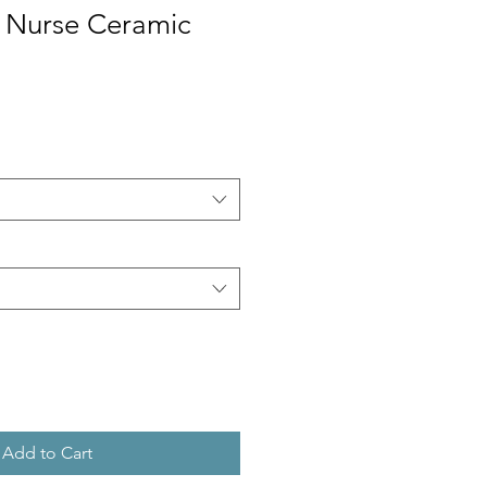
y Nurse Ceramic
Add to Cart