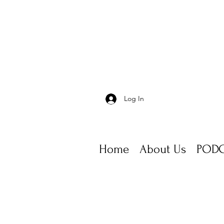
Log In
Home
About Us
PODC