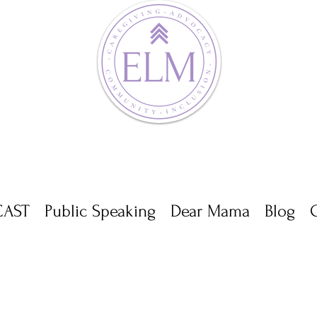
AST
Public Speaking
Dear Mama
Blog