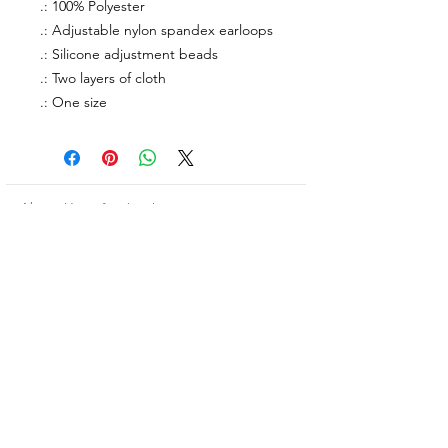
.: 100% Polyester
.: Adjustable nylon spandex earloops
.: Silicone adjustment beads
.: Two layers of cloth
.: One size
About Us
facebook
Contact
instagram
Return policy
Join our mailing list