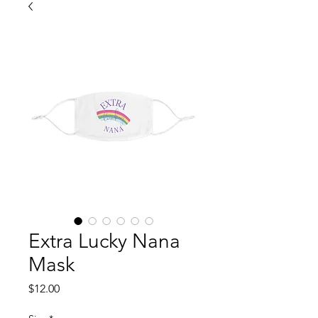
Extra Lucky Nana
Mask
Price
$12.00