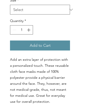
Size
*
Quantity
*
Add to Cart
Add an extra layer of protection with
a personalized touch. These reusable
cloth face masks made of 100%
polyester provide a physical barrier
around the face. They, however, are
not medical-grade, thus, not meant
for medical use. Great for everyday
use for overall protection.