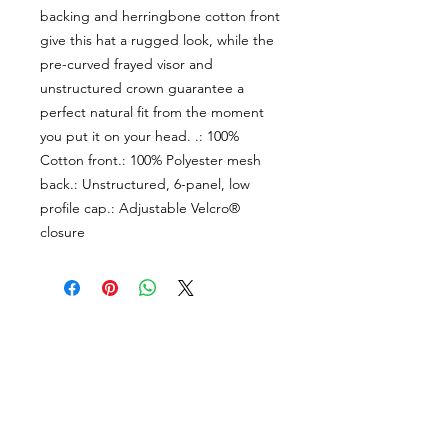
backing and herringbone cotton front 
give this hat a rugged look, while the 
pre-curved frayed visor and 
unstructured crown guarantee a 
perfect natural fit from the moment 
you put it on your head. .: 100% 
Cotton front.: 100% Polyester mesh 
back.: Unstructured, 6-panel, low 
profile cap.: Adjustable Velcro® 
closure
About Us
facebook
Contact
instagram
Return policy