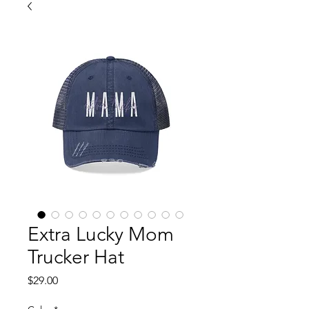
Extra Lucky Mom
Trucker Hat
Price
$29.00