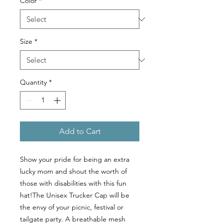
Color
*
Size
*
Quantity
*
Add to Cart
Show your pride for being an extra 
lucky mom and shout the worth of 
those with disabilities with this fun 
hat!The Unisex Trucker Cap will be 
the envy of your picnic, festival or 
tailgate party. A breathable mesh 