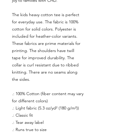
joy to families with CHD.
The kids heavy cotton tee is perfect
for everyday use. The fabric is 100%
cotton for solid colors. Polyester is
included for heather-color variants.
These fabrics are prime materials for
printing. The shoulders have twill
tape for improved durability. The
collar is curl resistant due to ribbed
knitting. There are no seams along
the sides.
.: 100% Cotton (fiber content may vary
for different colors)
.: Light fabric (5.3 oz/yd² (180 g/m²))
.: Classic fit
.: Tear away label
.: Runs true to size