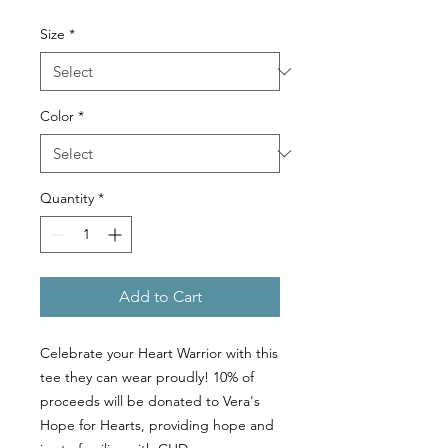
Size
*
Color
*
Quantity
*
Add to Cart
Celebrate your Heart Warrior with this
tee they can wear proudly! 10% of
proceeds will be donated to Vera's
Hope for Hearts, providing hope and