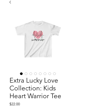
Extra Lucky Love
Collection: Kids
Heart Warrior Tee
Price
$22.00