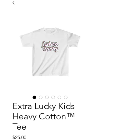
Extra Lucky Kids
Heavy Cotton™
Tee
Price
$25.00