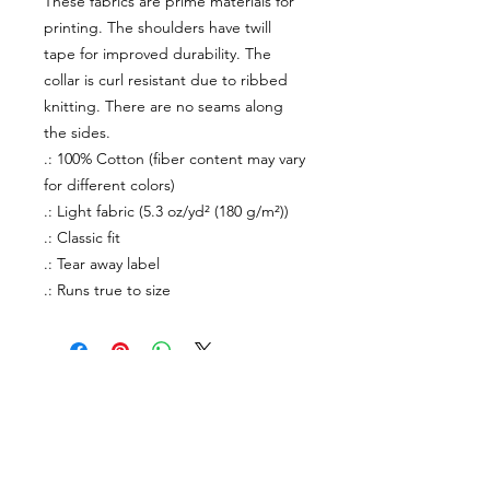
These fabrics are prime materials for
printing. The shoulders have twill
tape for improved durability. The
collar is curl resistant due to ribbed
knitting. There are no seams along
the sides.
.: 100% Cotton (fiber content may vary
for different colors)
.: Light fabric (5.3 oz/yd² (180 g/m²))
.: Classic fit
.: Tear away label
.: Runs true to size
About Us
facebook
Contact
instagram
Return policy