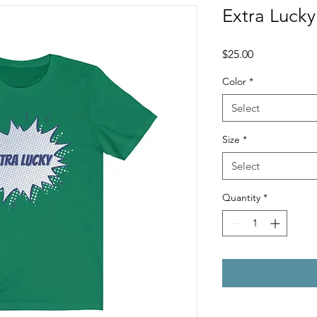
Extra Lucky
Price
$25.00
Color
*
Select
Size
*
Select
Quantity
*