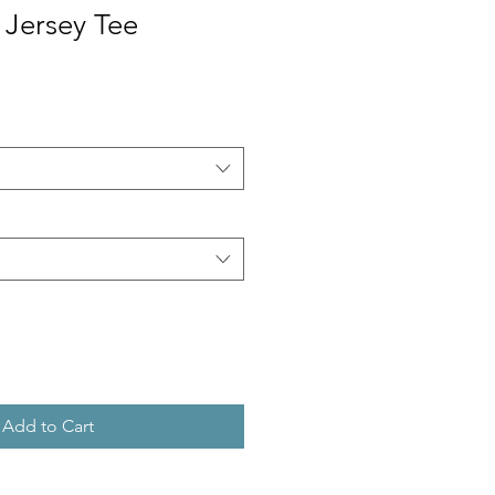
 Jersey Tee
Add to Cart