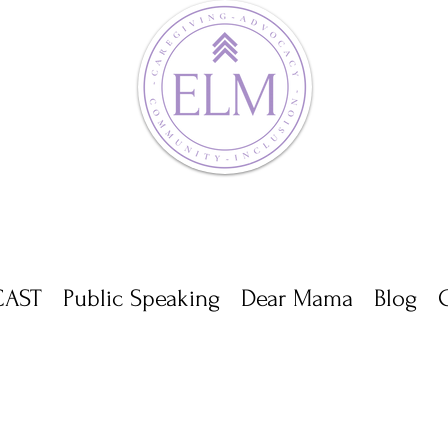
AST
Public Speaking
Dear Mama
Blog