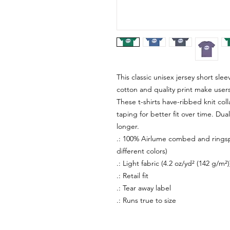
This classic unisex jersey short sleev
cotton and quality print make users 
These t-shirts have-ribbed knit col
taping for better fit over time. Du
longer.
.: 100% Airlume combed and ringspu
different colors)
.: Light fabric (4.2 oz/yd² (142 g/m²)
.: Retail fit
.: Tear away label
.: Runs true to size