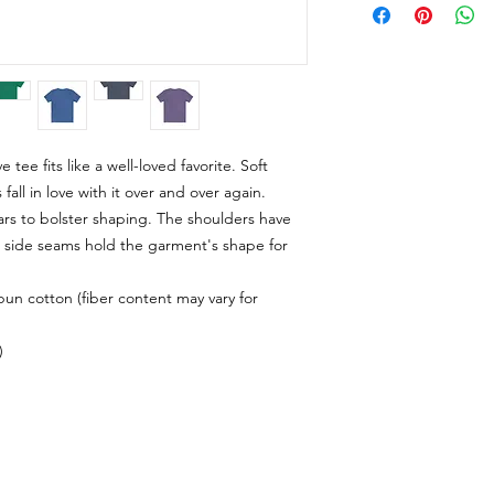
e tee fits like a well-loved favorite. Soft
fall in love with it over and over again.
lars to bolster shaping. The shoulders have
al side seams hold the garment's shape for
n cotton (fiber content may vary for
)