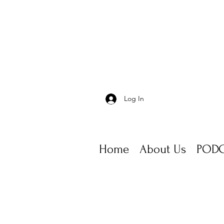
Log In
Home
About Us
PODC