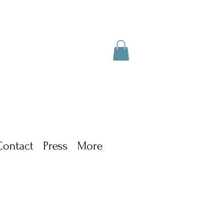
Contact
Press
More