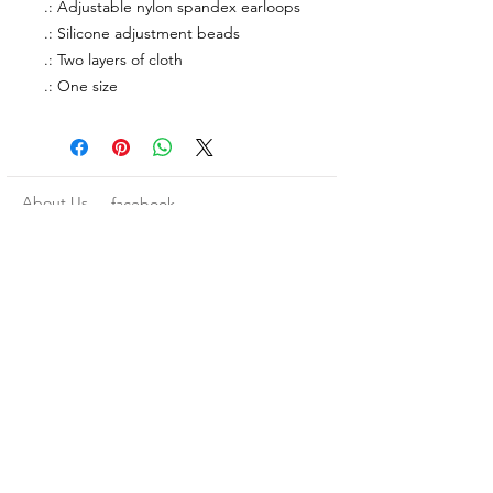
.: Adjustable nylon spandex earloops
.: Silicone adjustment beads
.: Two layers of cloth
.: One size
About Us
facebook
Contact
instagram
Return policy
Join our mailing list