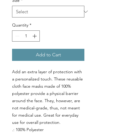
Size
*
Quantity
*
Add to Cart
Add an extra layer of protection with
a personalized touch. These reusable
cloth face masks made of 100%
polyester provide a physical barrier
around the face. They, however, are
not medical-grade, thus, not meant
for medical use. Great for everyday
use for overall protection.
.: 100% Polyester