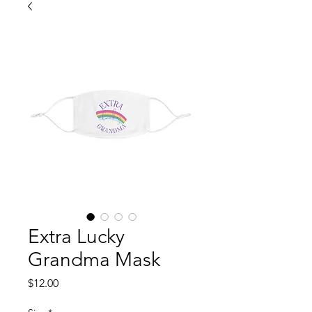
Extra Lucky
Grandma Mask
Price
$12.00