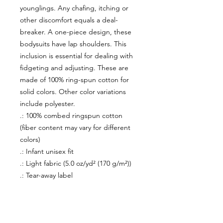
younglings. Any chafing, itching or
other discomfort equals a deal-
breaker. A one-piece design, these
bodysuits have lap shoulders. This
inclusion is essential for dealing with
fidgeting and adjusting. These are
made of 100% ring-spun cotton for
solid colors. Other color variations
include polyester.
.: 100% combed ringspun cotton
(fiber content may vary for different
colors)
.: Infant unisex fit
.: Light fabric (5.0 oz/yd² (170 g/m²))
.: Tear-away label