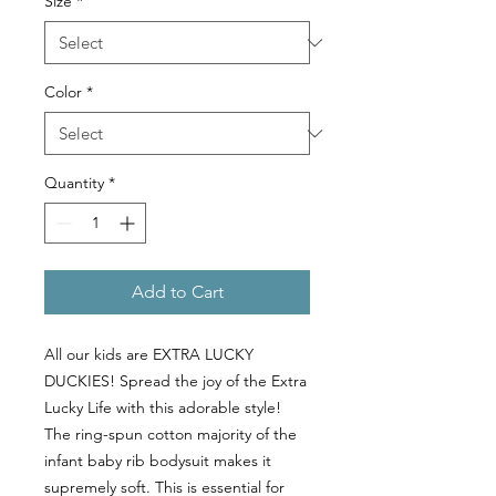
Size
*
Color
*
Quantity
*
Add to Cart
All our kids are EXTRA LUCKY
DUCKIES! Spread the joy of the Extra
Lucky Life with this adorable style!
The ring-spun cotton majority of the
infant baby rib bodysuit makes it
supremely soft. This is essential for