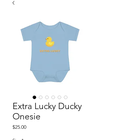
Extra Lucky Ducky
Onesie
Price
$25.00