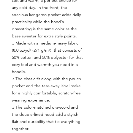
soft and warm, a perfect choice for
any cold day. In the front, the
spacious kangaroo pocket adds daily
practicality while the hood's
drawstring is the same color as the
base sweater for extra style points.
.: Made with a medium-heavy fabric
(8.0 oz/yd² (271 g/m²)) that consists of
50% cotton and 50% polyester for that
cozy feel and warmth you need in a
hoodie.
.: The classic fit along with the pouch
pocket and the tear-away label make
for a highly comfortable, scratch-free
wearing experience.
.: The color-matched drawcord and
the double-lined hood add a stylish
flair and durability that tie everything
together.