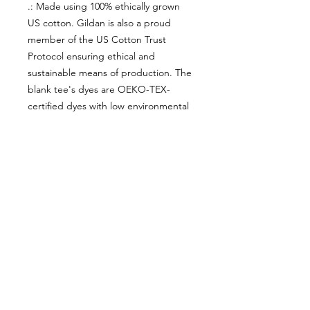
.: Made using 100% ethically grown
US cotton. Gildan is also a proud
member of the US Cotton Trust
Protocol ensuring ethical and
sustainable means of production. The
blank tee's dyes are OEKO-TEX-
certified dyes with low environmental
impact.
.: Fabric blends: Heather Sport colors
- 60% polyester, 40% cotton
About Us
facebook
Contact
instagram
Return policy