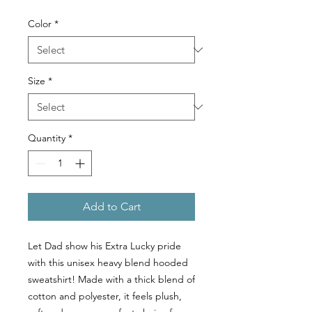
Color
*
Size
*
Quantity
*
Add to Cart
Let Dad show his Extra Lucky pride
with this unisex heavy blend hooded
sweatshirt! Made with a thick blend of
cotton and polyester, it feels plush,