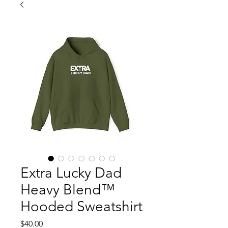
Extra Lucky Dad
Heavy Blend™
Hooded Sweatshirt
Price
$40.00