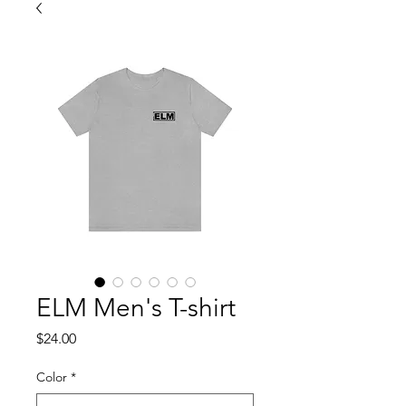
ELM Men's T-shirt
Price
$24.00
Color
*