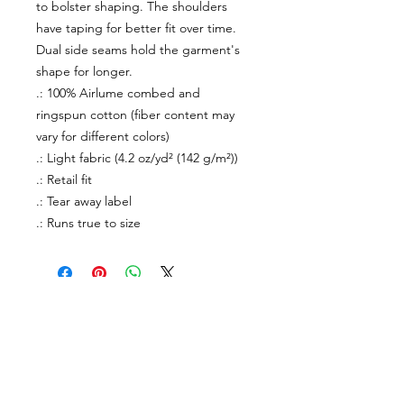
to bolster shaping. The shoulders
have taping for better fit over time.
Dual side seams hold the garment's
shape for longer.
.: 100% Airlume combed and
ringspun cotton (fiber content may
vary for different colors)
.: Light fabric (4.2 oz/yd² (142 g/m²))
.: Retail fit
.: Tear away label
.: Runs true to size
About Us
facebook
Contact
instagram
Return policy