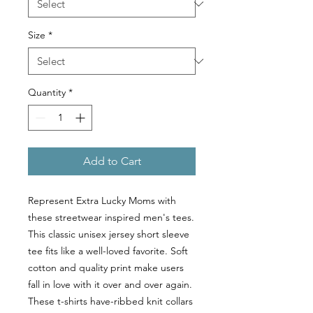
Size
*
Quantity
*
Add to Cart
Represent Extra Lucky Moms with
these streetwear inspired men's tees.
This classic unisex jersey short sleeve
tee fits like a well-loved favorite. Soft
cotton and quality print make users
fall in love with it over and over again.
These t-shirts have-ribbed knit collars