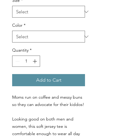
Size
*
Color
*
Quantity
*
Add to Cart
Moms run on coffee and messy buns
so they can advocate for their kiddos!
Looking good on both men and
women, this soft jersey tee is
comfortable enough to wear all day