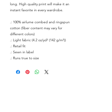
long. High quality print will make it an
instant favorite in every wardrobe.
.: 100% airlume combed and ringspun
cotton (fiber content may vary for
different colors)
.: Light fabric (4.2 oz/yd² (142 g/m²))
.: Retail fit
.: Sewn in label
.: Runs true to size
About Us
facebook
Contact
instagram
Return policy