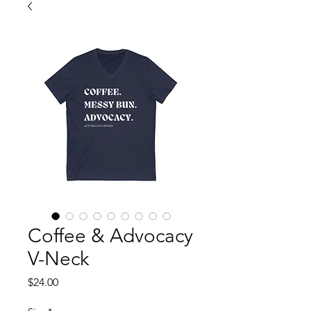
Coffee & Advocacy
V-Neck
Price
$24.00