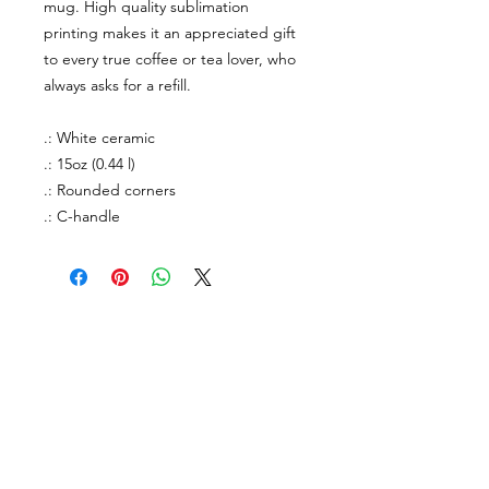
mug. High quality sublimation
printing makes it an appreciated gift
to every true coffee or tea lover, who
always asks for a refill.
.: White ceramic
.: 15oz (0.44 l)
.: Rounded corners
.: C-handle
About Us
facebook
Contact
instagram
Return policy