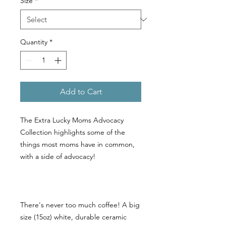
Size
*
Quantity
*
Add to Cart
The Extra Lucky Moms Advocacy
Collection highlights some of the
things most moms have in common,
with a side of advocacy!
There's never too much coffee! A big
size (15oz) white, durable ceramic