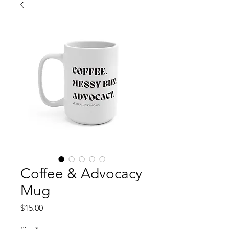
Coffee & Advocacy
Mug
Price
$15.00