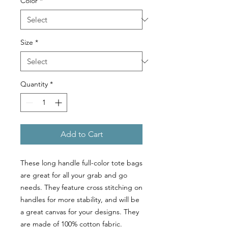
Color
*
Size
*
Quantity
*
Add to Cart
These long handle full-color tote bags
are great for all your grab and go
needs. They feature cross stitching on
handles for more stability, and will be
a great canvas for your designs. They
are made of 100% cotton fabric.