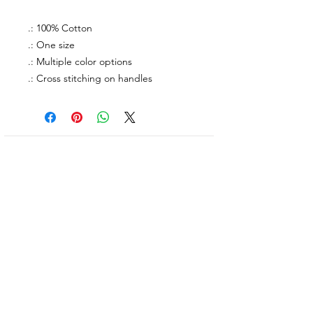
.: 100% Cotton
.: One size
.: Multiple color options
.: Cross stitching on handles
About Us
facebook
Contact
instagram
Return policy
Join our mailing list