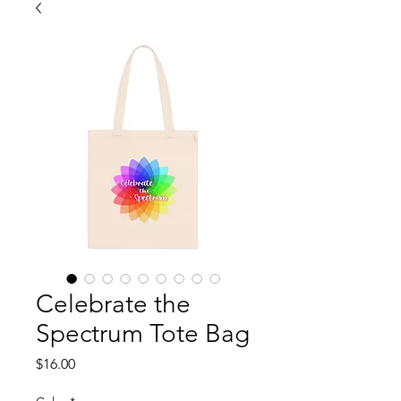
Celebrate the
Spectrum Tote Bag
Price
$16.00