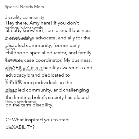
Special Needs Mom
disability community
Hey there, Amy here! If you don't 
harlequin ichthyosis
already know me, I am a small business 
owner, active advocate, and ally for the 
Breastfeeding
disabled community, former early 
Twins
childhood special educator, and family 
therapy
services case coordinator. My business, 
disABILITY, is a disability awareness and 
Disability Resources
advocacy brand dedicated to 
Medicaid
empowering individuals in the 
disabled community, and challenging 
abuse
the limiting beliefs society has placed 
Down syndrome
on the term disability.
Q: What inspired you to start 
disXABILITY?