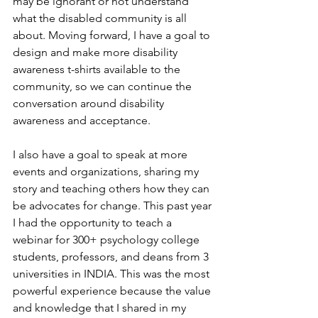
may be ignorant or not understand 
what the disabled community is all 
about. Moving forward, I have a goal to 
design and make more disability 
awareness t-shirts available to the 
community, so we can continue the 
conversation around disability 
awareness and acceptance.
I also have a goal to speak at more 
events and organizations, sharing my 
story and teaching others how they can 
be advocates for change. This past year 
I had the opportunity to teach a 
webinar for 300+ psychology college 
students, professors, and deans from 3 
universities in INDIA. This was the most 
powerful experience because the value 
and knowledge that I shared in my 