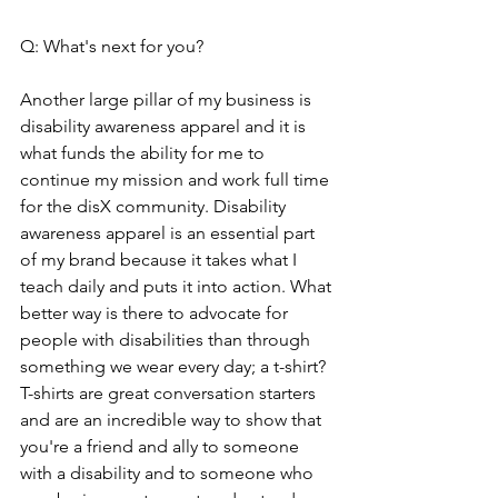
Q: What's next for you?
Another large pillar of my business is 
disability awareness apparel and it is 
what funds the ability for me to 
continue my mission and work full time 
for the disX community. Disability 
awareness apparel is an essential part 
of my brand because it takes what I 
teach daily and puts it into action. What 
better way is there to advocate for 
people with disabilities than through 
something we wear every day; a t-shirt? 
T-shirts are great conversation starters 
and are an incredible way to show that 
you're a friend and ally to someone 
with a disability and to someone who 