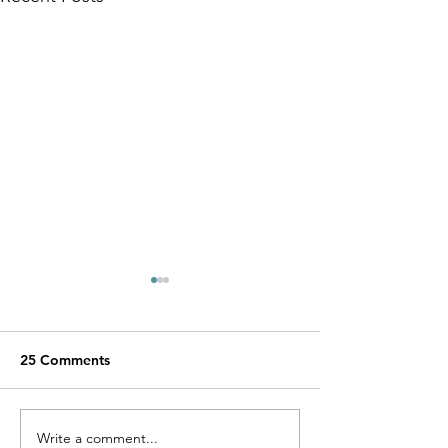
25 Comments
Miracle Pelayo's Story
Write a comment...
Finn was alway