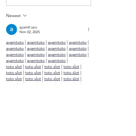
to be here…
Newest
ayamtt seo
Nov 02, 2025
ayamtoto
 | 
ayamtoto
 | 
ayamtoto
 | 
ayamtoto
 | 
ayamtoto
 | 
ayamtoto
 | 
ayamtoto
 | 
ayamtoto
 | 
ayamtoto
 | 
ayamtoto
 | 
ayamtoto
 | 
ayamtoto
 | 
ayamtoto
 | 
ayamtoto
 | 
ayamtoto
 |
toto slot
 | 
toto slot
 | 
toto slot
 | 
toto slot
 | 
toto slot
 | 
toto slot
 | 
toto slot
 | 
toto slot
 | 
toto slot
 | 
toto slot
 | 
toto slot
 | 
toto slot
 | 
toto slot
 | 
toto slot
 | 
toto slot
 | 
toto slot
 |
toto togel
 | 
toto togel
 | 
toto togel
 | 
toto 
togel
 | 
toto togel
 | 
toto togel
 | 
toto togel
 | 
toto togel
 | 
toto togel
 | 
toto togel
 | 
toto 
togel
 | 
toto togel
 | 
toto togel
 | 
toto togel
 |
ayamtoto
 | 
ayamtoto
 | 
ayamtoto
 | 
ayamtoto
 | 
ayamtoto
 |…
Show More