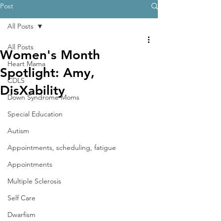
Post
All Posts
All Posts
Women's Month
Heart Mama
Spotlight: Amy,
CDLS
DisXability
Down Syndrome Moms
Special Education
Autism
Appointments, scheduling, fatigue
Appointments
Multiple Sclerosis
Self Care
Dwarfism