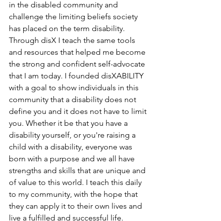
in the disabled community and 
challenge the limiting beliefs society 
has placed on the term disability. 
Through disX I teach the same tools 
and resources that helped me become 
the strong and confident self-advocate 
that I am today. I founded disXABILITY 
with a goal to show individuals in this 
community that a disability does not 
define you and it does not have to limit 
you. Whether it be that you have a 
disability yourself, or you're raising a 
child with a disability, everyone was 
born with a purpose and we all have 
strengths and skills that are unique and 
of value to this world. I teach this daily 
to my community, with the hope that 
they can apply it to their own lives and 
live a fulfilled and successful life. 