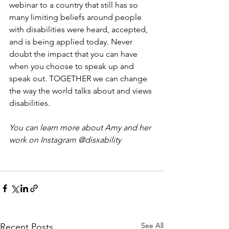
webinar to a country that still has so 
many limiting beliefs around people 
with disabilities were heard, accepted, 
and is being applied today. Never 
doubt the impact that you can have 
when you choose to speak up and 
speak out. TOGETHER we can change 
the way the world talks about and views 
disabilities.
You can learn more about Amy and her 
work on Instagram @disxability
See All
Recent Posts