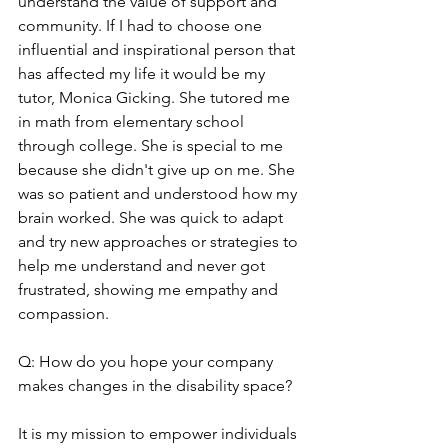
understand the value of support and 
community. If I had to choose one 
influential and inspirational person that 
has affected my life it would be my 
tutor, Monica Gicking. She tutored me 
in math from elementary school 
through college. She is special to me 
because she didn't give up on me. She 
was so patient and understood how my 
brain worked. She was quick to adapt 
and try new approaches or strategies to 
help me understand and never got 
frustrated, showing me empathy and 
compassion.
Q: How do you hope your company 
makes changes in the disability space?
It is my mission to empower individuals 