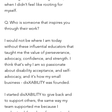
when I didn’t feel like rooting for 
myself.
Q: Who is someone that inspires you 
through their work?
I would not be where I am today 
without these influential educators that 
taught me the value of perseverance, 
advocacy, confidence, and strength. I 
think that's why I am so passionate 
about disability acceptance, and self-
advocacy, and it's how my small 
business - disXABILITY was founded.
I started disXABILITY to give back and 
to support others, the same way my 
team supported me because I 