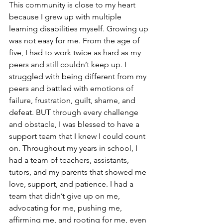
This community is close to my heart 
because I grew up with multiple 
learning disabilities myself. Growing up 
was not easy for me. From the age of 
five, I had to work twice as hard as my 
peers and still couldn’t keep up. I 
struggled with being different from my 
peers and battled with emotions of 
failure, frustration, guilt, shame, and 
defeat. BUT through every challenge 
and obstacle, I was blessed to have a 
support team that I knew I could count 
on. Throughout my years in school, I 
had a team of teachers, assistants, 
tutors, and my parents that showed me 
love, support, and patience. I had a 
team that didn’t give up on me, 
advocating for me, pushing me, 
affirming me, and rooting for me, even 