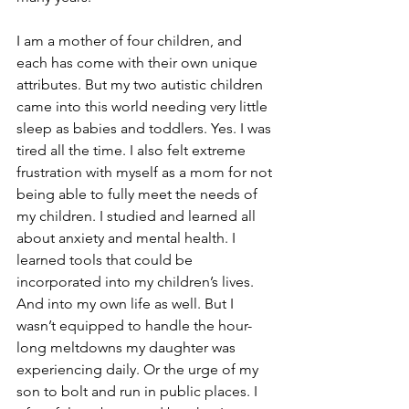
I am a mother of four children, and 
each has come with their own unique 
attributes. But my two autistic children 
came into this world needing very little 
sleep as babies and toddlers. Yes. I was 
tired all the time. I also felt extreme 
frustration with myself as a mom for not 
being able to fully meet the needs of 
my children. I studied and learned all 
about anxiety and mental health. I 
learned tools that could be 
incorporated into my children’s lives. 
And into my own life as well. But I 
wasn’t equipped to handle the hour-
long meltdowns my daughter was 
experiencing daily. Or the urge of my 
son to bolt and run in public places. I 