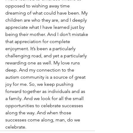
opposed to wishing away time 
dreaming of what could have been. My 
children are who they are, and I deeply 
appreciate what I have learned just by 
being their mother. And I don’t mistake 
that appreciation for complete 
enjoyment. It’s been a particularly 
challenging road, and yet a particularly 
rewarding one as well. My love runs 
deep. And my connection to the 
autism community is a source of great 
joy for me. So, we keep pushing 
forward together as individuals and as 
a family. And we look for all the small 
opportunities to celebrate successes 
along the way. And when those 
successes come along, man, do we 
celebrate. 