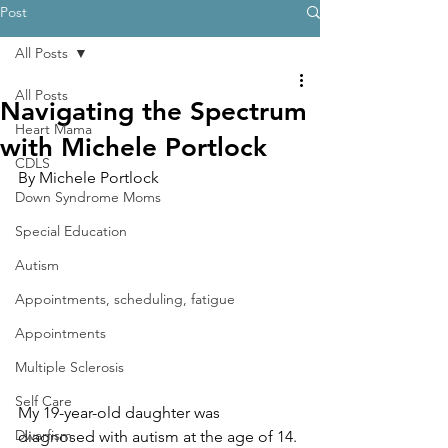
Post
All Posts
All Posts
Navigating the Spectrum
Heart Mama
with Michele Portlock
CDLS
By Michele Portlock
Down Syndrome Moms
Special Education
Autism
Appointments, scheduling, fatigue
Appointments
Multiple Sclerosis
Self Care
My 19-year-old daughter was 
Dwarfism
diagnosed with autism at the age of 14. 