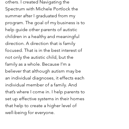
others. I created Navigating the 
Spectrum with Michele Portlock the 
summer after I graduated from my 
program. The goal of my business is to 
help guide other parents of autistic 
children in a healthy and meaningful 
direction. A direction that is family 
focused. That is in the best interest of 
not only the autistic child, but the 
family as a whole. Because I’m a 
believer that although autism may be 
an individual diagnoses, it effects each 
individual member of a family. And 
that’s where I come in. I help parents to 
set up effective systems in their homes 
that help to create a higher level of 
well-being for everyone. 