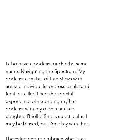
I also have a podcast under the same 
name: Navigating the Spectrum. My 
podcast consists of interviews with 
autistic individuals, professionals, and 
families alike. I had the special 
experience of recording my first 
podcast with my oldest autistic 
daughter Brielle. She is spectacular. I 
may be biased, but I’m okay with that. 
I have learned to embrace what is as 