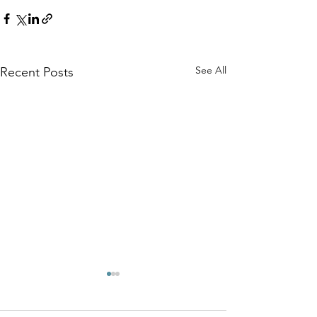
See All
Recent Posts