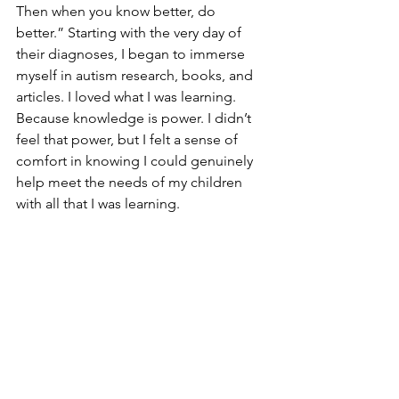
Then when you know better, do 
better.” Starting with the very day of 
their diagnoses, I began to immerse 
myself in autism research, books, and 
articles. I loved what I was learning. 
Because knowledge is power. I didn’t 
feel that power, but I felt a sense of 
comfort in knowing I could genuinely 
help meet the needs of my children 
with all that I was learning. 