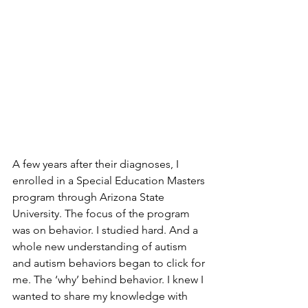
A few years after their diagnoses, I 
enrolled in a Special Education Masters 
program through Arizona State 
University. The focus of the program 
was on behavior. I studied hard. And a 
whole new understanding of autism 
and autism behaviors began to click for 
me. The ‘why’ behind behavior. I knew I 
wanted to share my knowledge with 