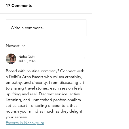
17 Comments
Miracle Pelayo's Story
Write a comment...
Finn was alway
to be here…
Newest
Neha Dutt
Jul 18, 2025
Bored with routine company? Connect with 
a Delhi's Area Escort who values creativity, 
empathy, and sincerity. From discussing art 
to sharing travel stories, each session feels 
uplifting and real. Discreet service, active 
listening, and unmatched professionalism 
set us apart—enabling encounters that 
nourish your mind as much as they delight 
your senses.
Escorts in Nanakpura