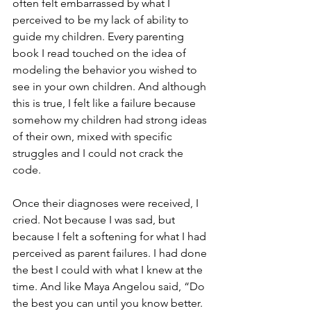
often felt embarrassed by what I 
perceived to be my lack of ability to 
guide my children. Every parenting 
book I read touched on the idea of 
modeling the behavior you wished to 
see in your own children. And although 
this is true, I felt like a failure because 
somehow my children had strong ideas 
of their own, mixed with specific 
struggles and I could not crack the 
code. 
Once their diagnoses were received, I 
cried. Not because I was sad, but 
because I felt a softening for what I had 
perceived as parent failures. I had done 
the best I could with what I knew at the 
time. And like Maya Angelou said, “Do 
the best you can until you know better. 