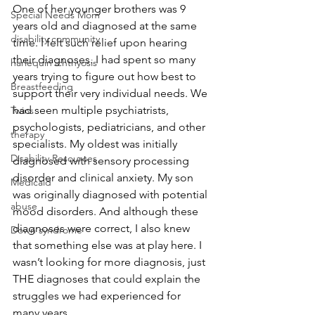
One of her younger brothers was 9 
Special Needs Mom
years old and diagnosed at the same 
disability community
time. I felt such relief upon hearing 
their diagnoses. I had spent so many 
harlequin ichthyosis
years trying to figure out how best to 
Breastfeeding
support their very individual needs. We 
had seen multiple psychiatrists, 
Twins
psychologists, pediatricians, and other 
therapy
specialists. My oldest was initially 
Disability Resources
diagnosed with sensory processing 
disorder and clinical anxiety. My son 
Medicaid
was originally diagnosed with potential 
abuse
mood disorders. And although these 
diagnoses were correct, I also knew 
Down syndrome
that something else was at play here. I 
wasn’t looking for more diagnosis, just 
THE diagnoses that could explain the 
struggles we had experienced for 
many years.