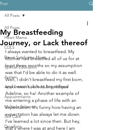
Post
All Posts
All Posts
My Breastfeeding
Heart Mama
Journey, or Lack thereof
CDLS
I always wanted to breastfeed. My 
Down Syndrome Moms
Mother had breastfed all of us for at 
least three months so my assumption 
Special Education
was that I’d be able to do it as well. 
Autism
Well, I didn't breastfeed my first born, 
and I wasn't able to breastfeed 
Appointments, scheduling, fatigue
Adeline, so ha! Another example of 
Appointments
me entering a phase of life with an 
Multiple Sclerosis
expectation. It's funny how having an 
expectation has always let me down. 
Self Care
I've learned a lot since then. But hey, 
Dwarfism
that's where I was at and here I am 