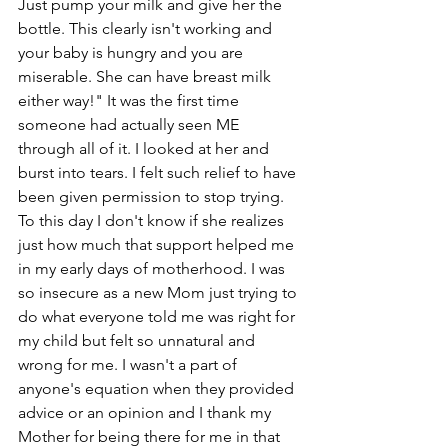
Just pump your milk and give her the 
bottle. This clearly isn't working and 
your baby is hungry and you are 
miserable. She can have breast milk 
either way!" It was the first time 
someone had actually seen ME 
through all of it. I looked at her and 
burst into tears. I felt such relief to have 
been given permission to stop trying. 
To this day I don't know if she realizes 
just how much that support helped me 
in my early days of motherhood. I was 
so insecure as a new Mom just trying to 
do what everyone told me was right for 
my child but felt so unnatural and 
wrong for me. I wasn't a part of 
anyone's equation when they provided 
advice or an opinion and I thank my 
Mother for being there for me in that 