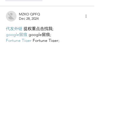
MZKO QPFQ
Dec 28, 2024
代发外链
 提权重点击找我;
google留痕
 google留痕;
Fortune Tiger
 Fortune Tiger;
Fortune Tiger
 Fortune Tiger;
Fortune Tiger Slots
 Fortune…
站群/
 站群;
万事达U卡办理
 万事达U卡办理;
VISA银联U卡办理
 VISA银联U卡办理;
U卡办理
 U卡办理;
万事达U卡办理
 万事达U卡办理;
VISA银联U卡办理
 VISA银联U卡办理;
U卡办理
 U卡办理;
온라인 슬롯
 온라인 슬롯;
온라인카지노
 온라인카지노;
바카라사이트
 바카라사이트;
EPS Machine
 EPS Machine;
EPS Machine
 EPS Machine;
EPS Machine
 EPS Machine;