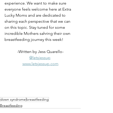
experience. We want to make sure 
everyone feels welcome here at Extra 
Lucky Moms and are dedicated to 
sharing each perspective that we can 
on this topic. Stay tuned for some 
incredible Mothers sahring their own 
breastfeeding journey this week!
-Written by Jess Quarello-
@letsjessup
www.letsjessup.com
down syndrome
breastfeeding
Breastfeeding