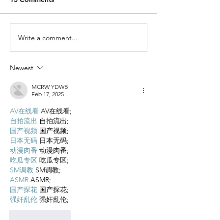
Write a comment...
A Breastfeeding Journey x 2
Newest
MCRW YDWB
Feb 17, 2025
AV在线看
 AV在线看;
自拍流出
 自拍流出;
国产视频
 国产视频;
日本无码
 日本无码;
动漫肉番
 动漫肉番;
吃瓜专区
 吃瓜专区;
SM调教
 SM调教;
ASMR
 ASMR;
国产探花
 国产探花;
强奸乱伦
 强奸乱伦;
Like
Reply