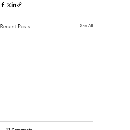
See All
Recent Posts
13 Comments