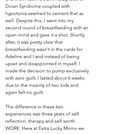
Down Syndrome coupled with 
hypotonia seemed to cement that as 
well. Despite this, I went into my 
second round of breastfeeding with an 
open mind and gave it a shot. Shortly 
after, it was pretty clear that 
breastfeeding wasn't in the cards for 
Adeline and I and instead of being 
upset and disappointed in myself, I 
made the decision to pump exclusively 
with zero guilt. I lasted about 6 weeks 
due to the insanity of two kids and 
again felt no guilt. 
The difference in these two 
experiences was three years of self 
reflection, therapy and self worth 
WORK. Here at Extra Lucky Moms we 