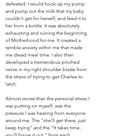
defeated, I would hook up my pump 
and pump out the milk that my baby 
couldn't get for herself, and feed it to 
her from a bottle. It was absolutely 
exhausting and ruining the beginning 
of Motherhood for me. It created a 
terrible anxiety within me that made 
me dread meal time. I also then 
developed a tremendous pinched 
nerve in my right shoulder blade from 
the stress of trying to get Charlee to 
latch. 
Almost worse than the personal stress I 
was putting on myself, was the 
pressure I was hearing from everyone 
around me. The "she'll get there, just 
keep trying" and the "It takes time, 
you'll figure it out," from each 