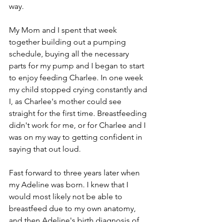
way.
My Mom and I spent that week 
together building out a pumping 
schedule, buying all the necessary 
parts for my pump and I began to start 
to enjoy feeding Charlee. In one week 
my child stopped crying constantly and 
I, as Charlee's mother could see 
straight for the first time. Breastfeeding 
didn't work for me, or for Charlee and I 
was on my way to getting confident in 
saying that out loud.
Fast forward to three years later when 
my Adeline was born. I knew that I 
would most likely not be able to 
breastfeed due to my own anatomy, 
and then Adeline's birth diagnosis of 