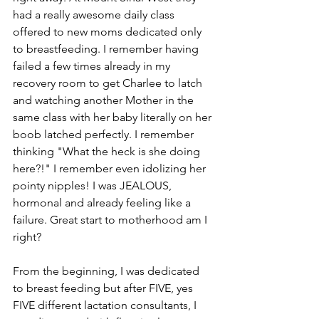
had a really awesome daily class 
offered to new moms dedicated only 
to breastfeeding. I remember having 
failed a few times already in my 
recovery room to get Charlee to latch 
and watching another Mother in the 
same class with her baby literally on her 
boob latched perfectly. I remember 
thinking "What the heck is she doing 
here?!" I remember even idolizing her 
pointy nipples! I was JEALOUS, 
hormonal and already feeling like a 
failure. Great start to motherhood am I 
right? 
From the beginning, I was dedicated 
to breast feeding but after FIVE, yes 
FIVE different lactation consultants, I 