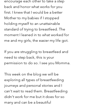
encourage each other to take a step 
back and honor what works for you 
first. I knew that I would be a better 
Mother to my babies if I stopped 
holding myself to an unattainable 
standard of trying to breastfeed. The 
moment I leaned in to what worked for 
me and my girls, the easier my life got.
If you are struggling to breastfeed and 
need to step back, this is your 
permission to do so. I see you Momma.
This week on the blog we will be 
exploring all types of breastfeeding 
journeys and personal stories and I 
can't wait to read them. Breastfeeding 
didn't work for me but it does for so 
many and can be a beautiful 