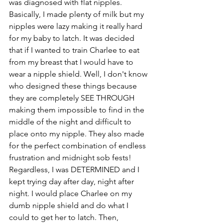
was diagnosed with flat nipples. 
Basically, I made plenty of milk but my 
nipples were lazy making it really hard 
for my baby to latch. It was decided 
that if I wanted to train Charlee to eat 
from my breast that I would have to 
wear a nipple shield. Well, I don't know 
who designed these things because 
they are completely SEE THROUGH 
making them impossible to find in the 
middle of the night and difficult to 
place onto my nipple. They also made 
for the perfect combination of endless 
frustration and midnight sob fests! 
Regardless, I was DETERMINED and I 
kept trying day after day, night after 
night. I would place Charlee on my 
dumb nipple shield and do what I 
could to get her to latch. Then, 