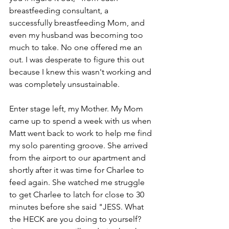
breastfeeding consultant, a 
successfully breastfeeding Mom, and 
even my husband was becoming too 
much to take. No one offered me an 
out. I was desperate to figure this out 
because I knew this wasn't working and 
was completely unsustainable.
Enter stage left, my Mother. My Mom 
came up to spend a week with us when 
Matt went back to work to help me find 
my solo parenting groove. She arrived 
from the airport to our apartment and 
shortly after it was time for Charlee to 
feed again. She watched me struggle 
to get Charlee to latch for close to 30 
minutes before she said "JESS. What 
the HECK are you doing to yourself? 