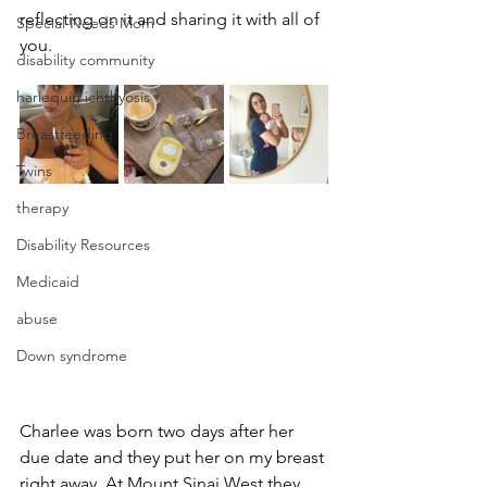
reflecting on it and sharing it with all of 
Special Needs Mom
you. 
disability community
harlequin ichthyosis
Breastfeeding
Twins
therapy
Disability Resources
Medicaid
abuse
Down syndrome
Charlee was born two days after her 
due date and they put her on my breast 
right away. At Mount Sinai West they 