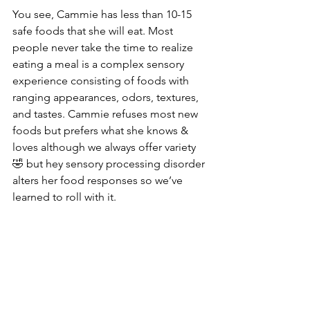
You see, Cammie has less than 10-15 
safe foods that she will eat. Most 
people never take the time to realize 
eating a meal is a complex sensory 
experience consisting of foods with 
ranging appearances, odors, textures, 
and tastes. Cammie refuses most new 
foods but prefers what she knows & 
loves although we always offer variety 
🤣 but hey sensory processing disorder 
alters her food responses so we’ve 
learned to roll with it.