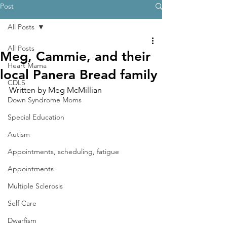
Post
All Posts
All Posts
Meg, Cammie, and their
Heart Mama
local Panera Bread family
CDLS
Written by Meg McMillian
Down Syndrome Moms
Special Education
Autism
Appointments, scheduling, fatigue
Appointments
Multiple Sclerosis
Self Care
Dwarfism