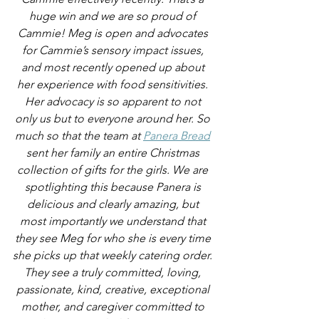
huge win and we are so proud of 
Cammie! Meg is open and advocates 
for Cammie’s sensory impact issues, 
and most recently opened up about 
her experience with food sensitivities. 
Her advocacy is so apparent to not 
only us but to everyone around her. So 
much so that the team at 
Panera Bread
sent her family an entire Christmas 
collection of gifts for the girls. We are 
spotlighting this because Panera is 
delicious and clearly amazing, but 
most importantly we understand that 
they see Meg for who she is every time 
she picks up that weekly catering order. 
They see a truly committed, loving, 
passionate, kind, creative, exceptional 
mother, and caregiver committed to 