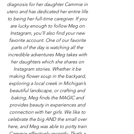
diagnosis for her daughter Cammie in 
utero and has dedicated her entire life 
to being her full-time caregiver. If you 
are lucky enough to follow Meg on 
Instagram, you’ll also find your new 
favorite account. One of our favorite 
parts of the day is watching all the 
incredible adventures Meg takes with 
her daughters which she shares on 
Instagram stories. Whether it be 
making flower soup in the backyard, 
exploring a local creek in Michigan’s 
beautiful landscape, or crafting and 
baking, Meg finds the MAGIC and 
provides beauty in experiences and 
connection with her girls. We like to 
celebrate the big AND the small over 
here, and Meg was able to potty train 
Cammie effectively recently. That’s a 