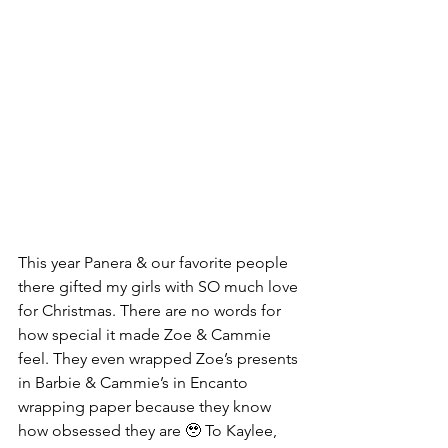
This year Panera & our favorite people 
there gifted my girls with SO much love 
for Christmas. There are no words for 
how special it made Zoe & Cammie 
feel. They even wrapped Zoe’s presents 
in Barbie & Cammie’s in Encanto 
wrapping paper because they know 
how obsessed they are 🥹 To Kaylee, 