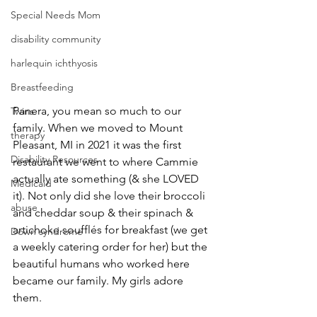
Special Needs Mom
disability community
harlequin ichthyosis
Breastfeeding
Panera, you mean so much to our 
Twins
family. When we moved to Mount 
therapy
Pleasant, MI in 2021 it was the first 
Disability Resources
restaurant we went to where Cammie 
actually ate something (& she LOVED 
Medicaid
it). Not only did she love their broccoli 
abuse
and cheddar soup & their spinach & 
artichoke soufflés for breakfast (we get 
Down syndrome
a weekly catering order for her) but the 
beautiful humans who worked here 
became our family. My girls adore 
them.