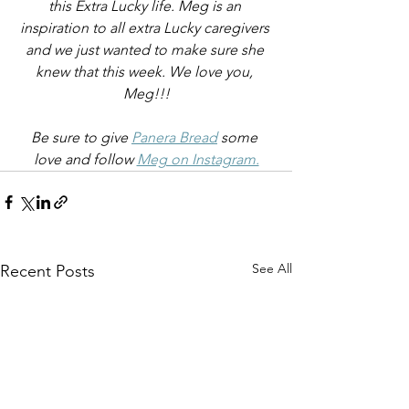
this Extra Lucky life. Meg is an 
inspiration to all extra Lucky caregivers 
and we just wanted to make sure she 
knew that this week. We love you, 
Meg!!!
Be sure to give 
Panera Bread
 some 
love and follow 
Meg on Instagram.
See All
Recent Posts