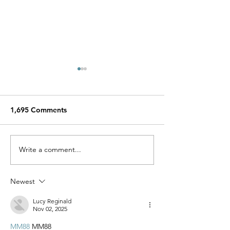
1,695 Comments
Miracle Pelayo's Story
Write a comment...
Finn was alway
to be here…
Newest
Lucy Reginald
Nov 02, 2025
MM88
 MM88