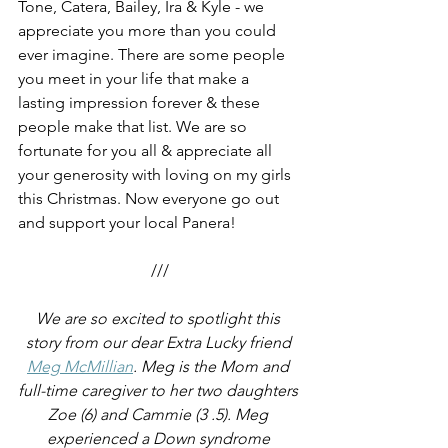
Tone, Catera, Bailey, Ira & Kyle - we 
appreciate you more than you could 
ever imagine. There are some people 
you meet in your life that make a 
lasting impression forever & these 
people make that list. We are so 
fortunate for you all & appreciate all 
your generosity with loving on my girls 
this Christmas. Now everyone go out 
and support your local Panera!
///
We are so excited to spotlight this 
story from our dear Extra Lucky friend 
Meg McMillian
. Meg is the Mom and 
full-time caregiver to her two daughters 
Zoe (6) and Cammie (3 .5). Meg 
experienced a Down syndrome 