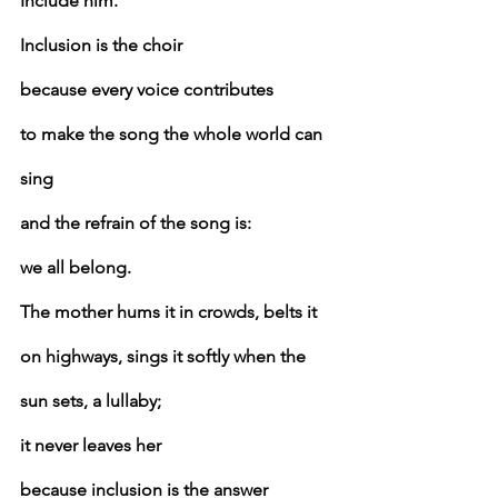
Include him.
Inclusion is the choir
because every voice contributes
to make the song the whole world can 
sing
and the refrain of the song is:
we all belong.
The mother hums it in crowds, belts it 
on highways, sings it softly when the 
sun sets, a lullaby;
it never leaves her
because inclusion is the answer