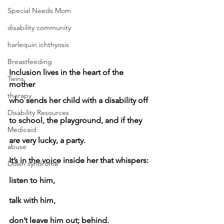
Special Needs Mom
disability community
harlequin ichthyosis
Breastfeeding
Inclusion lives in the heart of the 
Twins
mother
therapy
who sends her child with a disability off 
Disability Resources
to school, the playground, and if they 
Medicaid
are very lucky, a party.
abuse
It’s in the voice inside her that whispers:
Down syndrome
listen to him,
talk with him,
don’t leave him out; behind.