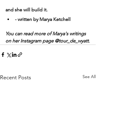
and she will build it.
- written by Marya Ketchell
You can read more of Marya's writings 
on her Instagram page @tour_de_wyatt.
See All
Recent Posts