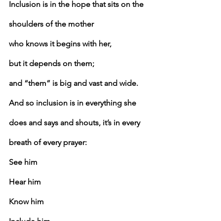
Inclusion is in the hope that sits on the 
shoulders of the mother
who knows it begins with her,
but it depends on them;
and “them” is big and vast and wide.
And so inclusion is in everything she 
does and says and shouts, it’s in every 
breath of every prayer:
See him
Hear him
Know him