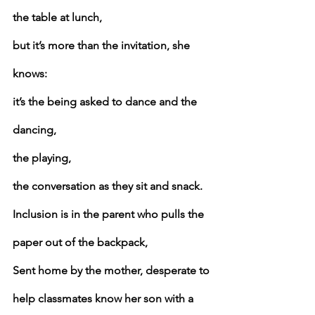
the table at lunch,
but it’s more than the invitation, she 
knows:
it’s the being asked to dance and the 
dancing,
the playing,
the conversation as they sit and snack.
Inclusion is in the parent who pulls the 
paper out of the backpack,
Sent home by the mother, desperate to 
help classmates know her son with a 