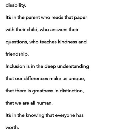
disability.
It’s in the parent who reads that paper 
with their child, who answers their 
questions, who teaches kindness and 
friendship.
Inclusion is in the deep understanding 
that our differences make us unique,
that there is greatness in distinction,
that we are all human.
It’s in the knowing that everyone has 
worth.