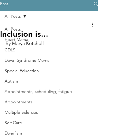
Post
All Posts
All Posts
Inclusion is...
Heart Mama
By Marya Ketchell
CDLS
Down Syndrome Moms
Special Education
Autism
Appointments, scheduling, fatigue
Appointments
Multiple Sclerosis
Self Care
Dwarfism