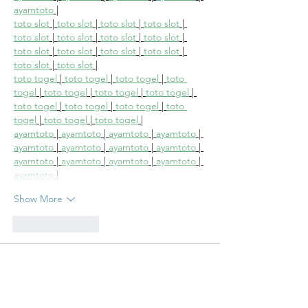
ayamtoto
 |
toto slot
 | 
toto slot
 | 
toto slot
 | 
toto slot
 | 
toto slot
 | 
toto slot
 | 
toto slot
 | 
toto slot
 | 
toto slot
 | 
toto slot
 | 
toto slot
 | 
toto slot
 | 
toto slot
 | 
toto slot
 |
toto togel
 | 
toto togel
 | 
toto togel
 | 
toto 
togel
 | 
toto togel
 | 
toto togel
 | 
toto togel
 | 
toto togel
 | 
toto togel
 | 
toto togel
 | 
toto 
togel
 | 
toto togel
 | 
toto togel
 |
ayamtoto
 | 
ayamtoto
 | 
ayamtoto
 | 
ayamtoto
 | 
ayamtoto
 | 
ayamtoto
 | 
ayamtoto
 | 
ayamtoto
 | 
ayamtoto
 | 
ayamtoto
 | 
ayamtoto
 | 
ayamtoto
 | 
ayamtoto
 |
Show More
Like
Reply
irinak2008
Aug 11, 2025
The CaseIn a move almost entirely unheard 