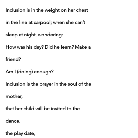
Inclusion is in the weight on her chest 
in the line at carpool; when she can’t 
sleep at night, wondering:
How was his day? Did he learn? Make a 
friend?
Am I (doing) enough?
Inclusion is the prayer in the soul of the 
mother,
that her child will be invited to the 
dance,
the play date,