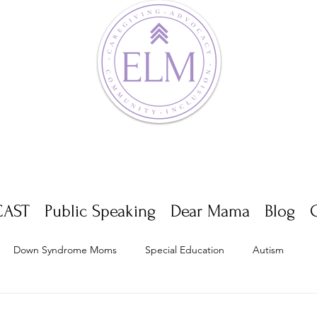
AST
Public Speaking
Dear Mama
Blog
Down Syndrome Moms
Special Education
Autism
Appointments
Multiple Sclerosis
Self Care
Dwarf