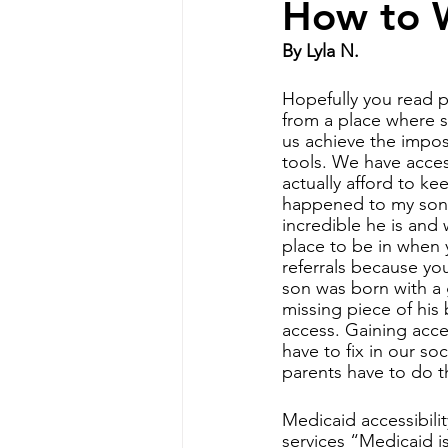
How to W
By Lyla N.
Special Needs Mom
disabilit
Hopefully you read pa
from a place where s
us achieve the imposs
Disability Resources
Medicaid
tools. We have acces
actually afford to k
happened to my son w
incredible he is and 
place to be in when y
referrals because yo
son was born with a 
missing piece of his 
access. Gaining acce
have to fix in our so
parents have to do t
Medicaid accessibili
services “Medicaid i