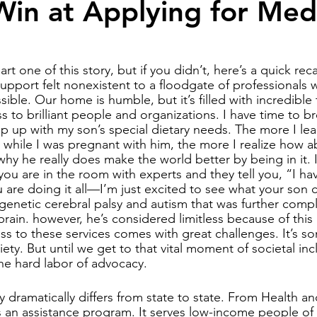
in at Applying for Med
y community
harlequin ichthyosis
Breastfeeding
Twins
rt one of this story, but if you didn’t, here’s a quick re
upport felt nonexistent to a floodgate of professionals 
ible. Our home is humble, but it’s filled with incredible
abuse
Down syndrome
s to brilliant people and organizations. I have time to b
eep up with my son’s special dietary needs. The more I le
hile I was pregnant with him, the more I realize how ab
why he really does make the world better by being in it. I
ou are in the room with experts and they tell you, “I ha
u are doing it all—I’m just excited to see what your son 
genetic cerebral palsy and autism that was further compl
brain. however, he’s considered limitless because of this 
ss to these services comes with great challenges. It’s s
ciety. But until we get to that vital moment of societal inc
he hard labor of advocacy.
ty dramatically differs from state to state. From Health 
s an assistance program. It serves low-income people of 