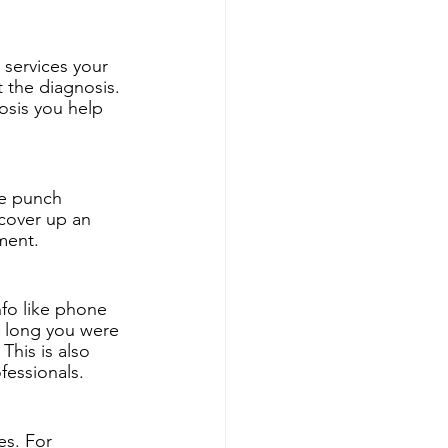
services your 
t the diagnosis. 
osis you help 
le punch 
cover up an 
ment. 
nfo like phone 
 long you were 
This is also 
fessionals. 
es. For 