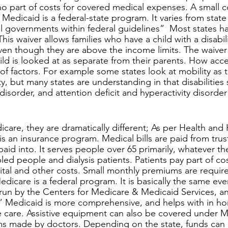
 no part of costs for covered medical expenses. A small 
edicaid is a federal-state program. It varies from state to
al governments within federal guidelines”  Most states h
This waiver allows families who have a child with a disabil
en though they are above the income limits. The waiver 
ld is looked at as separate from their parents. How acces
f factors. For example some states look at mobility as t
y, but many states are understanding in that disabilities 
disorder, and attention deficit and hyperactivity disorder 
is an insurance program. Medical bills are paid from trus
aid into. It serves people over 65 primarily, whatever th
led people and dialysis patients. Patients pay part of co
ital and other costs. Small monthly premiums are requir
dicare is a federal program. It is basically the same eve
 run by the Centers for Medicare & Medicaid Services, an
” Medicaid is more comprehensive, and helps with in ho
e care. Assistive equipment can also be covered under M
rms made by doctors. Depending on the state, funds can