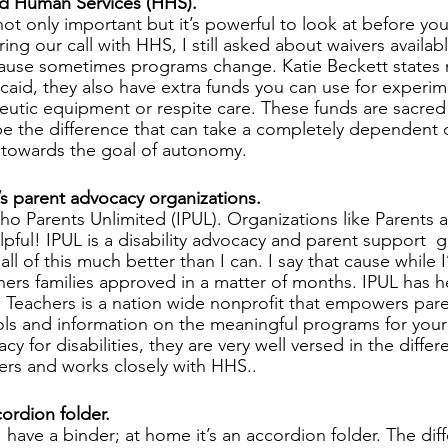
nd Human Services (HHS).
t only important but it’s powerful to look at before you
ng our call with HHS, I still asked about waivers availabl
cause sometimes programs change. Katie Beckett states n
caid, they also have extra funds you can use for experim
eutic equipment or respite care. These funds are sacred
be the difference that can take a completely dependent d
owards the goal of autonomy.  
e’s parent advocacy organizations.
ho Parents Unlimited (IPUL). Organizations like Parents 
lpful! IPUL is a disability advocacy and parent support  
all of this much better than I can. I say that cause while 
thers families approved in a matter of months. IPUL has 
 Teachers is a nation wide nonprofit that empowers par
ools and information on the meaningful programs for your 
cy for disabilities, they are very well versed in the diffe
ers and works closely with HHS.. 
ordion folder. 
 have a binder; at home it’s an accordion folder. The diffe