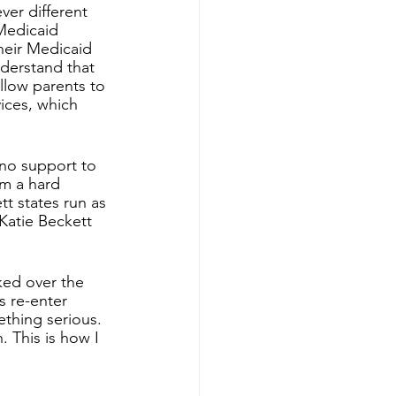
ver different 
Medicaid 
heir Medicaid 
derstand that 
llow parents to 
vices, which 
no support to 
am a hard 
tt states run as 
 Katie Beckett 
ked over the 
s re-enter 
thing serious. 
 This is how I 