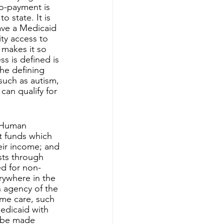
co-payment is 
 state. It is 
ave a Medicaid 
ity access to 
makes it so 
s is defined is 
he defining 
such as autism, 
can qualify for 
t funds which 
eir income; and 
sts through 
ed for non-
rywhere in the 
 agency of the 
me care, such 
edicaid with 
 be made 