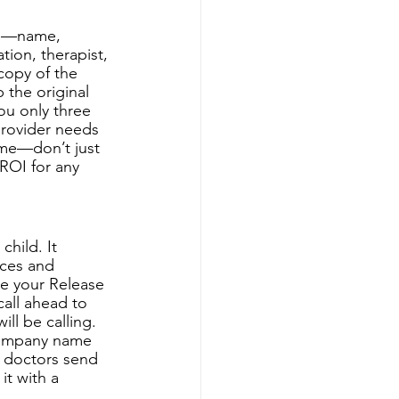
orm—name, 
ion, therapist, 
copy of the 
 the original 
ou only three 
provider needs 
m me—don’t just 
ROI for any 
hild. It 
ices and 
re your Release 
all ahead to 
ll be calling. 
 company name 
r doctors send 
t with a 