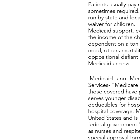
Patients usually pay
sometimes required. M
run by state and loc
waiver for children.  
Medicaid support, ev
the income of the chi
dependent on a ton o
need, others mortalit
oppositional defiant 
Medicaid access.
 Medicaid is not Medicare, they are dramatically different; As per Health and Human 
Services- “Medicare 
those covered have p
serves younger disab
deductibles for hosp
hospital coverage. Me
United States and is
federal government.
as nurses and respit
special approval fo