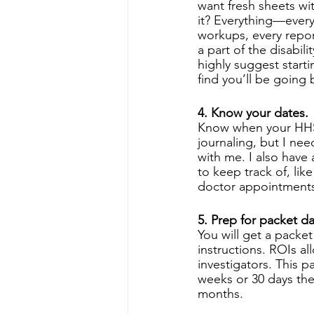
want fresh sheets wi
it? Everything—every
workups, every report
a part of the disabili
highly suggest starti
find you’ll be going b
4. Know your dates.
Know when your HHS a
journaling, but I ne
with me. I also have 
to keep track of, l
doctor appointments.
5. Prep for packet da
You will get a packet
instructions. ROIs a
investigators. This pac
weeks or 30 days they
months. 