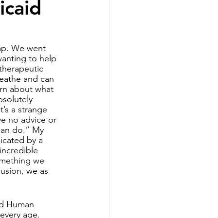
icaid
therapy
cap. We went 
wanting to help 
 therapeutic 
reathe and can 
arn about what 
solutely 
t’s a strange 
ve no advice or 
can do.” My 
icated by a 
incredible 
omething we 
lusion, we as 
and Human 
every age. 