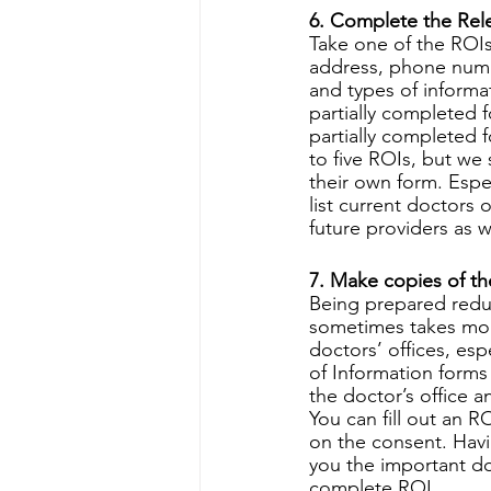
6. Complete the Rele
Take one of the ROIs
address, phone numbe
and types of informa
partially completed f
partially completed 
to five ROIs, but we
their own form. Espec
list current doctors
future providers as w
7. Make copies of th
Being prepared reduc
sometimes takes mont
doctors’ offices, es
of Information forms
the doctor’s office a
You can fill out an R
on the consent. Havi
you the important do
complete ROI. 