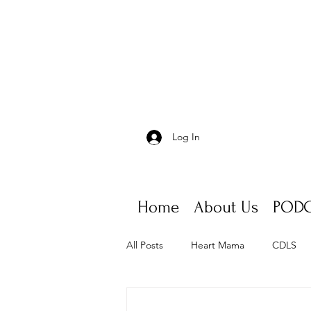
Log In
Home
About Us
PODC
All Posts
Heart Mama
CDLS
Appointments, scheduling, fatigue