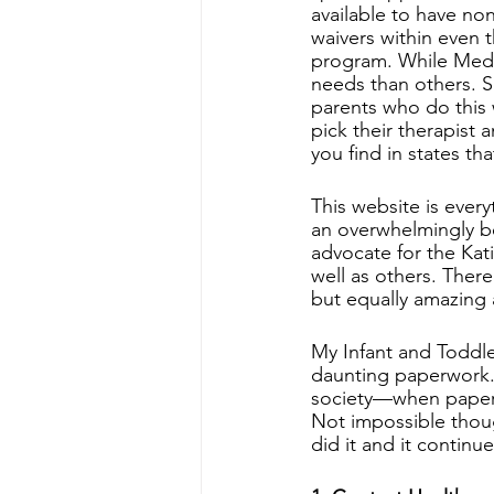
available to have no
waivers within even 
program. While Medic
needs than others. S
parents who do this w
pick their therapist a
you find in states th
This website is ever
an overwhelmingly be
advocate for the Kati
well as others. There
but equally amazing
My Infant and Toddl
daunting paperwork. I
society—when paperw
Not impossible thoug
did it and it contin