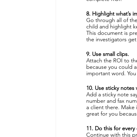
8. Highlight what’s i
Go through all of th
child and highlight k
This document is pre
the investigators get
9. Use small clips. 
Attach the ROI to th
because you could ac
important word. You 
10. Use sticky notes 
Add a sticky note sa
number and fax numb
a client there. Make i
great for you because
11. Do this for every
Continue with this p