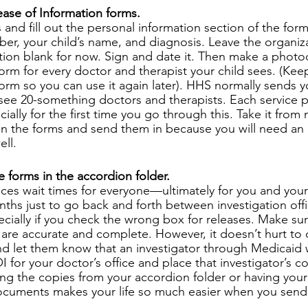
ase of Information forms.
 and fill out the personal information section of the f
r, your child’s name, and diagnosis. Leave the organizat
tion blank for now. Sign and date it. Then make a photo
orm for every doctor and therapist your child sees. (Keep
form so you can use it again later). HHS normally sends y
 see 20-something doctors and therapists. Each service 
ially for the first time you go through this. Take it fro
 on the forms and send them in because you will need an 
ell.
e forms in the accordion folder.
es wait times for everyone—ultimately for you and your c
hs just to go back and forth between investigation off
pecially if you check the wrong box for releases. Make su
 are accurate and complete. However, it doesn’t hurt to c
nd let them know that an investigator through Medicaid wi
OI for your doctor’s office and place that investigator’s
ng the copies from your accordion folder or having you
cuments makes your life so much easier when you send i