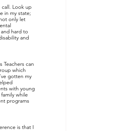
 call. Look up 
e in my state; 
ot only let 
ental 
 and hard to 
isability and 
as Teachers can 
group which 
I’ve gotten my 
helped 
ents with young 
family while 
rent programs 
rence is that I 