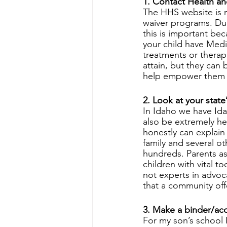
1. Contact Health a
The HHS website is no
waiver programs. Duri
this is important be
your child have Medi
treatments or therap
attain, but they can 
help empower them t
2. Look at your stat
In Idaho we have Ida
also be extremely he
honestly can explain 
family and several o
hundreds. Parents as
children with vital t
not experts in advoca
that a community off
3. Make a binder/acc
For my son’s school I