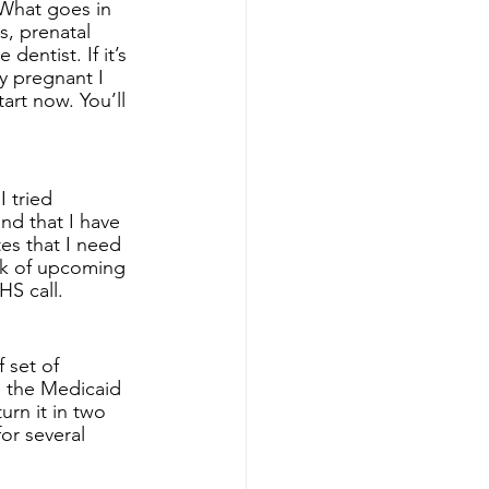
What goes in 
, prenatal 
entist. If it’s 
ly pregnant I 
art now. You’ll 
 tried 
nd that I have 
es that I need 
ck of upcoming 
S call. 
 set of 
o the Medicaid 
turn it in two 
or several 