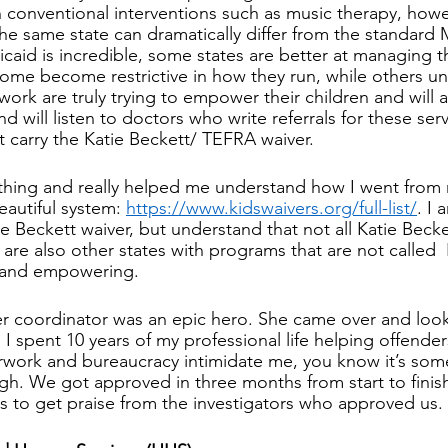
n conventional interventions such as music therapy, howe
the same state can dramatically differ from the standard 
aid is incredible, some states are better at managing t
ome become restrictive in how they run, while others un
ork are truly trying to empower their children and will a
nd will listen to doctors who write referrals for these ser
at carry the Katie Beckett/ TEFRA waiver. 
ything and really helped me understand how I went from 
autiful system: 
https://www.kidswaivers.org/full-list/
. I 
e Beckett waiver, but understand that not all Katie Becke
 are also other states with programs that are not called 
 and empowering. 
er coordinator was an epic hero. She came over and loo
 spent 10 years of my professional life helping offender
ork and bureaucracy intimidate me, you know it’s some
h. We got approved in three months from start to finish.
ues to get praise from the investigators who approved us.