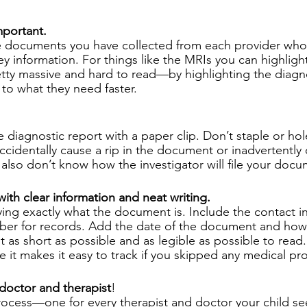
mportant.
e documents you have collected from each provider who 
ey information. For things like the MRIs you can highligh
tty massive and hard to read—by highlighting the diagn
 to what they need faster.
e diagnostic report with a paper clip. Don’t staple or ho
cidentally cause a rip in the document or inadvertently 
also don’t know how the investigator will file your docu
with clear information and neat writing. 
ying exactly what the document is. Include the contact i
er for records. Add the date of the document and how
t as short as possible and as legible as possible to read. 
 it makes it easy to track if you skipped any medical pro
 doctor and therapist
! 
rocess—one for every therapist and doctor your child se