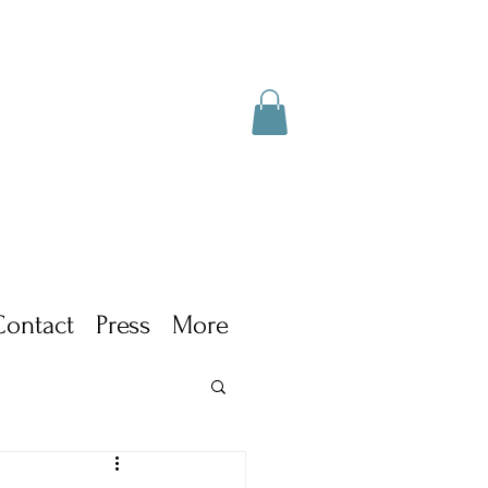
Contact
Press
More
ism