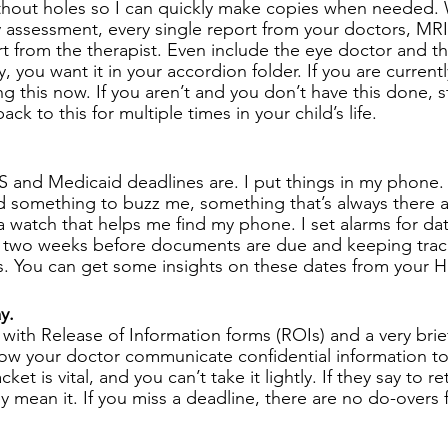
thout holes so I can quickly make copies when needed. 
 assessment, every single report from your doctors, MRIs
 from the therapist. Even include the eye doctor and the d
ty, you want it in your accordion folder. If you are current
ng this now. If you aren’t and you don’t have this done, st
ack to this for multiple times in your child’s life. 
nd Medicaid deadlines are. I put things in my phone. I
ed something to buzz me, something that’s always there a
a watch that helps me find my phone. I set alarms for dat
ike two weeks before documents are due and keeping tra
 You can get some insights on these dates from your HH
y. 
 with Release of Information forms (ROIs) and a very brief
llow your doctor communicate confidential information t
ket is vital, and you can’t take it lightly. If they say to re
 mean it. If you miss a deadline, there are no do-overs f