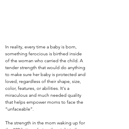
In reality, every time a baby is born, 
something ferocious is birthed inside 
of the woman who carried the child. A 
tender strength that would do anything 
to make sure her baby is protected and 
loved, regardless of their shape, size, 
color, features, or abilities. It's a 
miraculous and much needed quality 
that helps empower moms to face the 
“unfaceable”.
The strength in the mom waking up for 