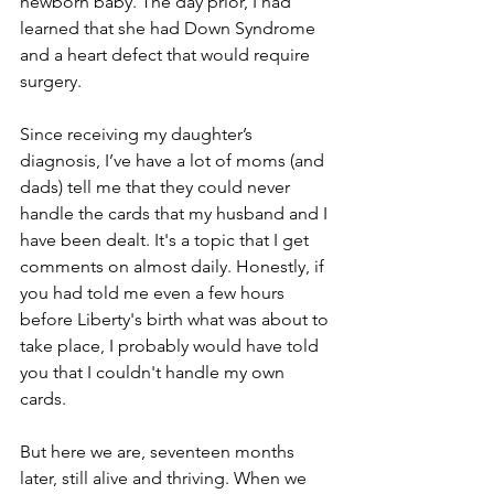
newborn baby. The day prior, I had 
learned that she had Down Syndrome 
and a heart defect that would require 
surgery. 
Since receiving my daughter’s 
diagnosis, I’ve have a lot of moms (and 
dads) tell me that they could never 
handle the cards that my husband and I 
have been dealt. It's a topic that I get 
comments on almost daily. Honestly, if 
you had told me even a few hours 
before Liberty's birth what was about to 
take place, I probably would have told 
you that I couldn't handle my own 
cards.
But here we are, seventeen months 
later, still alive and thriving. When we 