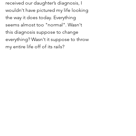
received our daughter’s diagnosis, I 
wouldn't have pictured my life looking 
the way it does today. Everything 
seems almost too "normal". Wasn't 
this diagnosis suppose to change 
everything? Wasn't it suppose to throw 
my entire life off of its rails? 