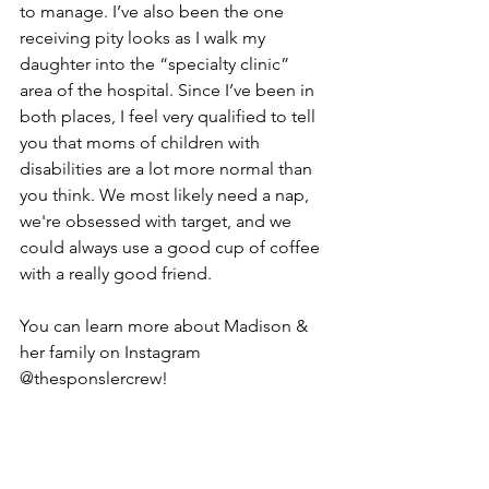
to manage. I’ve also been the one 
receiving pity looks as I walk my 
daughter into the “specialty clinic” 
area of the hospital. Since I’ve been in 
both places, I feel very qualified to tell 
you that moms of children with 
disabilities are a lot more normal than 
you think. We most likely need a nap, 
we're obsessed with target, and we 
could always use a good cup of coffee 
with a really good friend.
You can learn more about Madison & 
her family on Instagram 
@thesponslercrew!