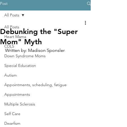
Post
All Posts
All Posts
Debunking the "Super
Heart Mama
Mom" Myth
CDLS
Written by: Madison Sponsler
Down Syndrome Moms
Special Education
Autism
Appointments, scheduling, fatigue
Appointments
Multiple Sclerosis
Self Care
Dwarfism