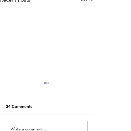
34 Comments
Miracle Pelayo's Story
Write a comment...
Finn was alway