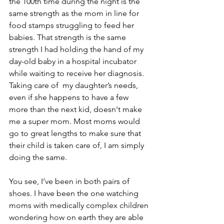
the 100th time during the night is the 
same strength as the mom in line for 
food stamps struggling to feed her 
babies. That strength is the same 
strength I had holding the hand of my 
day-old baby in a hospital incubator 
while waiting to receive her diagnosis. 
Taking care of  my daughter’s needs, 
even if she happens to have a few 
more than the next kid, doesn't make 
me a super mom. Most moms would 
go to great lengths to make sure that 
their child is taken care of, I am simply 
doing the same.
You see, I’ve been in both pairs of 
shoes. I have been the one watching 
moms with medically complex children 
wondering how on earth they are able 