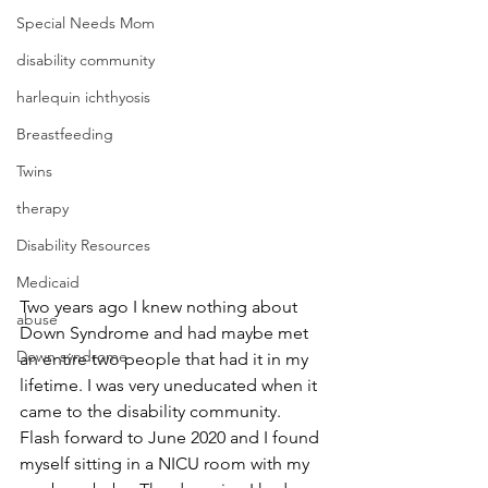
Special Needs Mom
disability community
harlequin ichthyosis
Breastfeeding
Twins
therapy
Disability Resources
Medicaid
Two years ago I knew nothing about 
abuse
Down Syndrome and had maybe met 
Down syndrome
an entire two people that had it in my 
lifetime. I was very uneducated when it 
came to the disability community. 
Flash forward to June 2020 and I found 
myself sitting in a NICU room with my 