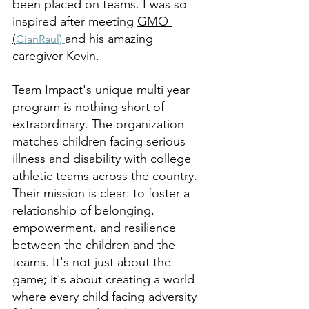
been placed on teams. I was so 
inspired after meeting 
GMO 
(
and his amazing 
GianRaul) 
caregiver Kevin. 
Team Impact's unique multi year 
program is nothing short of 
extraordinary. The organization 
matches children facing serious 
illness and disability with college 
athletic teams across the country. 
Their mission is clear: to foster a 
relationship of belonging, 
empowerment, and resilience 
between the children and the 
teams. It's not just about the 
game; it's about creating a world 
where every child facing adversity 