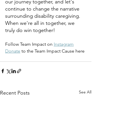
our journey together, and let's 
continue to change the narrative 
surrounding disability caregiving. 
When we're all in together, we 
truly do win together!
Follow Team Impact on 
Instagram
Donate
 to the Team Impact Cause here
See All
Recent Posts