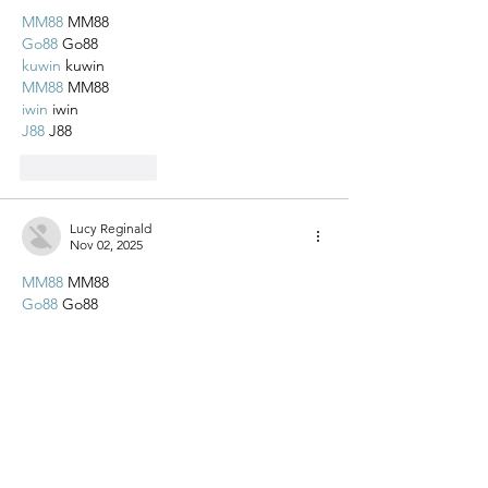
MM88
 MM88
Go88
 Go88
kuwin
 kuwin
MM88
 MM88
iwin
 iwin
J88
 J88
Like
Reply
Lucy Reginald
Nov 02, 2025
MM88
 MM88
Go88
 Go88
kuwin
 kuwin
MM88
 MM88
iwin
 iwin
J88
 J88
Like
Reply