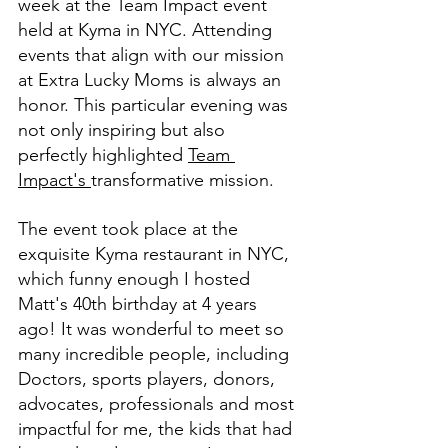
week at the Team Impact event 
held at Kyma in NYC. Attending 
events that align with our mission 
at Extra Lucky Moms is always an 
honor. This particular evening was 
not only inspiring but also 
perfectly highlighted 
Team 
Impact's 
transformative mission.
The event took place at the 
exquisite Kyma restaurant in NYC, 
which funny enough I hosted 
Matt's 40th birthday at 4 years 
ago! It was wonderful to meet so 
many incredible people, including 
Doctors, sports players, donors, 
advocates, professionals and most 
impactful for me, the kids that had 