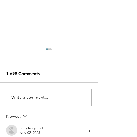
1,698 Comments
Miracle Pelayo's Story
Write a comment...
Finn was alway
to be here…
Newest
Lucy Reginald
Nov 02, 2025