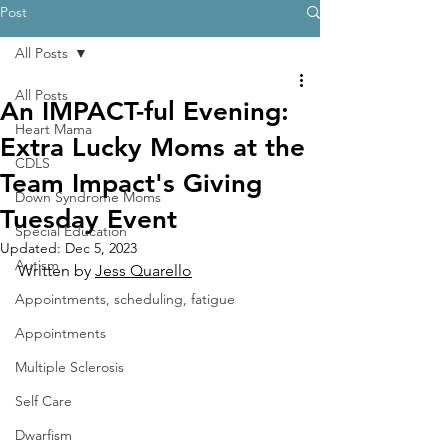
Post
All Posts
All Posts
An IMPACT-ful Evening:
Heart Mama
Extra Lucky Moms at the
CDLS
Team Impact's Giving
Down Syndrome Moms
Tuesday Event
Special Education
Updated:
Dec 5, 2023
Autism
Written by 
Jess Quarello
Appointments, scheduling, fatigue
Appointments
Multiple Sclerosis
Self Care
Dwarfism