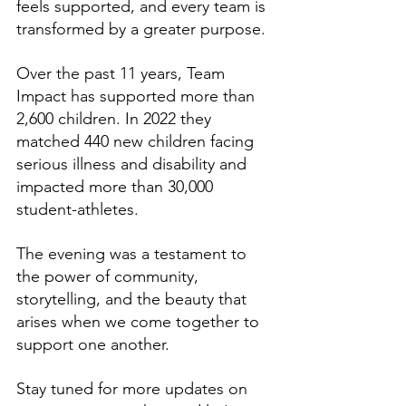
feels supported, and every team is 
transformed by a greater purpose. 
Over the past 11 years, Team 
Impact has supported more than 
2,600 children. In 2022 they 
matched 440 new children facing 
serious illness and disability and 
impacted more than 30,000 
student-athletes. 
The evening was a testament to 
the power of community, 
storytelling, and the beauty that 
arises when we come together to 
support one another.
Stay tuned for more updates on 