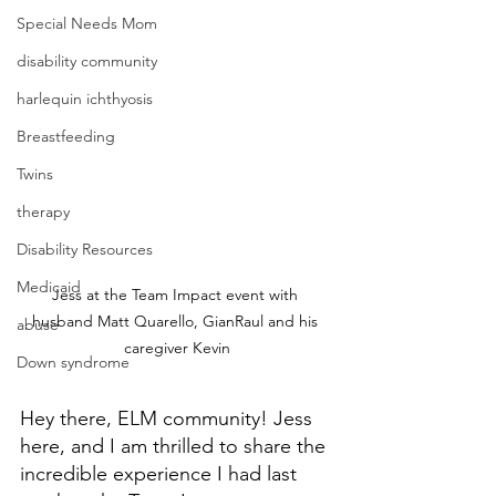
Special Needs Mom
disability community
harlequin ichthyosis
Breastfeeding
Twins
therapy
Disability Resources
Medicaid
Jess at the Team Impact event with 
husband Matt Quarello, GianRaul and his 
abuse
caregiver Kevin
Down syndrome
Hey there, ELM community! Jess 
here, and I am thrilled to share the 
incredible experience I had last 